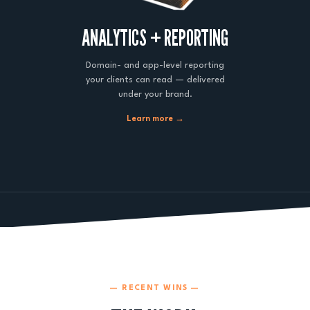
ANALYTICS + REPORTING
Domain- and app-level reporting
your clients can read — delivered
under your brand.
Learn more →
— RECENT WINS —