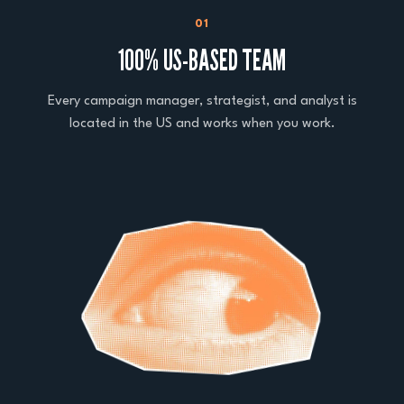
01
100% US-BASED TEAM
Every campaign manager, strategist, and analyst is
located in the US and works when you work.