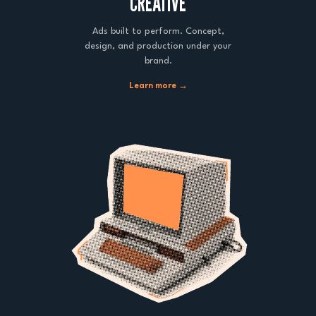
CREATIVE
Ads built to perform. Concept,
design, and production under your
brand.
Learn more →