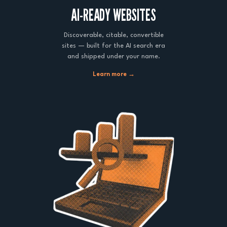
AI-READY WEBSITES
Discoverable, citable, convertible
sites — built for the AI search era
and shipped under your name.
Learn more →