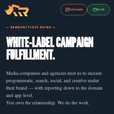
Estimate
Book
— RAMBUNCTIOUS RHINO —
WHITE-LABEL CAMPAIGN
FULFILLMENT.
Media companies and agencies trust us to execute
programmatic, search, social, and creative under
their brand — with reporting down to the domain
and app level.
You own the relationship. We do the work.