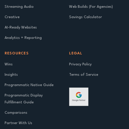
Streaming Audio
Web Builds (For Agencies)
Creative
Savings Calculator
AI-Ready Websites
Analytics + Reporting
RESOURCES
LEGAL
Wins
Privacy Policy
Insights
Terms of Service
Programmatic Native Guide
Programmatic Display
Fulfillment Guide
Comparisons
Partner With Us