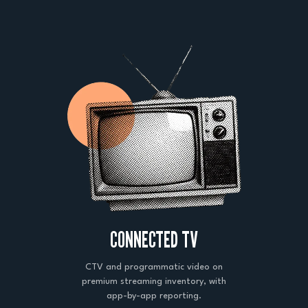
CONNECTED TV
CTV and programmatic video on
premium streaming inventory, with
app-by-app reporting.