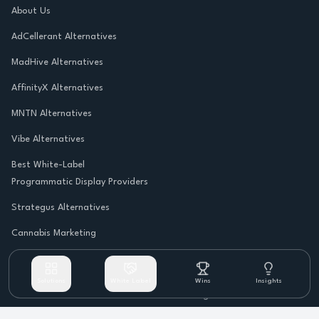
About Us
AdCellerant Alternatives
MadHive Alternatives
AffinityX Alternatives
MNTN Alternatives
Vibe Alternatives
Best White-Label
Programmatic Display Providers
Strategus Alternatives
Cannabis Marketing
Solutions
White Label
Wins
Insights
©
2026
Rambunctious Rhino. All rights reserved.