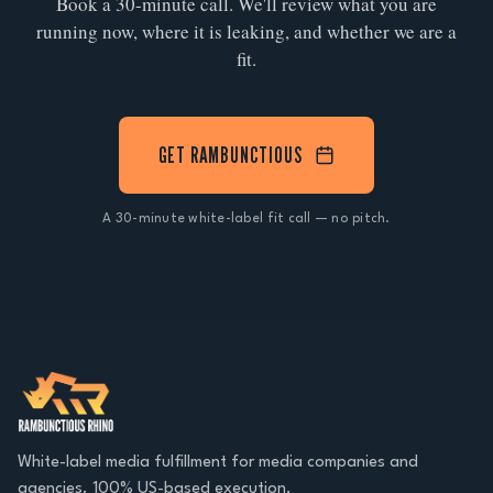
Book a 30-minute call. We'll review what you are
running now, where it is leaking, and whether we are a
fit.
GET RAMBUNCTIOUS
A 30-minute white-label fit call — no pitch.
White-label media fulfillment for media companies and
agencies. 100% US-based execution.