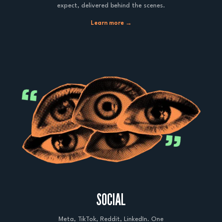
expect, delivered behind the scenes.
Learn more →
SOCIAL
Meta, TikTok, Reddit, LinkedIn. One