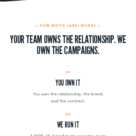
— HOW WHITE-LABEL WORKS —
YOUR TEAM OWNS THE RELATIONSHIP. WE
OWN THE CAMPAIGNS.
01
YOU OWN IT
You own the relationship, the brand,
and the contract.
02
WE RUN IT