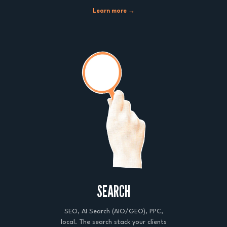
Learn more →
SEARCH
SEO, AI Search (AIO/GEO), PPC,
local. The search stack your clients