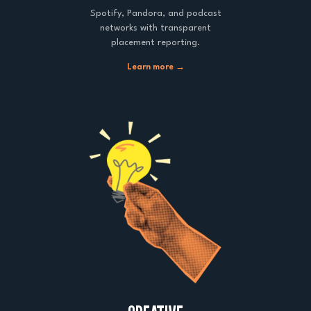
Spotify, Pandora, and podcast
networks with transparent
placement reporting.
Learn more →