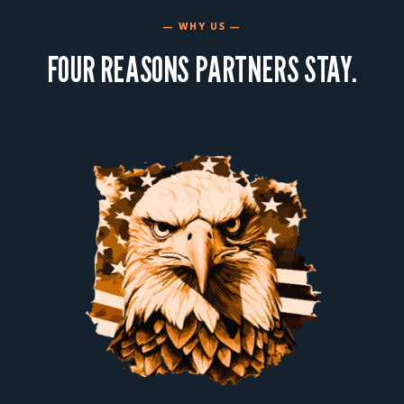
— WHY US —
FOUR REASONS PARTNERS STAY.