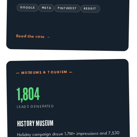
GOOGLE
META
PINTEREST
REDDIT
Read the case
→
— MUSEUMS & TOURISM —
1,804
LEADS GENERATED
HISTORY MUSEUM
Holiday campaign drove 1.7M+ impressions and 7,530