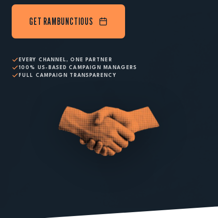
GET RAMBUNCTIOUS
EVERY CHANNEL, ONE PARTNER
100% US-BASED CAMPAIGN MANAGERS
FULL CAMPAIGN TRANSPARENCY