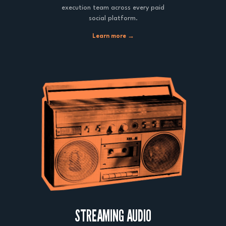
execution team across every paid
social platform.
Learn more →
STREAMING AUDIO