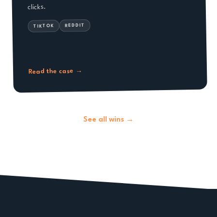
clicks.
REDDIT
TIKTOK
→
Read the case
See all wins →