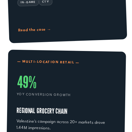
CTV
IN-GAME
→
Read the case
— MULTI-LOCATION RETAIL —
49%
YOY CONVERSION GROWTH
REGIONAL GROCERY CHAIN
Valentine's campaign across 20+ markets drove
1.44M impressions.