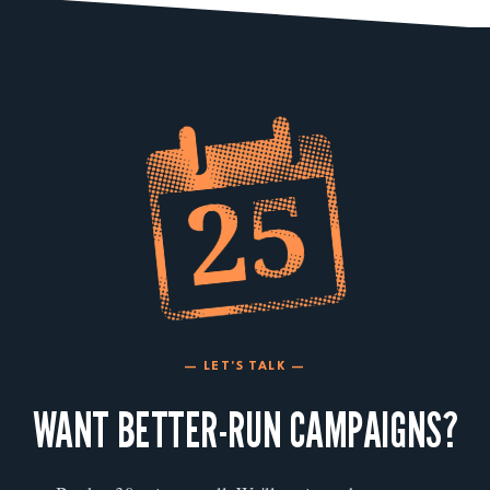
— LET'S TALK —
WANT BETTER-RUN CAMPAIGNS?