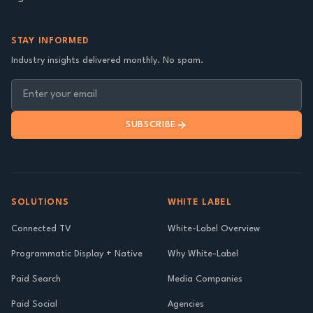
STAY INFORMED
Industry insights delivered monthly. No spam.
SUBSCRIBE
SOLUTIONS
WHITE LABEL
Connected TV
White-Label Overview
Programmatic Display + Native
Why White-Label
Paid Search
Media Companies
Paid Social
Agencies