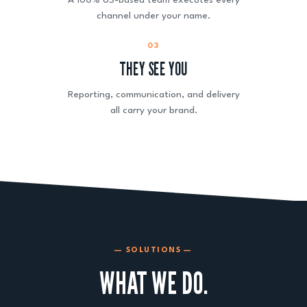
A 100% US-based team executes every
channel under your name.
03
THEY SEE YOU
Reporting, communication, and delivery
all carry your brand.
— SOLUTIONS —
WHAT WE DO.