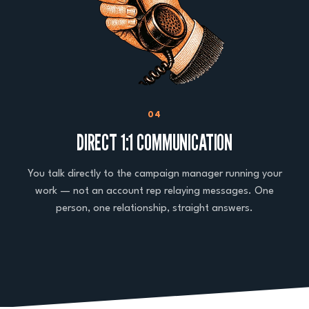
04
DIRECT 1:1 COMMUNICATION
You talk directly to the campaign manager running your
work — not an account rep relaying messages. One
person, one relationship, straight answers.