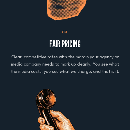
03
FAIR PRICING
Clear, competitive rates with the margin your agency or
media company needs to mark up cleanly. You see what
the media costs, you see what we charge, and that is it.