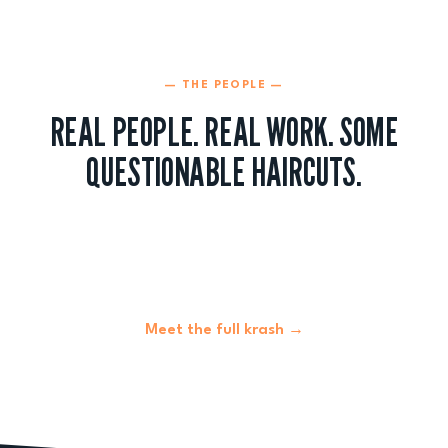
— THE PEOPLE —
REAL PEOPLE. REAL WORK. SOME
QUESTIONABLE HAIRCUTS.
Meet the full krash →