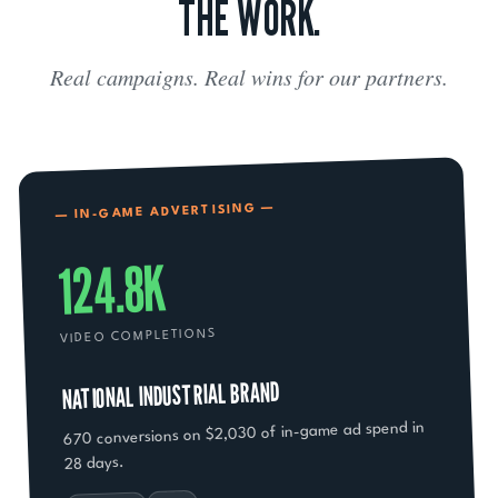
THE WORK.
Real campaigns. Real wins for our partners.
— IN-GAME ADVERTISING —
124.8K
VIDEO COMPLETIONS
NATIONAL INDUSTRIAL BRAND
670 conversions on $2,030 of in-game ad spend in
28 days.