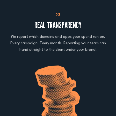
02
REAL TRANSPARENCY
We report which domains and apps your spend ran on.
Every campaign. Every month. Reporting your team can
hand straight to the client under your brand.