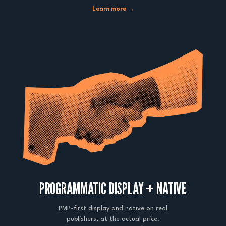
Learn more →
PROGRAMMATIC DISPLAY + NATIVE
PMP-first display and native on real
publishers, at the actual price.