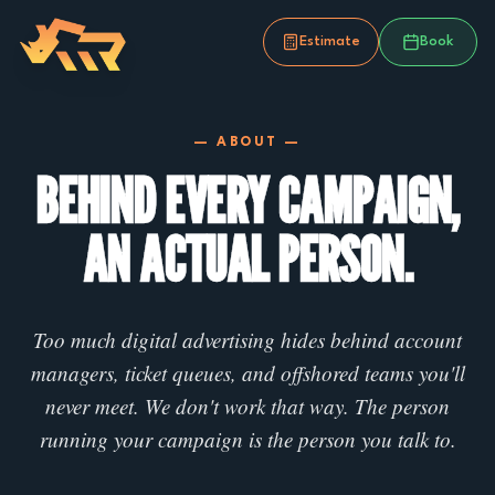
Estimate
Book
— ABOUT —
BEHIND EVERY CAMPAIGN,
AN ACTUAL PERSON.
Too much digital advertising hides behind account
managers, ticket queues, and offshored teams you'll
never meet. We don't work that way. The person
running your campaign is the person you talk to.