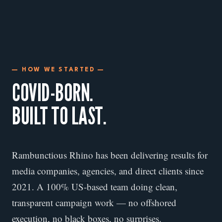
— HOW WE STARTED —
COVID-BORN.
BUILT TO LAST.
Rambunctious Rhino has been delivering results for
media companies, agencies, and direct clients since
2021. A 100% US-based team doing clean,
transparent campaign work — no offshored
execution, no black boxes, no surprises.