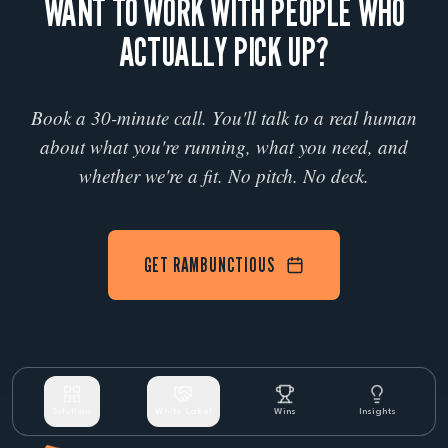
WANT TO WORK WITH PEOPLE WHO
ACTUALLY PICK UP?
Book a 30-minute call. You'll talk to a real human
about what you're running, what you need, and
whether we're a fit. No pitch. No deck.
GET RAMBUNCTIOUS
Solutions
White Label
Wins
Insights