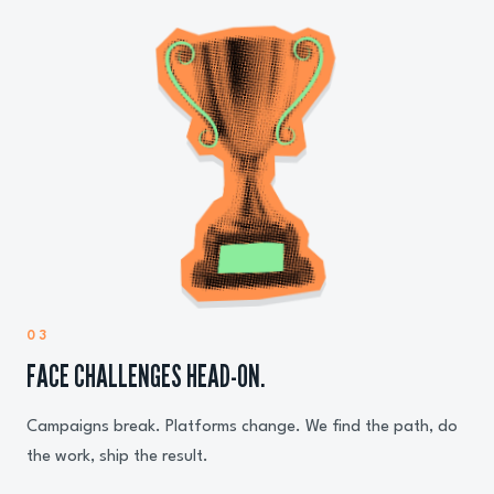
03
FACE CHALLENGES HEAD-ON.
Campaigns break. Platforms change. We find the path, do
the work, ship the result.