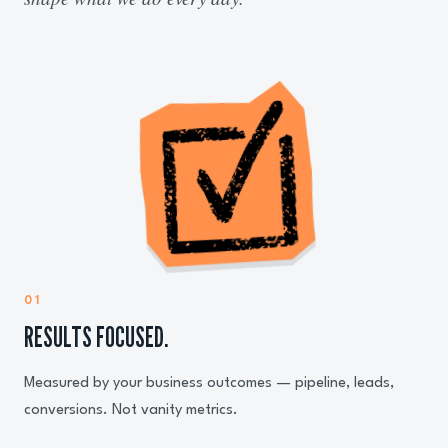
01
RESULTS FOCUSED.
Measured by your business outcomes — pipeline, leads,
conversions. Not vanity metrics.