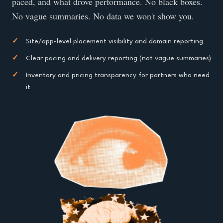
paced, and what drove performance. No black boxes.
No vague summaries. No data we won't show you.
✓
Site/app-level placement visibility and domain reporting
✓
Clear pacing and delivery reporting (not vague summaries)
✓
Inventory and pricing transparency for partners who need
it