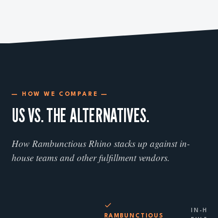
— HOW WE COMPARE —
US VS. THE ALTERNATIVES.
How Rambunctious Rhino stacks up against in-
house teams and other fulfillment vendors.
IN-HOU
RAMBUNCTIOUS