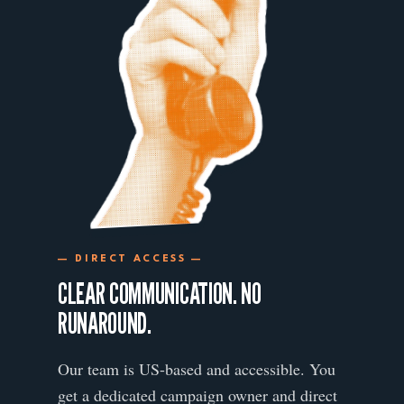
— DIRECT ACCESS —
CLEAR COMMUNICATION. NO
RUNAROUND.
Our team is US-based and accessible. You
get a dedicated campaign owner and direct