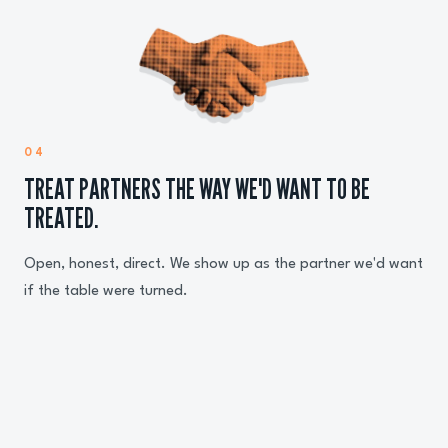
04
TREAT PARTNERS THE WAY WE'D WANT TO BE
TREATED.
Open, honest, direct. We show up as the partner we'd want
if the table were turned.