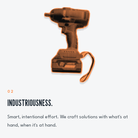
02
INDUSTRIOUSNESS.
Smart, intentional effort. We craft solutions with what's at
hand, when it's at hand.