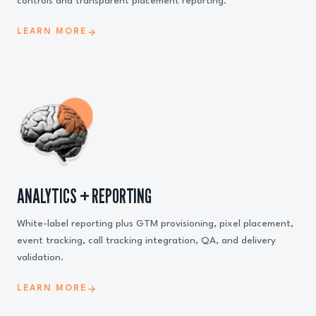
controls and transparent placement reporting.
LEARN MORE
ANALYTICS + REPORTING
White-label reporting plus GTM provisioning, pixel placement,
event tracking, call tracking integration, QA, and delivery
validation.
LEARN MORE