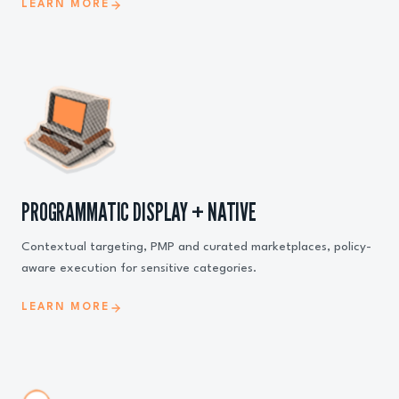
LEARN MORE
PROGRAMMATIC DISPLAY + NATIVE
Contextual targeting, PMP and curated marketplaces, policy-
aware execution for sensitive categories.
LEARN MORE