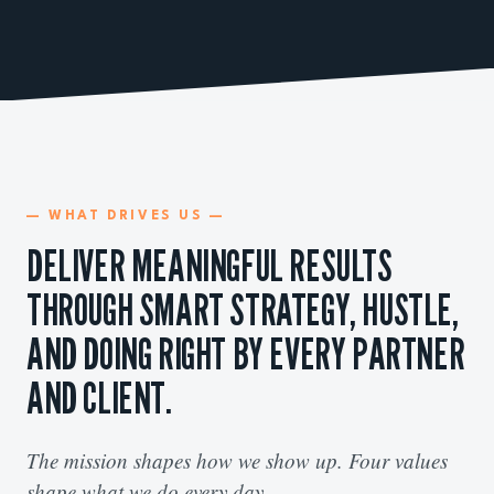
— WHAT DRIVES US —
DELIVER MEANINGFUL RESULTS
THROUGH SMART STRATEGY, HUSTLE,
AND DOING RIGHT BY EVERY PARTNER
AND CLIENT.
The mission shapes how we show up. Four values
shape what we do every day.