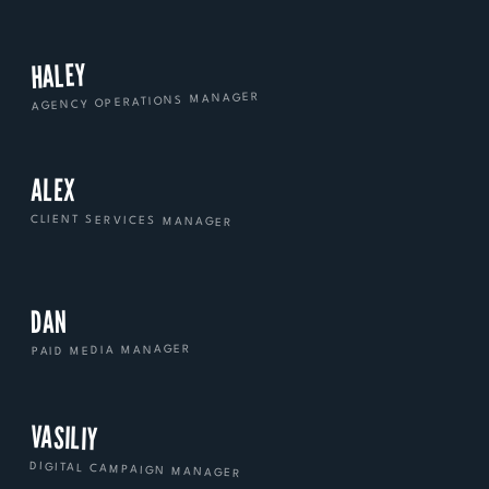
HALEY
AGENCY OPERATIONS MANAGER
ALEX
CLIENT SERVICES MANAGER
DAN
PAID MEDIA MANAGER
VASILIY
DIGITAL CAMPAIGN MANAGER