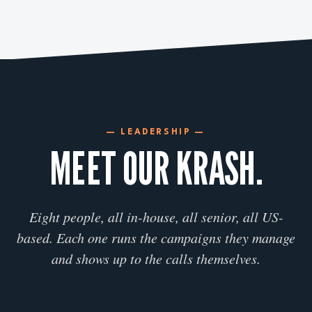
— LEADERSHIP —
MEET OUR KRASH.
Eight people, all in-house, all senior, all US-
based. Each one runs the campaigns they manage
and shows up to the calls themselves.