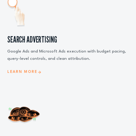
SEARCH ADVERTISING
Google Ads and Microsoft Ads execution with budget pacing,
query-level controls, and clean attribution.
LEARN MORE