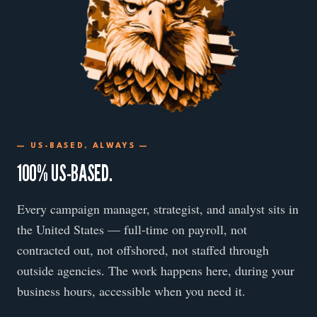
— US-BASED, ALWAYS —
100% US-BASED.
Every campaign manager, strategist, and analyst sits in
the United States — full-time on payroll, not
contracted out, not offshored, not staffed through
outside agencies. The work happens here, during your
business hours, accessible when you need it.