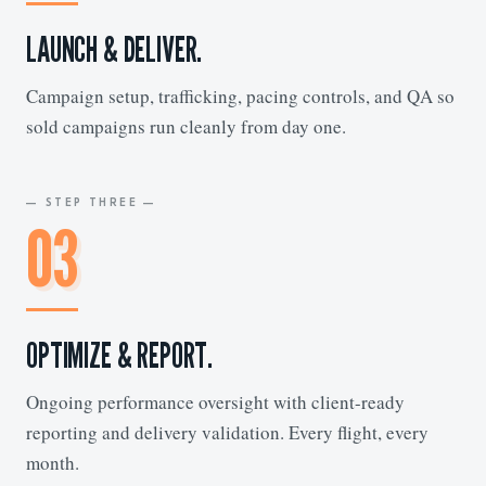
LAUNCH & DELIVER.
Campaign setup, trafficking, pacing controls, and QA so
sold campaigns run cleanly from day one.
— STEP THREE —
03
OPTIMIZE & REPORT.
Ongoing performance oversight with client-ready
reporting and delivery validation. Every flight, every
month.