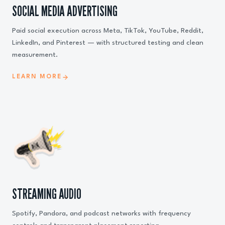
SOCIAL MEDIA ADVERTISING
Paid social execution across Meta, TikTok, YouTube, Reddit,
LinkedIn, and Pinterest — with structured testing and clean
measurement.
LEARN MORE
STREAMING AUDIO
Spotify, Pandora, and podcast networks with frequency