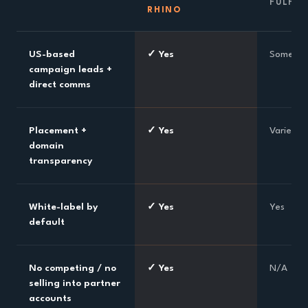
FULFI
RHINO
US-based
✓ Yes
Sometim
campaign leads +
direct comms
Placement +
✓ Yes
Varies
domain
transparency
White-label by
✓ Yes
Yes
default
No competing / no
✓ Yes
N/A
selling into partner
accounts