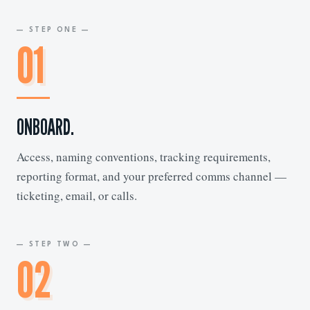
— STEP ONE —
01
ONBOARD.
Access, naming conventions, tracking requirements,
reporting format, and your preferred comms channel —
ticketing, email, or calls.
— STEP TWO —
02