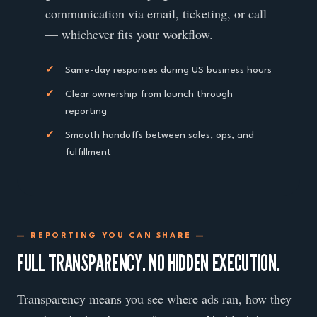
communication via email, ticketing, or call
— whichever fits your workflow.
✓
Same-day responses during US business hours
✓
Clear ownership from launch through
reporting
✓
Smooth handoffs between sales, ops, and
fulfillment
— REPORTING YOU CAN SHARE —
FULL TRANSPARENCY. NO HIDDEN EXECUTION.
Transparency means you see where ads ran, how they