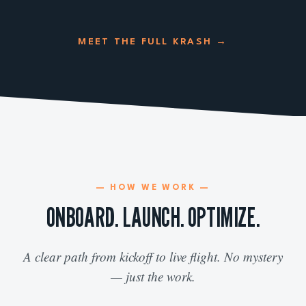
MEET THE FULL KRASH
→
— HOW WE WORK —
ONBOARD. LAUNCH. OPTIMIZE.
A clear path from kickoff to live flight. No mystery
— just the work.