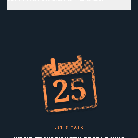
— LET'S TALK —