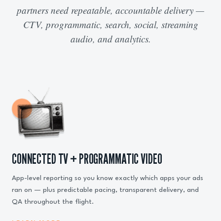
partners need repeatable, accountable delivery —
CTV, programmatic, search, social, streaming
audio, and analytics.
CONNECTED TV + PROGRAMMATIC VIDEO
App-level reporting so you know exactly which apps your ads
ran on — plus predictable pacing, transparent delivery, and
QA throughout the flight.