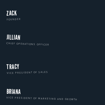
ZACK
FOUNDER
JILLIAN
CHIEF OPERATIONS OFFICER
TRACY
VICE PRESIDENT OF SALES
BRIANA
VICE PRESIDENT OF MARKETING AND GROWTH