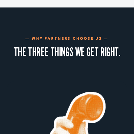
— WHY PARTNERS CHOOSE US —
THE THREE THINGS WE GET RIGHT.