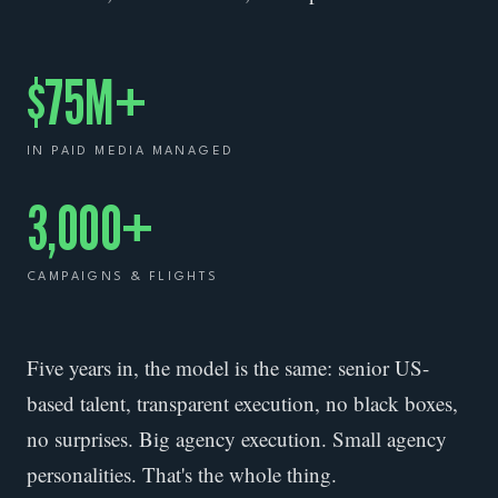
$75M+
IN PAID MEDIA MANAGED
3,000+
CAMPAIGNS & FLIGHTS
Five years in, the model is the same: senior US-
based talent, transparent execution, no black boxes,
no surprises. Big agency execution. Small agency
personalities. That's the whole thing.