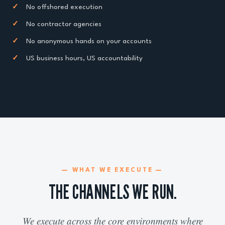
✓
No offshored execution
✓
No contractor agencies
✓
No anonymous hands on your accounts
✓
US business hours, US accountability
— WHAT WE EXECUTE —
THE CHANNELS WE RUN.
We execute across the core environments where