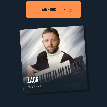
GET RAMBUNCTIOUS
ZACK
FOUNDER