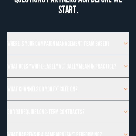
START.
WHERE IS YOUR CAMPAIGN MANAGEMENT TEAM BASED?
WHAT DOES "WHITE-LABEL" ACTUALLY MEAN IN PRACTICE?
WHAT CHANNELS DO YOU EXECUTE ON?
DO YOU REQUIRE LONG-TERM CONTRACTS?
WHAT HAPPENS IF A CAMPAIGN ISN'T PERFORMING?