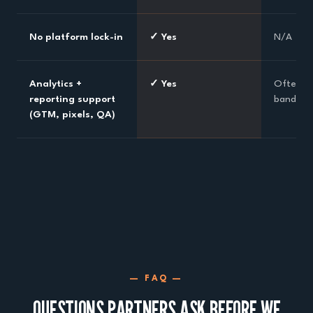
No platform lock-in
✓ Yes
N/A
Analytics +
✓ Yes
Often li
reporting support
bandwid
(GTM, pixels, QA)
— FAQ —
QUESTIONS PARTNERS ASK BEFORE WE