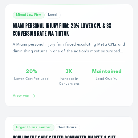
Miami Law Firm
Legal
MIAMI PERSONAL INJURY FIRM: 20% LOWER CPL & 3X
CONVERSION RATE VIA TIKTOK
A Miami personal injury firm faced escalating Meta CPLs and
diminishing returns in one of the nation’s most saturated
legal markets. To maintain growt...
20%
3X
Maintained
Lower Cost Per Lead
Increase in
Lead Quality
Conversions
View win
Urgent Care Center
Healthcare