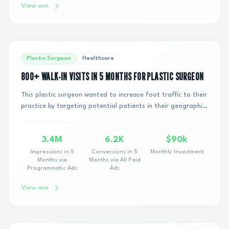
View win
Plastic Surgeon
Healthcare
800+ WALK-IN VISITS IN 5 MONTHS FOR PLASTIC SURGEON
This plastic surgeon wanted to increase foot traffic to their
practice by targeting potential patients in their geographic
area. They had tried variou...
3.4M
6.2K
$90k
Impressions in 5
Conversions in 5
Monthly Investment
Months via
Months via All Paid
Programmatic Ads
Ads
View win