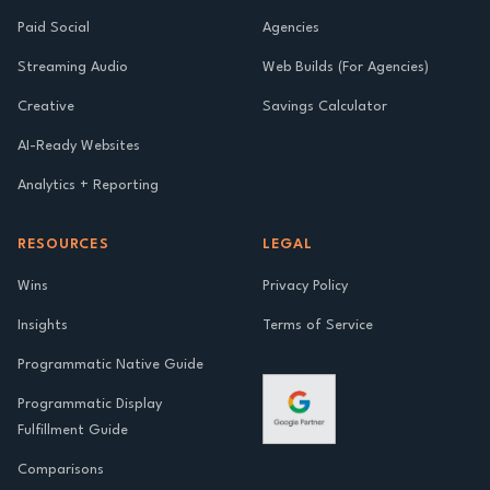
Paid Social
Agencies
Streaming Audio
Web Builds (For Agencies)
Creative
Savings Calculator
AI-Ready Websites
Analytics + Reporting
RESOURCES
LEGAL
Wins
Privacy Policy
Insights
Terms of Service
Programmatic Native Guide
Programmatic Display
Fulfillment Guide
Comparisons