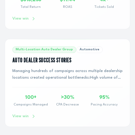
Total Return
ROAS
Tickets Sold
View win
Multi-Location Auto Dealer Group
Automotive
AUTO DEALER SUCCESS STORIES
Managing hundreds of campaigns across multiple dealership
locations created operational bottlenecks:High volume of
daily creative swaps across dealer ...
100+
>30%
95%
Campaigns Managed
CPA Decrease
Pacing Accuracy
View win