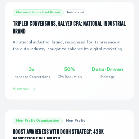
National Industrial Brand
Industrial
TRIPLED CONVERSIONS, HALVED CPA: NATIONAL INDUSTRIAL
BRAND
A national industrial brand, recognized for its presence in
the auto industry, sought to enhance its digital marketing
performance. With a monthly rea...
3x
50%
Data-Driven
Increase Conversions
CPA Reduction
Strategy
View win
Non-Profit Organization
Non-Profit
BOOST AWARENESS WITH DOOH STRATEGY: 428K