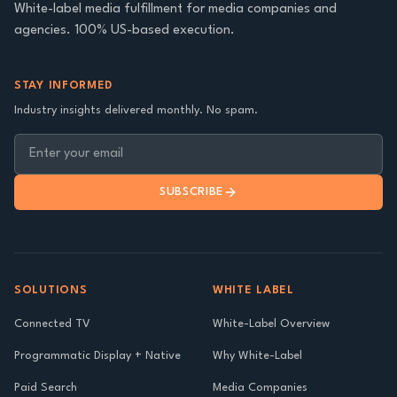
White-label media fulfillment for media companies and
agencies. 100% US-based execution.
STAY INFORMED
Industry insights delivered monthly. No spam.
SUBSCRIBE
SOLUTIONS
WHITE LABEL
Connected TV
White-Label Overview
Programmatic Display + Native
Why White-Label
Paid Search
Media Companies