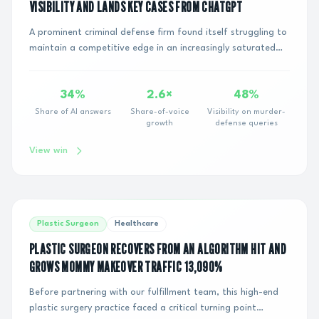
VISIBILITY AND LANDS KEY CASES FROM CHATGPT
A prominent criminal defense firm found itself struggling to
maintain a competitive edge in an increasingly saturated
digital marketplace. Despite inv...
34%
2.6×
48%
Share of AI answers
Share-of-voice
Visibility on murder-
growth
defense queries
View win
Plastic Surgeon
Healthcare
PLASTIC SURGEON RECOVERS FROM AN ALGORITHM HIT AND
GROWS MOMMY MAKEOVER TRAFFIC 13,090%
Before partnering with our fulfillment team, this high-end
plastic surgery practice faced a critical turning point