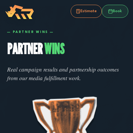
Estimate
Book
—
PARTNER WINS
—
PARTNER
WINS
Real campaign results and partnership outcomes
from our media fulfillment work.