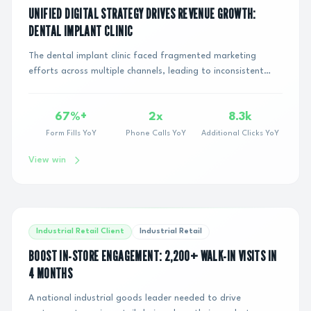
UNIFIED DIGITAL STRATEGY DRIVES REVENUE GROWTH:
DENTAL IMPLANT CLINIC
The dental implant clinic faced fragmented marketing
efforts across multiple channels, leading to inconsistent
messaging, inefficient budget allocatio...
67%+
2x
8.3k
Form Fills YoY
Phone Calls YoY
Additional Clicks YoY
View win
Industrial Retail Client
Industrial Retail
BOOST IN-STORE ENGAGEMENT: 2,200+ WALK-IN VISITS IN
4 MONTHS
A national industrial goods leader needed to drive