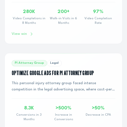
280K
200+
97%
Video Completions in
Walk-in Visits in 6
Video Completion
8 Months
Months
Rate
View win
PI Attorney Group
Legal
OPTIMIZE GOOGLE ADS FOR PI ATTORNEY GROUP
This personal injury attorney group faced intense
competition in the legal advertising space, where cost-per-
click rates are notoriously high. They ne...
8.3K
>500%
>50%
Conversions in 3
Increase in
Decrease in CPA
Months
Conversions