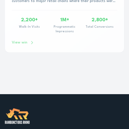
customers to major retail chains where their products were
sold—but their partner lacked the progra...
2,200+
1M+
2,800+
Walk-In Visits
Programmatic
Total Conversions
Impressions
View win