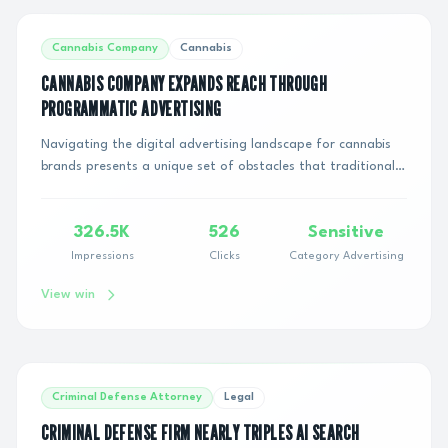
Cannabis Company
Cannabis
CANNABIS COMPANY EXPANDS REACH THROUGH
PROGRAMMATIC ADVERTISING
Navigating the digital advertising landscape for cannabis
brands presents a unique set of obstacles that traditional
businesses rarely encounter. Befo...
326.5K
526
Sensitive
Impressions
Clicks
Category Advertising
View win
Criminal Defense Attorney
Legal
CRIMINAL DEFENSE FIRM NEARLY TRIPLES AI SEARCH