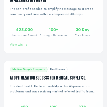
IMPRESSIONS IN 1 MONTH
The non-profit needed to amplify its message to a broad
community audience within a compressed 30-day
timeline.Key constraints included:Compressed tim...
428,000
100+
30 Day
Impressions Served
Strategic Placements
Time Frame
View win
Medical Supply Company
Healthcare
AI OPTIMIZATION SUCCESS FOR MEDICAL SUPPLY CO.
The client had little to no visibility within AI-powered chat
platforms and was receiving minimal referral traffic from
large language models (LLMs). ...