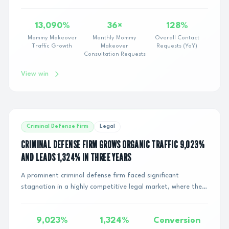
following a major search engine alg...
13,090%
36×
128%
Mommy Makeover
Monthly Mommy
Overall Contact
Traffic Growth
Makeover
Requests (YoY)
Consultation Requests
View win
Criminal Defense Firm
Legal
CRIMINAL DEFENSE FIRM GROWS ORGANIC TRAFFIC 9,023%
AND LEADS 1,324% IN THREE YEARS
A prominent criminal defense firm faced significant
stagnation in a highly competitive legal market, where the
cost-per-click for traditional paid sea...
9,023%
1,324%
Conversion