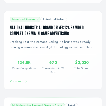
Industrial Company
Industrial Retail
NATIONAL INDUSTRIAL BRAND DRIVES 124.8K VIDEO
COMPLETIONS VIA IN-GAME ADVERTISING
Breaking Past the Demand CeilingThe brand was already
running a comprehensive digital strategy across search,
social, and programmatic channels. While...
124.8K
670
$2,030
Video Completions
Conversions in 28
Total Spend
Days
View win
Multi-location Regional Grocery Store
Retail