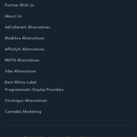
Partner With Us
About Us
AdCellerant Alternatives
MadHive Alternatives
AffinityX Alternatives
MNTN Alternatives
Vibe Alternatives
Best White-Label
Programmatic Display Providers
Strategus Alternatives
Cannabis Marketing