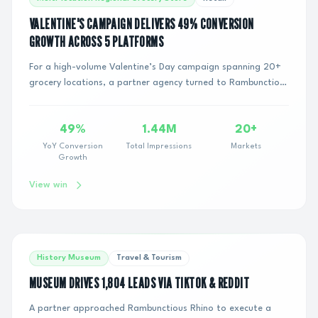
VALENTINE'S CAMPAIGN DELIVERS 49% CONVERSION
GROWTH ACROSS 5 PLATFORMS
For a high-volume Valentine’s Day campaign spanning 20+
grocery locations, a partner agency turned to Rambunctious
Rhino to handle the operational exe...
49%
1.44M
20+
YoY Conversion
Total Impressions
Markets
Growth
View win
History Museum
Travel & Tourism
MUSEUM DRIVES 1,804 LEADS VIA TIKTOK & REDDIT
A partner approached Rambunctious Rhino to execute a