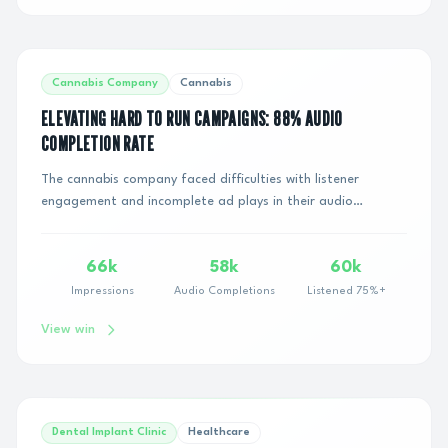
Cannabis Company
Cannabis
ELEVATING HARD TO RUN CAMPAIGNS: 88% AUDIO
COMPLETION RATE
The cannabis company faced difficulties with listener
engagement and incomplete ad plays in their audio
campaigns. The challenge was to effectively ca...
66k
58k
60k
Impressions
Audio Completions
Listened 75%+
View win
Dental Implant Clinic
Healthcare