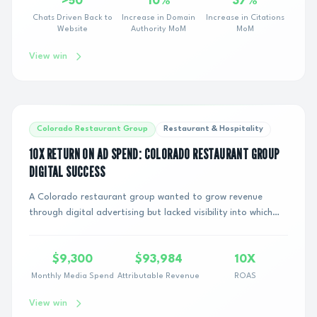
>50
10%
37%
Chats Driven Back to
Increase in Domain
Increase in Citations
Website
Authority MoM
MoM
View win
Colorado Restaurant Group
Restaurant & Hospitality
10X RETURN ON AD SPEND: COLORADO RESTAURANT GROUP
DIGITAL SUCCESS
A Colorado restaurant group wanted to grow revenue
through digital advertising but lacked visibility into which
marketing channels were actually drivi...
$9,300
$93,984
10X
Monthly Media Spend
Attributable Revenue
ROAS
View win