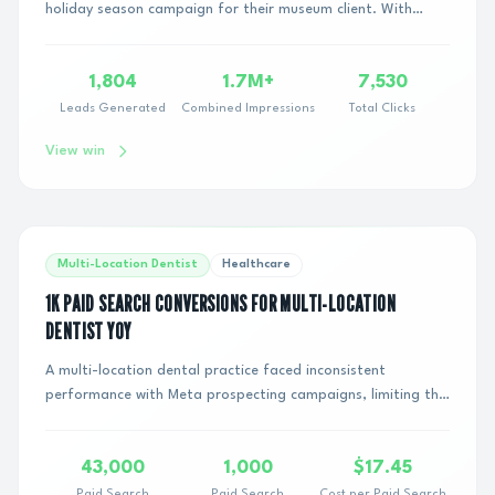
holiday season campaign for their museum client. With
traditional Search and Meta channels showin...
1,804
1.7M+
7,530
Leads Generated
Combined Impressions
Total Clicks
View win
Multi-Location Dentist
Healthcare
1K PAID SEARCH CONVERSIONS FOR MULTI-LOCATION
DENTIST YOY
A multi-location dental practice faced inconsistent
performance with Meta prospecting campaigns, limiting the
scalability of paid media across new and...
43,000
1,000
$17.45
Paid Search
Paid Search
Cost per Paid Search