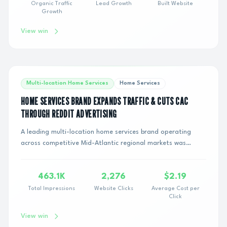
Organic Traffic
Lead Growth
Built Website
Growth
View win
Multi-location Home Services
Home Services
HOME SERVICES BRAND EXPANDS TRAFFIC & CUTS CAC
THROUGH REDDIT ADVERTISING
A leading multi-location home services brand operating
across competitive Mid-Atlantic regional markets was
caught in an expensive cycle. Relying sole...
463.1K
2,276
$2.19
Total Impressions
Website Clicks
Average Cost per
Click
View win