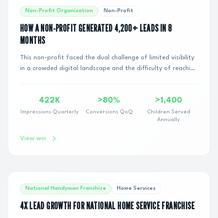
Non-Profit Organization
Non-Profit
HOW A NON-PROFIT GENERATED 4,200+ LEADS IN 8
MONTHS
This non-profit faced the dual challenge of limited visibility
in a crowded digital landscape and the difficulty of reaching
and engaging with potenti...
422K
>80%
>1,400
Impressions Quarterly
Conversions QoQ
Children Served
Annually
View win
National Handyman Franchise
Home Services
4X LEAD GROWTH FOR NATIONAL HOME SERVICE FRANCHISE