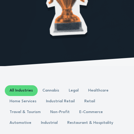
All Industries
Cannabis
Legal
Healthcare
Home Services
Industrial Retail
Retail
Travel & Tourism
Non-Profit
E-Commerce
Automotive
Industrial
Restaurant & Hospitality