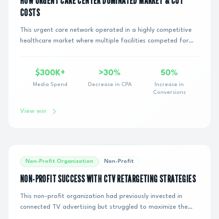
HOW URGENT CARE CENTER DOMINATED MARKET & CUT
COSTS
This urgent care network operated in a highly competitive
healthcare market where multiple facilities competed for
the same local patient demand. Desp...
$300K+
>30%
50%
Media Spend
Decrease in CPA
Increase in
Conversions
View win
Non-Profit Organization
Non-Profit
NON-PROFIT SUCCESS WITH CTV RETARGETING STRATEGIES
This non-profit organization had previously invested in
connected TV advertising but struggled to maximize the
return on their investment. They needed...