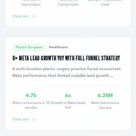
Impressions
Conversions
Lead
View win
Plastic Surgeon
Healthcare
6× META LEAD GROWTH YOY WITH FULL FUNNEL STRATEGY
A multi-location plastic surgery practice faced inconsistent
Meta performance that limited scalable lead growth.
Despite active campaigns running, eff...
4.7k
6x
6.25M
Meta conversions in 12
Growth in Meta leads
Meta Impressions
months
YoY
Served
View win