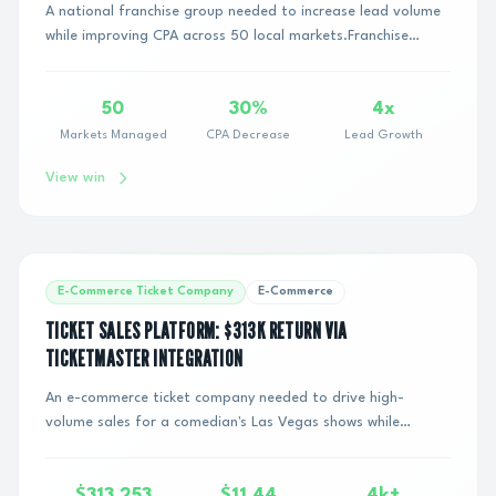
A national franchise group needed to increase lead volume
while improving CPA across 50 local markets.Franchise
advertising introduces operational com...
50
30%
4x
Markets Managed
CPA Decrease
Lead Growth
View win
E-Commerce Ticket Company
E-Commerce
TICKET SALES PLATFORM: $313K RETURN VIA
TICKETMASTER INTEGRATION
An e-commerce ticket company needed to drive high-
volume sales for a comedian's Las Vegas shows while
proving direct campaign attribution to justify m...
$313,253
$11.44
4k+