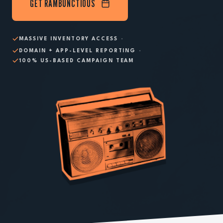
GET RAMBUNCTIOUS
·
MASSIVE INVENTORY ACCESS
·
DOMAIN + APP-LEVEL REPORTING
100% US-BASED CAMPAIGN TEAM