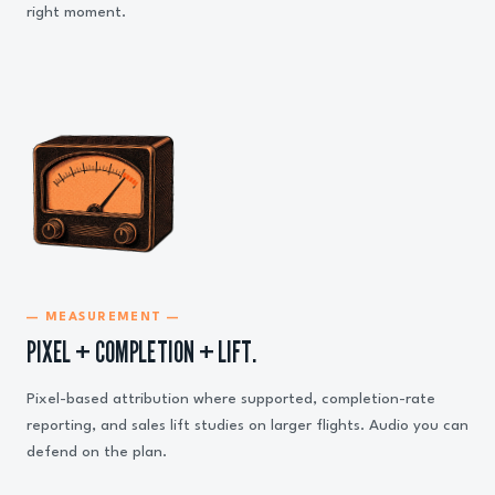
right moment.
— MEASUREMENT —
PIXEL + COMPLETION + LIFT.
Pixel-based attribution where supported, completion-rate
reporting, and sales lift studies on larger flights. Audio you can
defend on the plan.