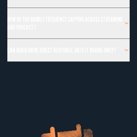
HOW DO YOU HANDLE FREQUENCY CAPPING ACROSS STREAMING
AND PODCAST?
CAN AUDIO DRIVE DIRECT RESPONSE, OR IS IT BRAND-ONLY?