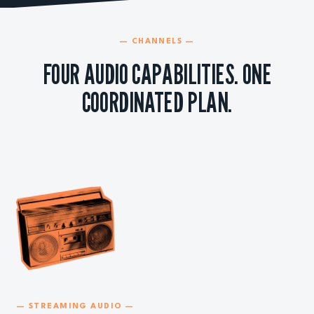
— CHANNELS —
FOUR AUDIO CAPABILITIES. ONE
COORDINATED PLAN.
— STREAMING AUDIO —