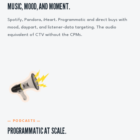
MUSIC, MOOD, AND MOMENT.
Spotify, Pandora, iHeart. Programmatic and direct buys with
mood, daypart, and listener-data targeting. The audio
equivalent of CTV without the CPMs.
— PODCASTS —
PROGRAMMATIC AT SCALE.