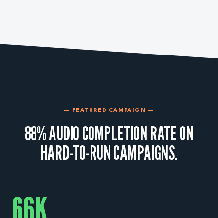
— FEATURED CAMPAIGN —
88% AUDIO COMPLETION RATE ON
HARD-TO-RUN CAMPAIGNS.
66
K