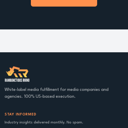
White-label media fulfillment for media companies and
agencies. 100% US-based execution.
STAY INFORMED
Industry insights delivered monthly. No spam.