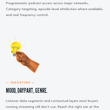
Programmatic podcast access across major networks.
Category targeting, episode-level attribution where available,
and real frequency control.
— TARGETING —
MOOD, DAYPART, GENRE.
Listener-data segments and contextual layers most buyers
running streaming still don't use. Reach the right ear at the