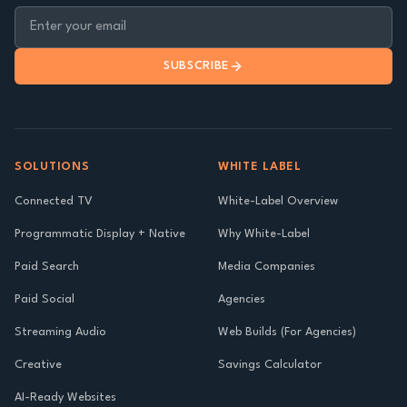
SUBSCRIBE
SOLUTIONS
WHITE LABEL
Connected TV
White-Label Overview
Programmatic Display + Native
Why White-Label
Paid Search
Media Companies
Paid Social
Agencies
Streaming Audio
Web Builds (For Agencies)
Creative
Savings Calculator
AI-Ready Websites