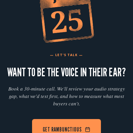
— LET'S TALK —
WANT TO BE THE VOICE IN THEIR EAR?
Book a 30-minute call. We'll review your audio strategy
gap, what we'd test first, and how to measure what most
buyers can't.
GET RAMBUNCTIOUS