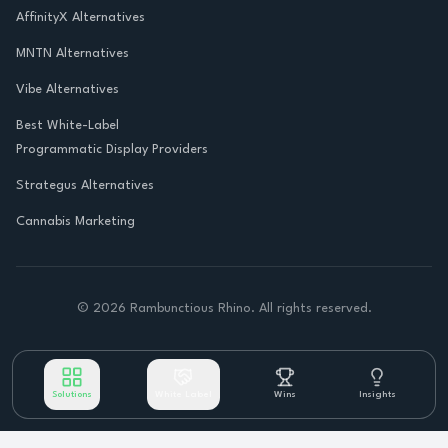
AffinityX Alternatives
MNTN Alternatives
Vibe Alternatives
Best White-Label
Programmatic Display Providers
Strategus Alternatives
Cannabis Marketing
©
2026
Rambunctious Rhino. All rights reserved.
Solutions
White Label
Wins
Insights