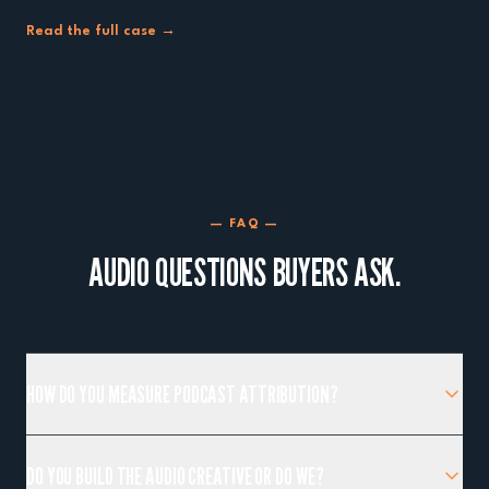
Read the full case →
— FAQ —
AUDIO QUESTIONS BUYERS ASK.
HOW DO YOU MEASURE PODCAST ATTRIBUTION?
DO YOU BUILD THE AUDIO CREATIVE OR DO WE?