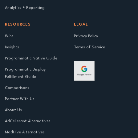
Analytics + Reporting
RESOURCES
LEGAL
Wins
Privacy Policy
Insights
Terms of Service
Programmatic Native Guide
Programmatic Display
Fulfillment Guide
Comparisons
Partner With Us
About Us
AdCellerant Alternatives
MadHive Alternatives