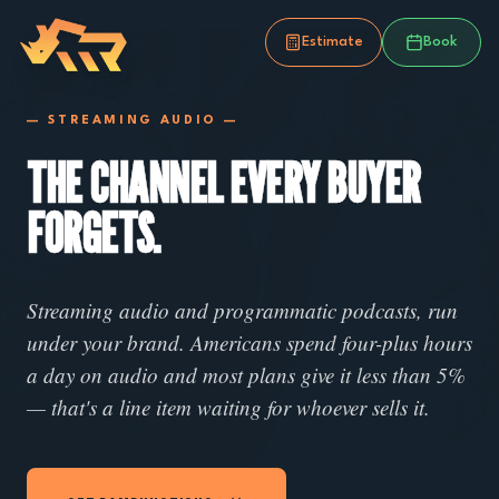
Estimate
Book
— STREAMING AUDIO —
THE CHANNEL EVERY BUYER
FORGETS.
Streaming audio and programmatic podcasts, run
under your brand. Americans spend four-plus hours
a day on audio and most plans give it less than 5%
— that's a line item waiting for whoever sells it.