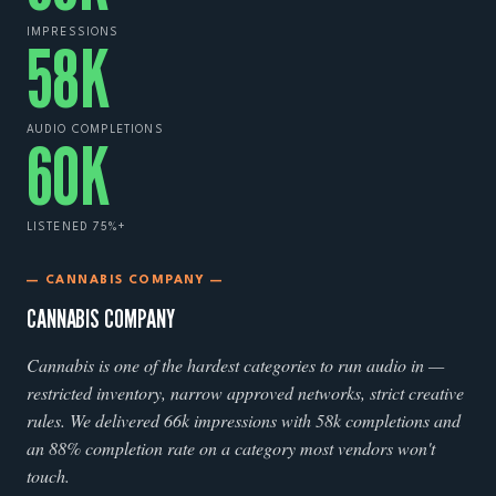
IMPRESSIONS
58
K
AUDIO COMPLETIONS
60
K
LISTENED 75%+
— CANNABIS COMPANY —
CANNABIS COMPANY
Cannabis is one of the hardest categories to run audio in —
restricted inventory, narrow approved networks, strict creative
rules. We delivered 66k impressions with 58k completions and
an 88% completion rate on a category most vendors won't
touch.