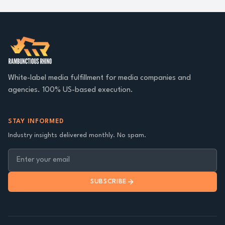
White-label media fulfillment for media companies and
agencies. 100% US-based execution.
STAY INFORMED
Industry insights delivered monthly. No spam.
SUBSCRIBE