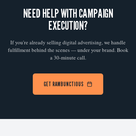
NEED HELP WITH CAMPAIGN
EXECUTION?
If you're already selling digital advertising, we handle
fulfillment behind the scenes — under your brand. Book
a 30-minute call.
GET RAMBUNCTIOUS