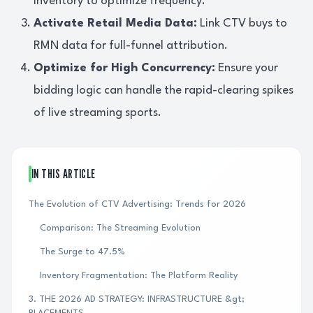
inventory to optimize frequency.
Activate Retail Media Data:
Link CTV buys to
RMN data for full-funnel attribution.
Optimize for High Concurrency:
Ensure your
bidding logic can handle the rapid-clearing spikes
of live streaming sports.
IN THIS ARTICLE
The Evolution of CTV Advertising: Trends for 2026
Comparison: The Streaming Evolution
The Surge to 47.5%
Inventory Fragmentation: The Platform Reality
3. THE 2026 AD STRATEGY: INFRASTRUCTURE &gt;