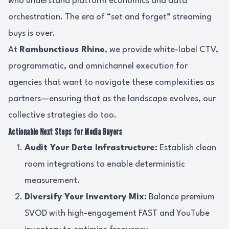
who understand platform economics and data
orchestration. The era of “set and forget” streaming
buys is over.
At
Rambunctious Rhino
, we provide white-label CTV,
programmatic, and omnichannel execution for
agencies that want to navigate these complexities as
partners—ensuring that as the landscape evolves, our
collective strategies do too.
Actionable Next Steps for Media Buyers
Audit Your Data Infrastructure:
Establish clean
room integrations to enable deterministic
measurement.
Diversify Your Inventory Mix:
Balance premium
SVOD with high-engagement FAST and YouTube