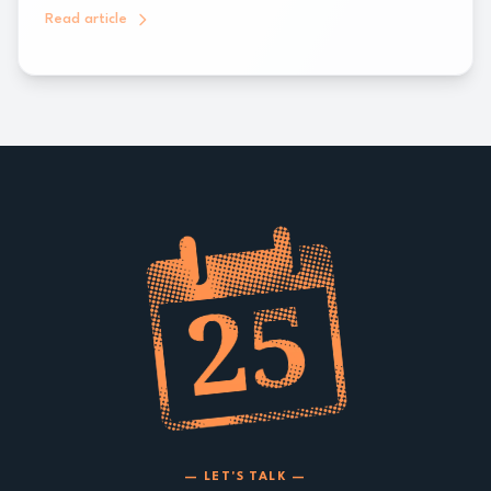
Read article
— LET'S TALK —