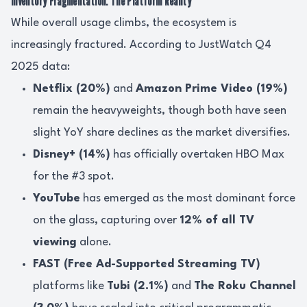
Inventory Fragmentation: The Platform Reality
While overall usage climbs, the ecosystem is
increasingly fractured. According to JustWatch Q4
2025 data:
Netflix (20%)
and
Amazon Prime Video (19%)
remain the heavyweights, though both have seen
slight YoY share declines as the market diversifies.
Disney+ (14%)
has officially overtaken HBO Max
for the #3 spot.
YouTube
has emerged as the most dominant force
on the glass, capturing over
12% of all TV
viewing
alone.
FAST (Free Ad-Supported Streaming TV)
platforms like
Tubi (2.1%)
and
The Roku Channel