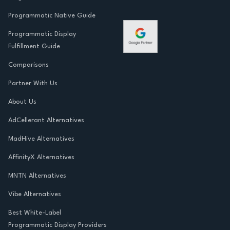
Programmatic Native Guide
Programmatic Display
Fulfillment Guide
Comparisons
Partner With Us
About Us
AdCellerant Alternatives
MadHive Alternatives
AffinityX Alternatives
MNTN Alternatives
Vibe Alternatives
Best White-Label
Programmatic Display Providers