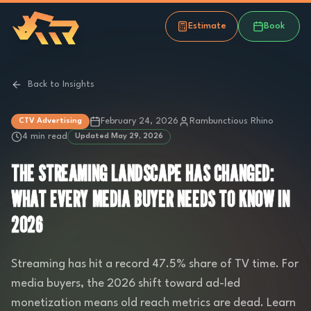
Estimate
Book
Back to Insights
February 24, 2026
Rambunctious Rhino
CTV Advertising
4 min read
Updated
May 29, 2026
THE STREAMING LANDSCAPE HAS CHANGED:
WHAT EVERY MEDIA BUYER NEEDS TO KNOW IN
2026
Streaming has hit a record 47.5% share of TV time. For
media buyers, the 2026 shift toward ad-led
monetization means old reach metrics are dead. Learn