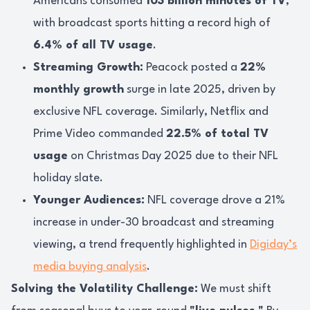
Americans consumed
103 billion minutes of TV
,
with broadcast sports hitting a record high of
6.4% of all TV usage
.
Streaming Growth:
Peacock posted a
22%
monthly growth
surge in late 2025, driven by
exclusive NFL coverage. Similarly, Netflix and
Prime Video commanded
22.5% of total TV
usage
on Christmas Day 2025 due to their NFL
holiday slate.
Younger Audiences:
NFL coverage drove a 21%
increase in under-30 broadcast and streaming
viewing, a trend frequently highlighted in
Digiday’s
media buying analysis
.
Solving the Volatility Challenge:
We must shift