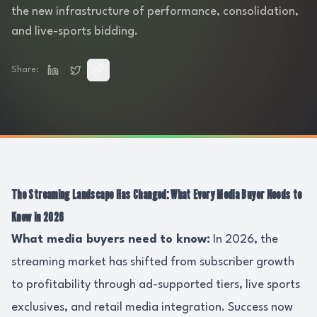
the new infrastructure of performance, consolidation,
and live-sports bidding.
Share:
The Streaming Landscape Has Changed: What Every Media Buyer Needs to
Know in 2026
What media buyers need to know:
In 2026, the
streaming market has shifted from subscriber growth
to profitability through ad-supported tiers, live sports
exclusives, and retail media integration. Success now