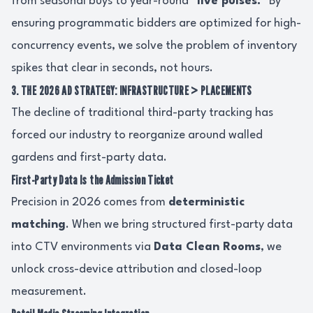
from seasonal buys to year-round
"live pulses."
By
ensuring programmatic bidders are optimized for high-
concurrency events, we solve the problem of inventory
spikes that clear in seconds, not hours.
3. THE 2026 AD STRATEGY: INFRASTRUCTURE > PLACEMENTS
The decline of traditional third-party tracking has
forced our industry to reorganize around walled
gardens and first-party data.
First-Party Data Is the Admission Ticket
Precision in 2026 comes from
deterministic
matching
. When we bring structured first-party data
into CTV environments via
Data Clean Rooms
, we
unlock cross-device attribution and closed-loop
measurement.