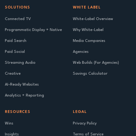
SOLUTIONS
WHITE LABEL
Connected TV
White-Label Overview
Programmatic Display + Native
Why White-Label
Paid Search
Media Companies
Paid Social
Agencies
Streaming Audio
Web Builds (For Agencies)
Creative
Savings Calculator
AI-Ready Websites
Analytics + Reporting
RESOURCES
LEGAL
Wins
Privacy Policy
Insights
Terms of Service