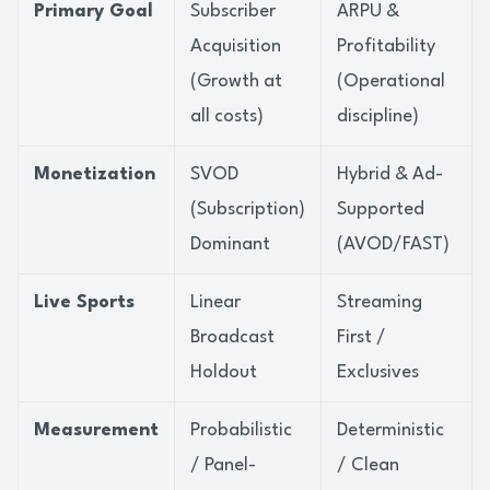
Primary Goal
Subscriber
ARPU &
Acquisition
Profitability
(Growth at
(Operational
all costs)
discipline)
Monetization
SVOD
Hybrid & Ad-
(Subscription)
Supported
Dominant
(AVOD/FAST)
Live Sports
Linear
Streaming
Broadcast
First /
Holdout
Exclusives
Measurement
Probabilistic
Deterministic
/ Panel-
/ Clean