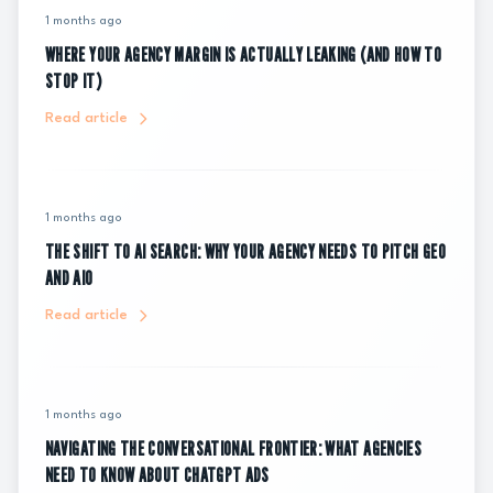
1 months ago
WHERE YOUR AGENCY MARGIN IS ACTUALLY LEAKING (AND HOW TO
STOP IT)
Read article
1 months ago
THE SHIFT TO AI SEARCH: WHY YOUR AGENCY NEEDS TO PITCH GEO
AND AIO
Read article
1 months ago
NAVIGATING THE CONVERSATIONAL FRONTIER: WHAT AGENCIES
NEED TO KNOW ABOUT CHATGPT ADS