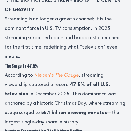
1. THE BIG PICTURE: STREAMING IS THE CENTER
OF GRAVITY
Streaming is no longer a growth channel; it is the
dominant force in U.S. TV consumption. In 2025,
streaming surpassed cable and broadcast combined
for the first time, redefining what “television” even
means.
The Surge to 47.5%
According to
Nielsen’s
The Gauge
, streaming
viewership captured a record
47.5% of all U.S.
television
in December 2025. This dominance was
anchored by a historic Christmas Day, where streaming
usage surged to
55.1 billion viewing minutes
—the
largest single-day share in history.