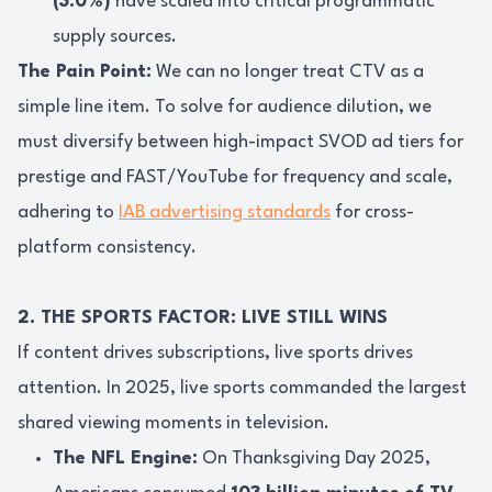
(3.0%)
have scaled into critical programmatic
supply sources.
The Pain Point:
We can no longer treat CTV as a
simple line item. To solve for audience dilution, we
must diversify between high-impact SVOD ad tiers for
prestige and FAST/YouTube for frequency and scale,
adhering to
IAB advertising standards
for cross-
platform consistency.
2. THE SPORTS FACTOR: LIVE STILL WINS
If content drives subscriptions, live sports drives
attention. In 2025, live sports commanded the largest
shared viewing moments in television.
The NFL Engine:
On Thanksgiving Day 2025,