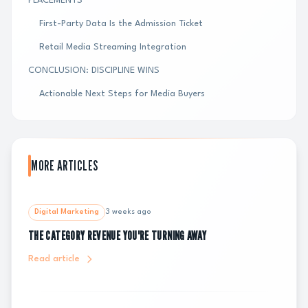
PLACEMENTS
First-Party Data Is the Admission Ticket
Retail Media Streaming Integration
CONCLUSION: DISCIPLINE WINS
Actionable Next Steps for Media Buyers
MORE ARTICLES
Digital Marketing
3 weeks ago
THE CATEGORY REVENUE YOU'RE TURNING AWAY
Read article