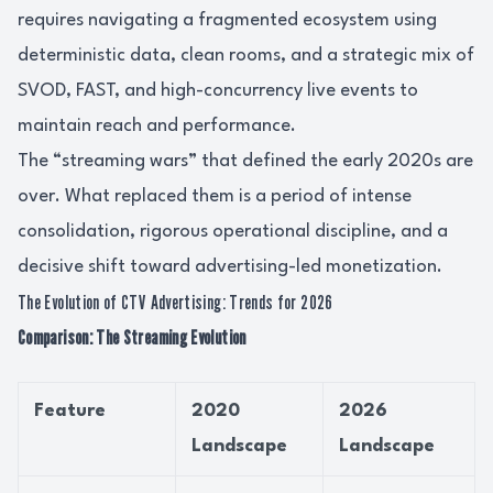
requires navigating a fragmented ecosystem using
deterministic data, clean rooms, and a strategic mix of
SVOD, FAST, and high-concurrency live events to
maintain reach and performance.
The “streaming wars” that defined the early 2020s are
over. What replaced them is a period of intense
consolidation, rigorous operational discipline, and a
decisive shift toward advertising-led monetization.
The Evolution of CTV Advertising: Trends for 2026
Comparison: The Streaming Evolution
Feature
2020
2026
Landscape
Landscape