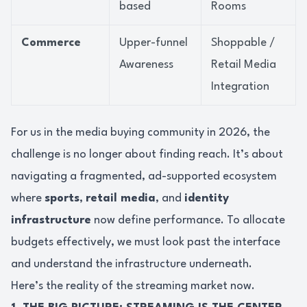
based
Rooms
Commerce
Upper-funnel
Shoppable /
Awareness
Retail Media
Integration
For us in the media buying community in 2026, the
challenge is no longer about finding reach. It’s about
navigating a fragmented, ad-supported ecosystem
where
sports
,
retail media
, and
identity
infrastructure
now define performance. To allocate
budgets effectively, we must look past the interface
and understand the infrastructure underneath.
Here’s the reality of the streaming market now.