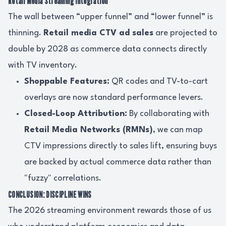
Retail Media Streaming Integration
The wall between “upper funnel” and “lower funnel” is
thinning.
Retail media CTV ad sales
are projected to
double by 2028 as commerce data connects directly
with TV inventory.
Shoppable Features:
QR codes and TV-to-cart
overlays are now standard performance levers.
Closed-Loop Attribution:
By collaborating with
Retail Media Networks (RMNs)
, we can map
CTV impressions directly to sales lift, ensuring buys
are backed by actual commerce data rather than
"fuzzy" correlations.
CONCLUSION: DISCIPLINE WINS
The 2026 streaming environment rewards those of us