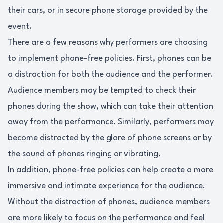
their cars, or in secure phone storage provided by the
event.
There are a few reasons why performers are choosing
to implement phone-free policies. First, phones can be
a distraction for both the audience and the performer.
Audience members may be tempted to check their
phones during the show, which can take their attention
away from the performance. Similarly, performers may
become distracted by the glare of phone screens or by
the sound of phones ringing or vibrating.
In addition, phone-free policies can help create a more
immersive and intimate experience for the audience.
Without the distraction of phones, audience members
are more likely to focus on the performance and feel