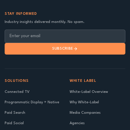
STAY INFORMED
Industry insights delivered monthly. No spam.
SUBSCRIBE
SOLUTIONS
WHITE LABEL
Connected TV
White-Label Overview
Programmatic Display + Native
Why White-Label
Paid Search
Media Companies
Paid Social
Agencies