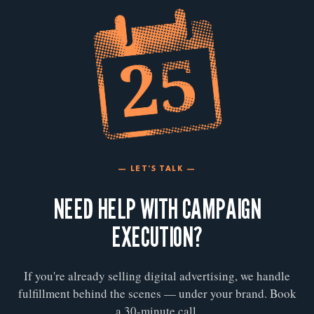
— LET'S TALK —
NEED HELP WITH CAMPAIGN
EXECUTION?
If you're already selling digital advertising, we handle
fulfillment behind the scenes — under your brand. Book
a 30-minute call.