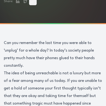
Share:
Can you remember the last time you were able to
‘unplug’ for a whole day? In today’s society people
pretty much have their phones glued to their hands
constantly.
The idea of being unreachable is not a luxury but more
of a fear among many of us today. If you are unable to
get a hold of someone your first thought typically isn’t
that they are okay and taking time for themself but
that something tragic must have happened since