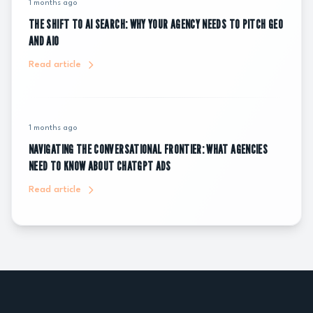
1 months ago
THE SHIFT TO AI SEARCH: WHY YOUR AGENCY NEEDS TO PITCH GEO
AND AIO
Read article
1 months ago
NAVIGATING THE CONVERSATIONAL FRONTIER: WHAT AGENCIES
NEED TO KNOW ABOUT CHATGPT ADS
Read article