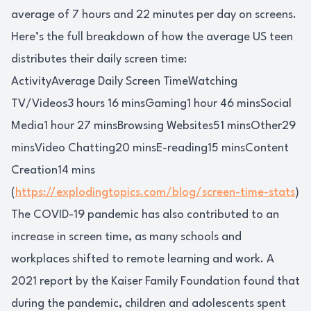
average of 7 hours and 22 minutes per day on screens.
Here’s the full breakdown of how the average US teen
distributes their daily screen time:
ActivityAverage Daily Screen TimeWatching
TV/Videos3 hours 16 minsGaming1 hour 46 minsSocial
Media1 hour 27 minsBrowsing Websites51 minsOther29
minsVideo Chatting20 minsE-reading15 minsContent
Creation14 mins
(
https://explodingtopics.com/blog/screen-time-stats
)
The COVID-19 pandemic has also contributed to an
increase in screen time, as many schools and
workplaces shifted to remote learning and work. A
2021 report by the Kaiser Family Foundation found that
during the pandemic, children and adolescents spent