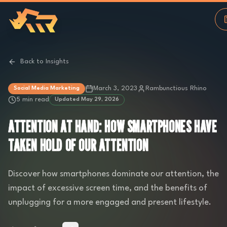
Back to Insights
March 3, 2023
Rambunctious Rhino
Social Media Marketing
5 min read
Updated
May 29, 2026
ATTENTION AT HAND: HOW SMARTPHONES HAVE
TAKEN HOLD OF OUR ATTENTION
Discover how smartphones dominate our attention, the
impact of excessive screen time, and the benefits of
unplugging for a more engaged and present lifestyle.