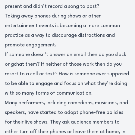
present and didn’t record a song to post?
Taking away phones during shows or other
entertainment events is becoming a more common
practice as a way to discourage distractions and
promote engagement.
If someone doesn’t answer an email then do you slack
or gchat them? If neither of those work then do you
resort to a call or text? How is someone ever supposed
to be able to engage and focus on what they’re doing
with so many forms of communication.
Many performers, including comedians, musicians, and
speakers, have started to adopt phone-free policies
for their live shows. They ask audience members to
either turn off their phones or leave them at home, in