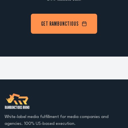
GET RAMBUNCTIOUS
White-label media fulfillment for media companies and
agencies. 100% US-based execution.