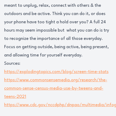
meant to unplug, relax, connect with others & the
outdoors and be active. Think you can do it, or does
your phone have too tight a hold over you? A full 24
hours may seem impossible but what you can do is try
to recognize the importance of all those everyday.
Focus on getting outside, being active, being present,
and allowing time for yourself everyday.
Sources:
https://explodingtopics.com/blog/screen-time-stats
https://www.commonsensemedia.org/research/the-
common-sense-census-media-use-by-tweens-and-
teens-2021
https://www.cdc.gov/nccdphp/dnpao/multimedia/infog