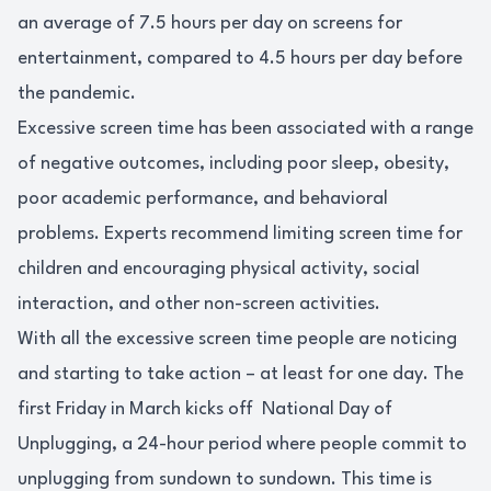
an average of 7.5 hours per day on screens for
entertainment, compared to 4.5 hours per day before
the pandemic.
Excessive screen time has been associated with a range
of negative outcomes, including poor sleep, obesity,
poor academic performance, and behavioral
problems. Experts recommend limiting screen time for
children and encouraging physical activity, social
interaction, and other non-screen activities.
With all the excessive screen time people are noticing
and starting to take action – at least for one day. The
first Friday in March kicks off National Day of
Unplugging, a 24-hour period where people commit to
unplugging from sundown to sundown. This time is