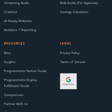
Streaming Audio
Web Builds (For Agencies)
Creative
Savings Calculator
AI-Ready Websites
Analytics + Reporting
RESOURCES
LEGAL
Wins
Privacy Policy
Insights
Terms of Service
Programmatic Native Guide
Programmatic Display
Fulfillment Guide
Comparisons
Partner With Us