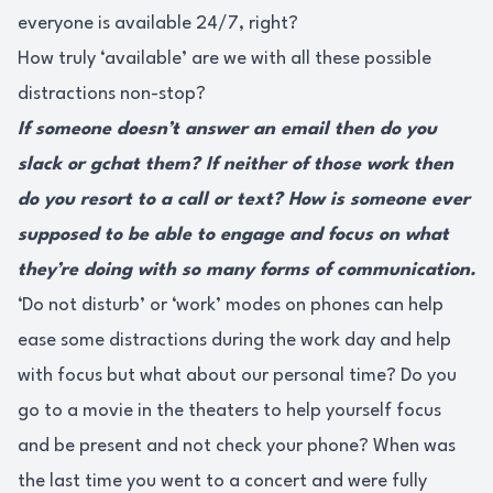
everyone is available 24/7, right?
How truly ‘available’ are we with all these possible
distractions non-stop?
If someone doesn’t answer an email then do you
slack or gchat them? If neither of those work then
do you resort to a call or text? How is someone ever
supposed to be able to engage and focus on what
they’re doing with so many forms of communication.
‘Do not disturb’ or ‘work’ modes on phones can help
ease some distractions during the work day and help
with focus but what about our personal time? Do you
go to a movie in the theaters to help yourself focus
and be present and not check your phone? When was
the last time you went to a concert and were fully