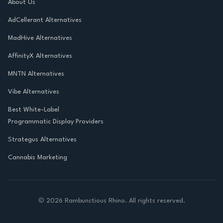
About Us
AdCellerant Alternatives
MadHive Alternatives
AffinityX Alternatives
MNTN Alternatives
Vibe Alternatives
Best White-Label
Programmatic Display Providers
Strategus Alternatives
Cannabis Marketing
©
2026
Rambunctious Rhino. All rights reserved.