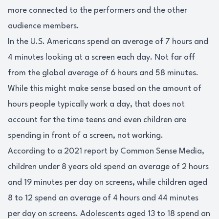
more connected to the performers and the other
audience members.
In the U.S. Americans spend an average of 7 hours and
4 minutes looking at a screen each day. Not far off
from the global average of 6 hours and 58 minutes.
While this might make sense based on the amount of
hours people typically work a day, that does not
account for the time teens and even children are
spending in front of a screen, not working.
According to a 2021 report by Common Sense Media,
children under 8 years old spend an average of 2 hours
and 19 minutes per day on screens, while children aged
8 to 12 spend an average of 4 hours and 44 minutes
per day on screens. Adolescents aged 13 to 18 spend an