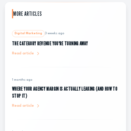
MORE ARTICLES
Digital Marketing
3 weeks ago
THE CATEGORY REVENUE YOU'RE TURNING AWAY
Read article
1 months ago
WHERE YOUR AGENCY MARGIN IS ACTUALLY LEAKING (AND HOW TO
STOP IT)
Read article