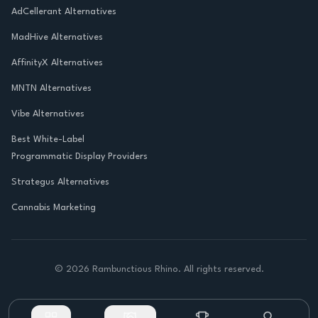
AdCellerant Alternatives
MadHive Alternatives
AffinityX Alternatives
MNTN Alternatives
Vibe Alternatives
Best White-Label
Programmatic Display Providers
Strategus Alternatives
Cannabis Marketing
©
2026
Rambunctious Rhino. All rights reserved.