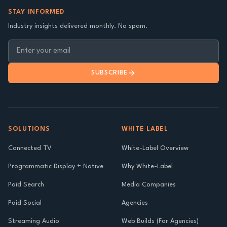
STAY INFORMED
Industry insights delivered monthly. No spam.
SUBSCRIBE
SOLUTIONS
WHITE LABEL
Connected TV
White-Label Overview
Programmatic Display + Native
Why White-Label
Paid Search
Media Companies
Paid Social
Agencies
Streaming Audio
Web Builds (For Agencies)