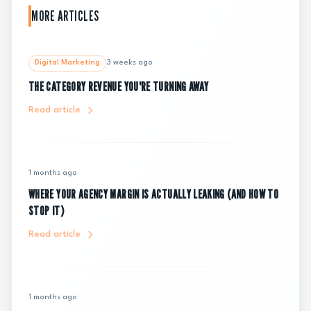
MORE ARTICLES
Digital Marketing
3 weeks ago
THE CATEGORY REVENUE YOU'RE TURNING AWAY
Read article
1 months ago
WHERE YOUR AGENCY MARGIN IS ACTUALLY LEAKING (AND HOW TO
STOP IT)
Read article
1 months ago