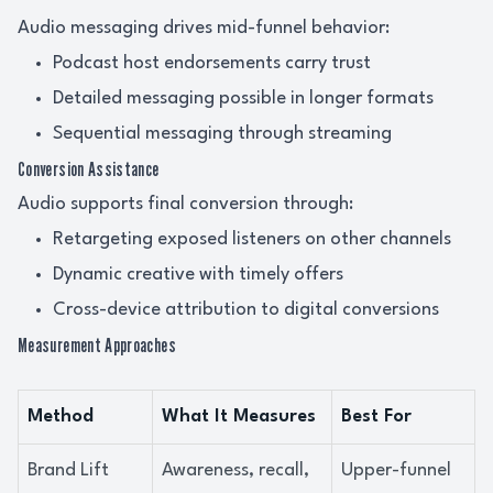
Audio messaging drives mid-funnel behavior:
Podcast host endorsements carry trust
Detailed messaging possible in longer formats
Sequential messaging through streaming
Conversion Assistance
Audio supports final conversion through:
Retargeting exposed listeners on other channels
Dynamic creative with timely offers
Cross-device attribution to digital conversions
Measurement Approaches
Method
What It Measures
Best For
Brand Lift
Awareness, recall,
Upper-funnel