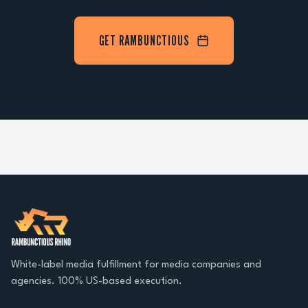
GET RAMBUNCTIOUS
White-label media fulfillment for media companies and
agencies. 100% US-based execution.