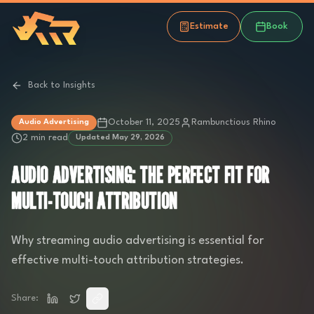
Estimate
Book
Back to Insights
October 11, 2025
Rambunctious Rhino
Audio Advertising
2 min read
Updated
May 29, 2026
AUDIO ADVERTISING: THE PERFECT FIT FOR
MULTI-TOUCH ATTRIBUTION
Why streaming audio advertising is essential for
effective multi-touch attribution strategies.
Share: