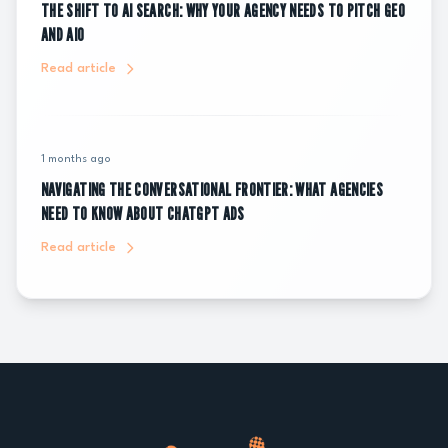
THE SHIFT TO AI SEARCH: WHY YOUR AGENCY NEEDS TO PITCH GEO
AND AIO
Read article
1 months ago
NAVIGATING THE CONVERSATIONAL FRONTIER: WHAT AGENCIES
NEED TO KNOW ABOUT CHATGPT ADS
Read article