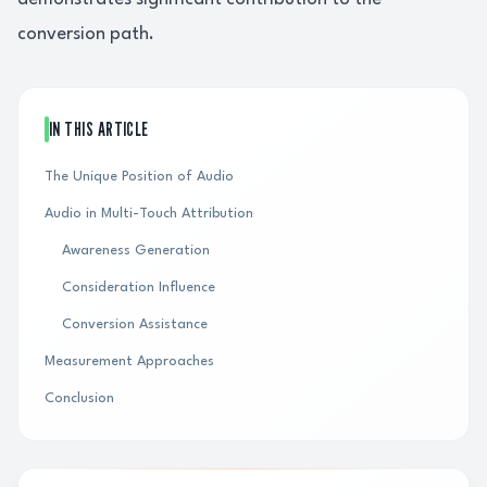
conversion path.
IN THIS ARTICLE
The Unique Position of Audio
Audio in Multi-Touch Attribution
Awareness Generation
Consideration Influence
Conversion Assistance
Measurement Approaches
Conclusion