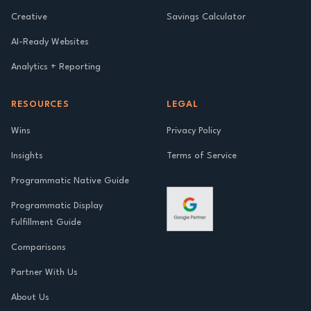
Creative
Savings Calculator
AI-Ready Websites
Analytics + Reporting
RESOURCES
LEGAL
Wins
Privacy Policy
Insights
Terms of Service
Programmatic Native Guide
Programmatic Display
Fulfillment Guide
Comparisons
Partner With Us
About Us