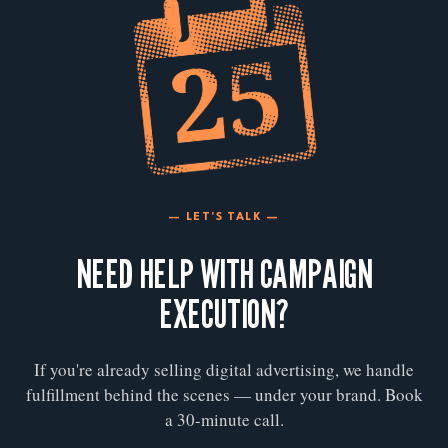
— LET'S TALK —
NEED HELP WITH CAMPAIGN
EXECUTION?
If you're already selling digital advertising, we handle
fulfillment behind the scenes — under your brand. Book
a 30-minute call.