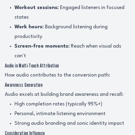
Workout sessions:
Engaged listeners in focused
states
Work hours:
Background listening during
productivity
Screen-free moments:
Reach when visual ads
can't
Audio in Multi-Touch Attribution
How audio contributes to the conversion path:
Awareness Generation
Audio excels at building brand awareness and recall:
High completion rates (typically 95%+)
Personal, intimate listening environment
Strong audio branding and sonic identity impact
Consideration Influence