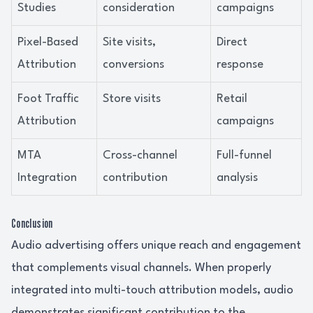
Studies
consideration
campaigns
Pixel-Based
Site visits,
Direct
Attribution
conversions
response
Foot Traffic
Store visits
Retail
Attribution
campaigns
MTA
Cross-channel
Full-funnel
Integration
contribution
analysis
Conclusion
Audio advertising offers unique reach and engagement
that complements visual channels. When properly
integrated into multi-touch attribution models, audio
demonstrates significant contribution to the