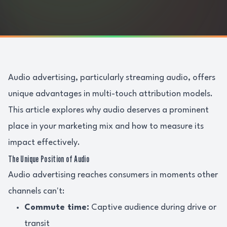
Audio advertising, particularly streaming audio, offers
unique advantages in multi-touch attribution models.
This article explores why audio deserves a prominent
place in your marketing mix and how to measure its
impact effectively.
The Unique Position of Audio
Audio advertising reaches consumers in moments other
channels can't:
Commute time:
Captive audience during drive or
transit