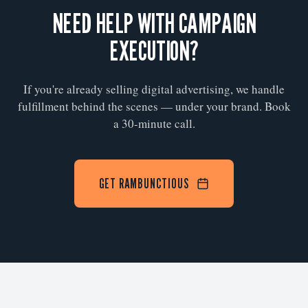
NEED HELP WITH CAMPAIGN
EXECUTION?
If you're already selling digital advertising, we handle
fulfillment behind the scenes — under your brand. Book
a 30-minute call.
GET RAMBUNCTIOUS