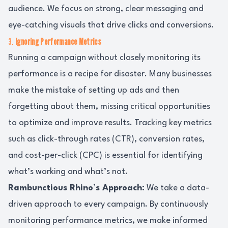
audience. We focus on strong, clear messaging and
eye-catching visuals that drive clicks and conversions.
3.
Ignoring Performance Metrics
Running a campaign without closely monitoring its
performance is a recipe for disaster. Many businesses
make the mistake of setting up ads and then
forgetting about them, missing critical opportunities
to optimize and improve results. Tracking key metrics
such as click-through rates (CTR), conversion rates,
and cost-per-click (CPC) is essential for identifying
what’s working and what’s not.
Rambunctious Rhino’s Approach:
We take a data-
driven approach to every campaign. By continuously
monitoring performance metrics, we make informed