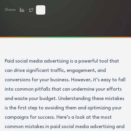
Share:
Paid social media advertising is a powerful tool that
can drive significant traffic, engagement, and
conversions for your business. However, it’s easy to fall
into common pitfalls that can undermine your efforts
and waste your budget. Understanding these mistakes
is the first step to avoiding them and optimizing your
campaigns for success. Here’s a look at the most
common mistakes in paid social media advertising and