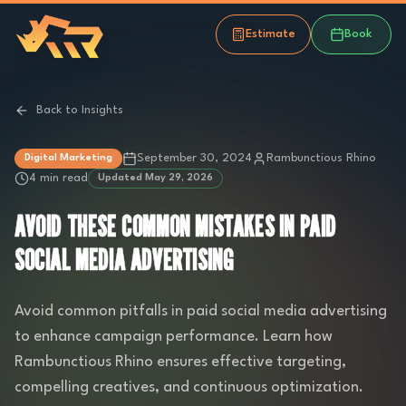
Estimate
Book
Back to Insights
September 30, 2024
Rambunctious Rhino
Digital Marketing
4 min read
Updated
May 29, 2026
AVOID THESE COMMON MISTAKES IN PAID
SOCIAL MEDIA ADVERTISING
Avoid common pitfalls in paid social media advertising
to enhance campaign performance. Learn how
Rambunctious Rhino ensures effective targeting,
compelling creatives, and continuous optimization.