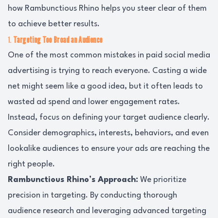
how Rambunctious Rhino helps you steer clear of them
to achieve better results.
1.
Targeting Too Broad an Audience
One of the most common mistakes in paid social media
advertising is trying to reach everyone. Casting a wide
net might seem like a good idea, but it often leads to
wasted ad spend and lower engagement rates.
Instead, focus on defining your target audience clearly.
Consider demographics, interests, behaviors, and even
lookalike audiences to ensure your ads are reaching the
right people.
Rambunctious Rhino’s Approach:
We prioritize
precision in targeting. By conducting thorough
audience research and leveraging advanced targeting