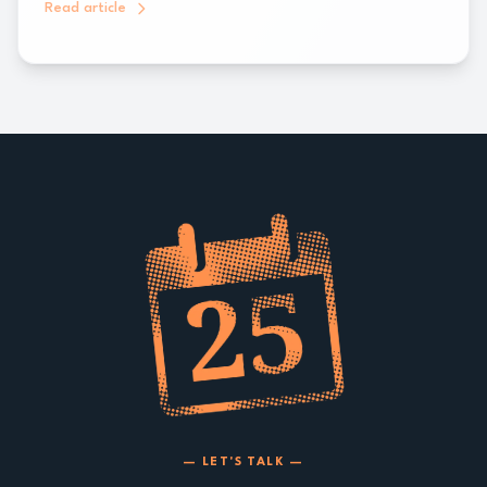
Read article
— LET'S TALK —