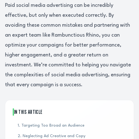
Paid social media advertising can be incredibly
effective, but only when executed correctly. By
avoiding these common mistakes and partnering with
an expert team like Rambunctious Rhino, you can
optimize your campaigns for better performance,
higher engagement, and a greater return on
investment. We’re committed to helping you navigate
the complexities of social media advertising, ensuring
that every campaign is a success.
IN THIS ARTICLE
1. Targeting Too Broad an Audience
2. Neglecting Ad Creative and Copy