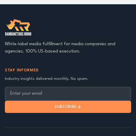
White-label media fulfillment for media companies and
agencies. 100% US-based execution.
STAY INFORMED
Industry insights delivered monthly. No spam.
SUBSCRIBE