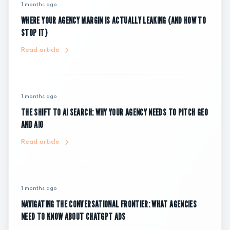
1 months ago
WHERE YOUR AGENCY MARGIN IS ACTUALLY LEAKING (AND HOW TO
STOP IT)
Read article
1 months ago
THE SHIFT TO AI SEARCH: WHY YOUR AGENCY NEEDS TO PITCH GEO
AND AIO
Read article
1 months ago
NAVIGATING THE CONVERSATIONAL FRONTIER: WHAT AGENCIES
NEED TO KNOW ABOUT CHATGPT ADS