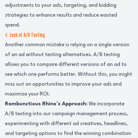
adjustments to your ads, targeting, and bidding
strategies to enhance results and reduce wasted
spend.
4.
Lack of A/B Testing
Another common mistake is relying on a single version
of an ad without testing alternatives. A/B testing
allows you to compare different versions of an ad to
see which one performs better. Without this, you might
miss out on opportunities to improve your ads and
maximize your ROI.
Rambunctious Rhino’s Approach:
We incorporate
A/B testing into our campaign management process,
experimenting with different ad creatives, headlines,
and targeting options to find the winning combination