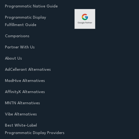
Programmatic Native Guide
Programmatic Display
Fulfillment Guide
Comparisons
Partner With Us
About Us
AdCellerant Alternatives
MadHive Alternatives
AffinityX Alternatives
MNTN Alternatives
Vibe Alternatives
Best White-Label
Programmatic Display Providers