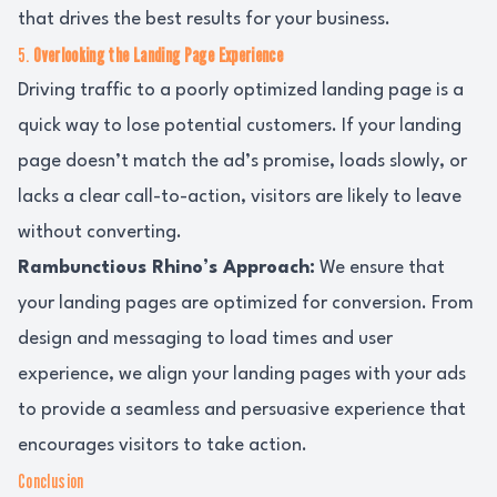
that drives the best results for your business.
5.
Overlooking the Landing Page Experience
Driving traffic to a poorly optimized landing page is a
quick way to lose potential customers. If your landing
page doesn’t match the ad’s promise, loads slowly, or
lacks a clear call-to-action, visitors are likely to leave
without converting.
Rambunctious Rhino’s Approach:
We ensure that
your landing pages are optimized for conversion. From
design and messaging to load times and user
experience, we align your landing pages with your ads
to provide a seamless and persuasive experience that
encourages visitors to take action.
Conclusion