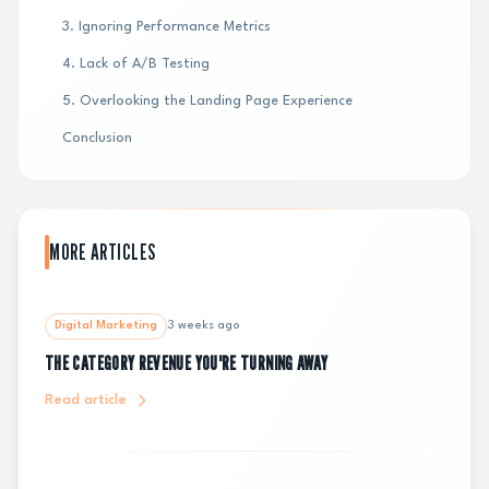
3. Ignoring Performance Metrics
4. Lack of A/B Testing
5. Overlooking the Landing Page Experience
Conclusion
MORE ARTICLES
Digital Marketing
3 weeks ago
THE CATEGORY REVENUE YOU'RE TURNING AWAY
Read article