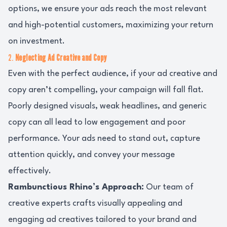
options, we ensure your ads reach the most relevant
and high-potential customers, maximizing your return
on investment.
2.
Neglecting Ad Creative and Copy
Even with the perfect audience, if your ad creative and
copy aren’t compelling, your campaign will fall flat.
Poorly designed visuals, weak headlines, and generic
copy can all lead to low engagement and poor
performance. Your ads need to stand out, capture
attention quickly, and convey your message
effectively.
Rambunctious Rhino’s Approach:
Our team of
creative experts crafts visually appealing and
engaging ad creatives tailored to your brand and