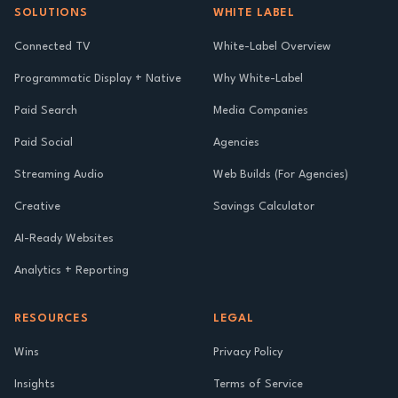
SOLUTIONS
WHITE LABEL
Connected TV
White-Label Overview
Programmatic Display + Native
Why White-Label
Paid Search
Media Companies
Paid Social
Agencies
Streaming Audio
Web Builds (For Agencies)
Creative
Savings Calculator
AI-Ready Websites
Analytics + Reporting
RESOURCES
LEGAL
Wins
Privacy Policy
Insights
Terms of Service