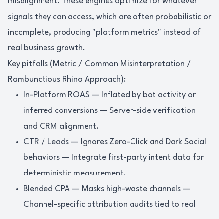
misalignment. These engines optimize for whatever
signals they can access, which are often probabilistic or
incomplete, producing "platform metrics" instead of
real business growth.
Key pitfalls (Metric / Common Misinterpretation /
Rambunctious Rhino Approach):
In-Platform ROAS — Inflated by bot activity or
inferred conversions — Server-side verification
and CRM alignment.
CTR / Leads — Ignores Zero-Click and Dark Social
behaviors — Integrate first-party intent data for
deterministic measurement.
Blended CPA — Masks high-waste channels —
Channel-specific attribution audits tied to real