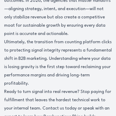
outcomes. In 2026, the agencies that master handoffs
—aligning strategy, intent, and execution—will not
only stabilize revenue but also create a competitive
moat for sustainable growth by ensuring every data
point is accurate and actionable.
Ultimately, the transition from counting platform clicks
to protecting signal integrity represents a fundamental
shift in B2B marketing. Understanding where your data
is losing gravity is the first step toward reclaiming your
performance margins and driving long-term
profitability.
Ready to turn signal into real revenue? Stop paying for
fulfillment that leaves the hardest technical work to
your internal team. Contact us today or speak with an