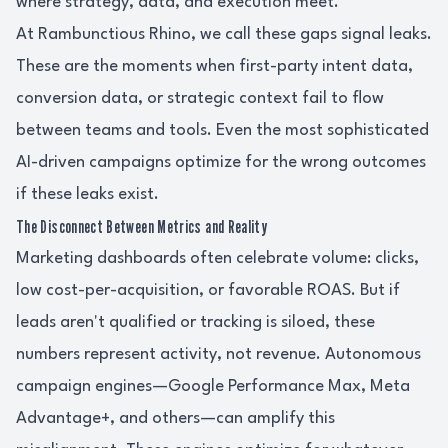
where strategy, data, and execution meet.
At Rambunctious Rhino, we call these gaps signal leaks.
These are the moments when first-party intent data,
conversion data, or strategic context fail to flow
between teams and tools. Even the most sophisticated
AI-driven campaigns optimize for the wrong outcomes
if these leaks exist.
The Disconnect Between Metrics and Reality
Marketing dashboards often celebrate volume: clicks,
low cost-per-acquisition, or favorable ROAS. But if
leads aren't qualified or tracking is siloed, these
numbers represent activity, not revenue. Autonomous
campaign engines—Google Performance Max, Meta
Advantage+, and others—can amplify this