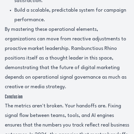
satisfaction.
Build a scalable, predictable system for campaign
performance.
By mastering these operational elements,
organizations can move from reactive adjustments to
proactive market leadership. Rambunctious Rhino
positions itself as a thought leader in this space,
demonstrating that the future of digital marketing
depends on operational signal governance as much as
creative or media strategy.
Conclusion
The metrics aren't broken. Your handoffs are. Fixing
signal flow between teams, tools, and AI engines
ensures that the numbers you track reflect real business