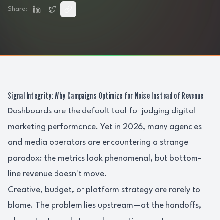
Share:
Signal Integrity: Why Campaigns Optimize for Noise Instead of Revenue
Dashboards are the default tool for judging digital
marketing performance. Yet in 2026, many agencies
and media operators are encountering a strange
paradox: the metrics look phenomenal, but bottom-
line revenue doesn't move.
Creative, budget, or platform strategy are rarely to
blame. The problem lies upstream—at the handoffs,