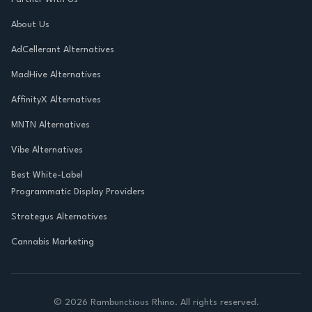
About Us
AdCellerant Alternatives
MadHive Alternatives
AffinityX Alternatives
MNTN Alternatives
Vibe Alternatives
Best White-Label
Programmatic Display Providers
Strategus Alternatives
Cannabis Marketing
©
2026
Rambunctious Rhino. All rights reserved.