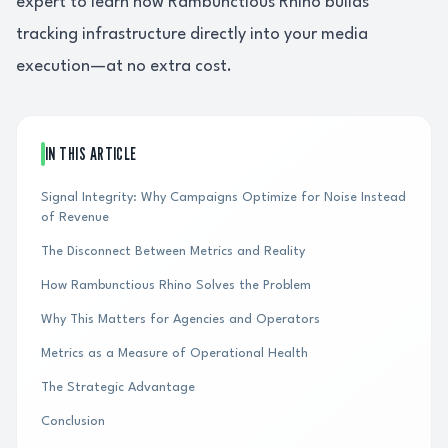
expert to learn how Rambunctious Rhino builds
tracking infrastructure directly into your media
execution—at no extra cost.
IN THIS ARTICLE
Signal Integrity: Why Campaigns Optimize for Noise Instead
of Revenue
The Disconnect Between Metrics and Reality
How Rambunctious Rhino Solves the Problem
Why This Matters for Agencies and Operators
Metrics as a Measure of Operational Health
The Strategic Advantage
Conclusion