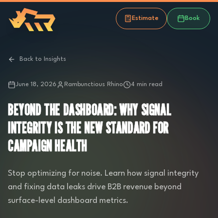
Estimate
Book
Back to Insights
June 18, 2026
Rambunctious Rhino
4 min read
BEYOND THE DASHBOARD: WHY SIGNAL
INTEGRITY IS THE NEW STANDARD FOR
CAMPAIGN HEALTH
Stop optimizing for noise. Learn how signal integrity
and fixing data leaks drive B2B revenue beyond
surface-level dashboard metrics.