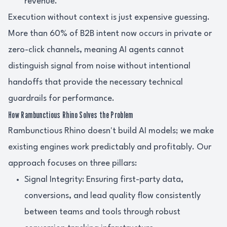
revenue.
Execution without context is just expensive guessing.
More than 60% of B2B intent now occurs in private or
zero-click channels, meaning AI agents cannot
distinguish signal from noise without intentional
handoffs that provide the necessary technical
guardrails for performance.
How Rambunctious Rhino Solves the Problem
Rambunctious Rhino doesn't build AI models; we make
existing engines work predictably and profitably. Our
approach focuses on three pillars:
Signal Integrity: Ensuring first-party data,
conversions, and lead quality flow consistently
between teams and tools through robust