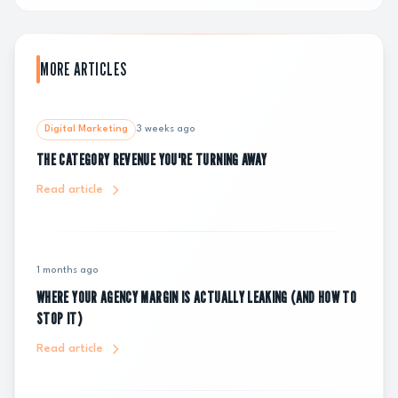
MORE ARTICLES
Digital Marketing
3 weeks ago
THE CATEGORY REVENUE YOU'RE TURNING AWAY
Read article
1 months ago
WHERE YOUR AGENCY MARGIN IS ACTUALLY LEAKING (AND HOW TO
STOP IT)
Read article