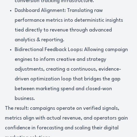
conversion tracking infrastructure.
Dashboard Alignment: Translating raw
performance metrics into deterministic insights
tied directly to revenue through advanced
analytics & reporting.
Bidirectional Feedback Loops: Allowing campaign
engines to inform creative and strategy
adjustments, creating a continuous, evidence-
driven optimization loop that bridges the gap
between marketing spend and closed-won
business.
The result: campaigns operate on verified signals,
metrics align with actual revenue, and operators gain
confidence in forecasting and scaling their digital