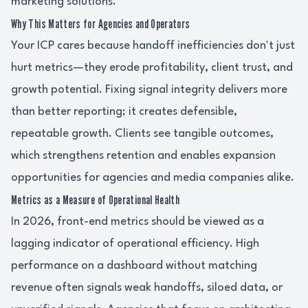
marketing solutions.
Why This Matters for Agencies and Operators
Your ICP cares because handoff inefficiencies don't just
hurt metrics—they erode profitability, client trust, and
growth potential. Fixing signal integrity delivers more
than better reporting; it creates defensible,
repeatable growth. Clients see tangible outcomes,
which strengthens retention and enables expansion
opportunities for agencies and media companies alike.
Metrics as a Measure of Operational Health
In 2026, front-end metrics should be viewed as a
lagging indicator of operational efficiency. High
performance on a dashboard without matching
revenue often signals weak handoffs, siloed data, or