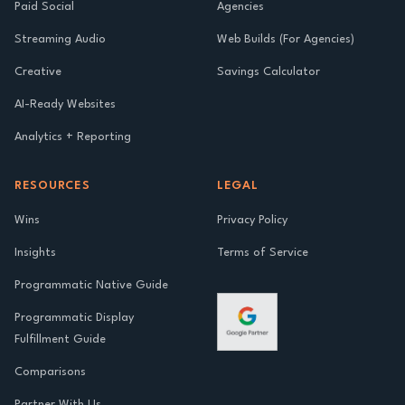
Paid Social
Agencies
Streaming Audio
Web Builds (For Agencies)
Creative
Savings Calculator
AI-Ready Websites
Analytics + Reporting
RESOURCES
LEGAL
Wins
Privacy Policy
Insights
Terms of Service
Programmatic Native Guide
Programmatic Display
Fulfillment Guide
Comparisons
Partner With Us