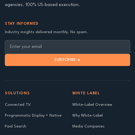
agencies. 100% US-based execution.
STAY INFORMED
Industry insights delivered monthly. No spam.
SUBSCRIBE
SOLUTIONS
WHITE LABEL
Connected TV
White-Label Overview
Programmatic Display + Native
Why White-Label
Paid Search
Media Companies