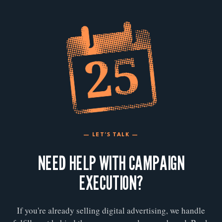
— LET'S TALK —
NEED HELP WITH CAMPAIGN
EXECUTION?
If you're already selling digital advertising, we handle