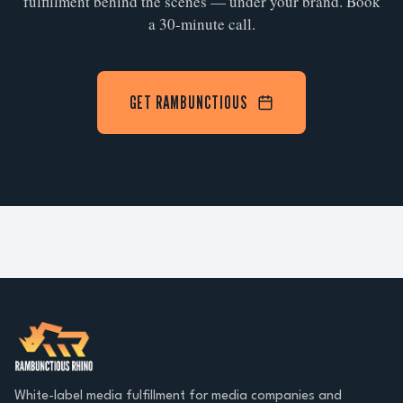
fulfillment behind the scenes — under your brand. Book
a 30-minute call.
GET RAMBUNCTIOUS
White-label media fulfillment for media companies and