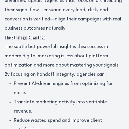
unverified signals. Agencies that focus on architecting
their signal flow—ensuring every lead, click, and
conversion is verified—align their campaigns with real
business outcomes naturally.
The Strategic Advantage
The subtle but powerful insight is this: success in
modern digital marketing is less about platform
optimization and more about mastering your signals.
By focusing on handoff integrity, agencies can:
Prevent AI-driven engines from optimizing for
noise.
Translate marketing activity into verifiable
revenue.
Reduce wasted spend and improve client