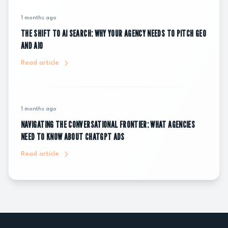
1 months ago
THE SHIFT TO AI SEARCH: WHY YOUR AGENCY NEEDS TO PITCH GEO
AND AIO
Read article
1 months ago
NAVIGATING THE CONVERSATIONAL FRONTIER: WHAT AGENCIES
NEED TO KNOW ABOUT CHATGPT ADS
Read article