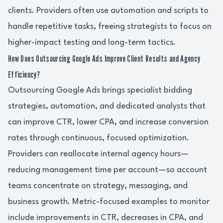
clients. Providers often use automation and scripts to
handle repetitive tasks, freeing strategists to focus on
higher-impact testing and long-term tactics.
How Does Outsourcing Google Ads Improve Client Results and Agency
Efficiency?
Outsourcing Google Ads brings specialist bidding
strategies, automation, and dedicated analysts that
can improve CTR, lower CPA, and increase conversion
rates through continuous, focused optimization.
Providers can reallocate internal agency hours—
reducing management time per account—so account
teams concentrate on strategy, messaging, and
business growth. Metric-focused examples to monitor
include improvements in CTR, decreases in CPA, and