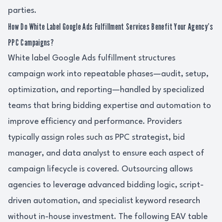
parties.
How Do White Label Google Ads Fulfillment Services Benefit Your Agency’s
PPC Campaigns?
White label Google Ads fulfillment structures
campaign work into repeatable phases—audit, setup,
optimization, and reporting—handled by specialized
teams that bring bidding expertise and automation to
improve efficiency and performance. Providers
typically assign roles such as PPC strategist, bid
manager, and data analyst to ensure each aspect of
campaign lifecycle is covered. Outsourcing allows
agencies to leverage advanced bidding logic, script-
driven automation, and specialist keyword research
without in-house investment. The following EAV table