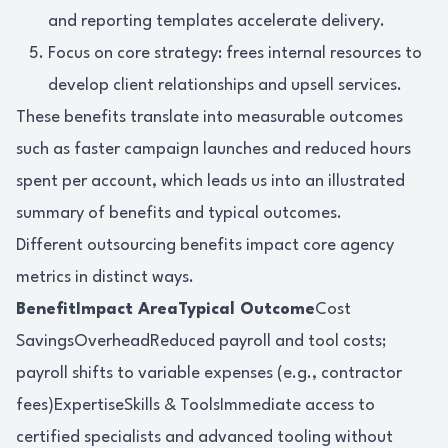
and reporting templates accelerate delivery.
Focus on core strategy: frees internal resources to
develop client relationships and upsell services.
These benefits translate into measurable outcomes
such as faster campaign launches and reduced hours
spent per account, which leads us into an illustrated
summary of benefits and typical outcomes.
Different outsourcing benefits impact core agency
metrics in distinct ways.
BenefitImpact AreaTypical Outcome
Cost
SavingsOverheadReduced payroll and tool costs;
payroll shifts to variable expenses (e.g., contractor
fees)ExpertiseSkills & ToolsImmediate access to
certified specialists and advanced tooling without