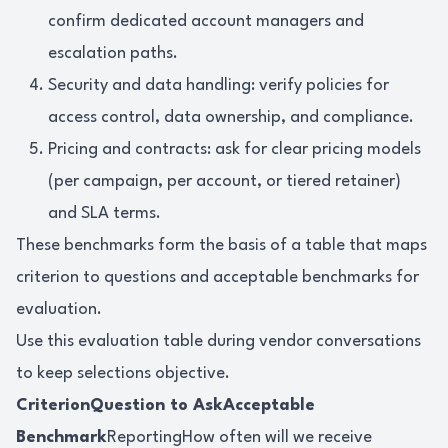
confirm dedicated account managers and
escalation paths.
Security and data handling: verify policies for
access control, data ownership, and compliance.
Pricing and contracts: ask for clear pricing models
(per campaign, per account, or tiered retainer)
and SLA terms.
These benchmarks form the basis of a table that maps
criterion to questions and acceptable benchmarks for
evaluation.
Use this evaluation table during vendor conversations
to keep selections objective.
CriterionQuestion to AskAcceptable
Benchmark
ReportingHow often will we receive