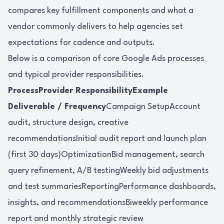
compares key fulfillment components and what a
vendor commonly delivers to help agencies set
expectations for cadence and outputs.
Below is a comparison of core Google Ads processes
and typical provider responsibilities.
ProcessProvider ResponsibilityExample
Deliverable / Frequency
Campaign SetupAccount
audit, structure design, creative
recommendationsInitial audit report and launch plan
(first 30 days)OptimizationBid management, search
query refinement, A/B testingWeekly bid adjustments
and test summariesReportingPerformance dashboards,
insights, and recommendationsBiweekly performance
report and monthly strategic review