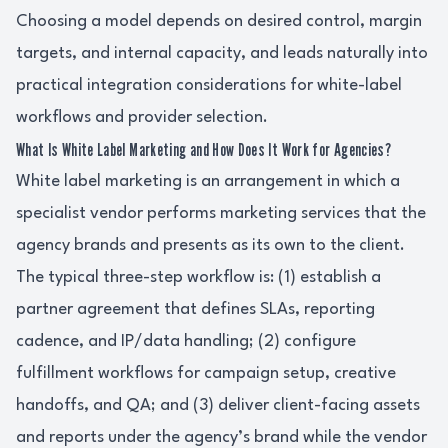
Choosing a model depends on desired control, margin
targets, and internal capacity, and leads naturally into
practical integration considerations for white-label
workflows and provider selection.
What Is White Label Marketing and How Does It Work for Agencies?
White label marketing is an arrangement in which a
specialist vendor performs marketing services that the
agency brands and presents as its own to the client.
The typical three-step workflow is: (1) establish a
partner agreement that defines SLAs, reporting
cadence, and IP/data handling; (2) configure
fulfillment workflows for campaign setup, creative
handoffs, and QA; and (3) deliver client-facing assets
and reports under the agency’s brand while the vendor