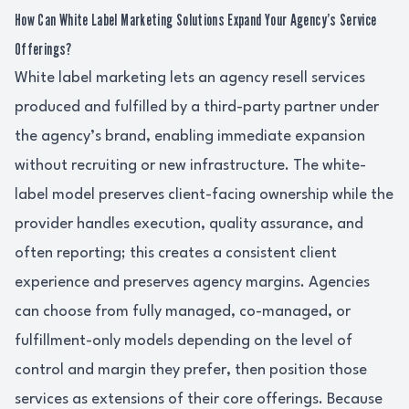
How Can White Label Marketing Solutions Expand Your Agency’s Service
Offerings?
White label marketing lets an agency resell services
produced and fulfilled by a third-party partner under
the agency’s brand, enabling immediate expansion
without recruiting or new infrastructure. The white-
label model preserves client-facing ownership while the
provider handles execution, quality assurance, and
often reporting; this creates a consistent client
experience and preserves agency margins. Agencies
can choose from fully managed, co-managed, or
fulfillment-only models depending on the level of
control and margin they prefer, then position those
services as extensions of their core offerings. Because