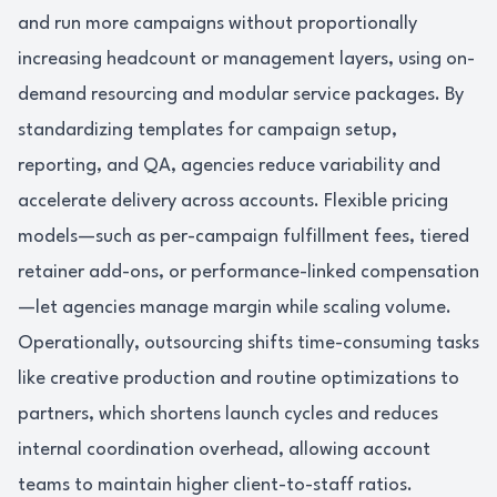
and run more campaigns without proportionally
increasing headcount or management layers, using on-
demand resourcing and modular service packages. By
standardizing templates for campaign setup,
reporting, and QA, agencies reduce variability and
accelerate delivery across accounts. Flexible pricing
models—such as per-campaign fulfillment fees, tiered
retainer add-ons, or performance-linked compensation
—let agencies manage margin while scaling volume.
Operationally, outsourcing shifts time-consuming tasks
like creative production and routine optimizations to
partners, which shortens launch cycles and reduces
internal coordination overhead, allowing account
teams to maintain higher client-to-staff ratios.