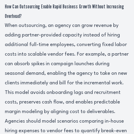
How Can Outsourcing Enable Rapid Business Growth Without Increasing
Overhead?
When outsourcing, an agency can grow revenue by
adding partner-provided capacity instead of hiring
additional full-time employees, converting fixed labor
costs into scalable vendor fees. For example, a partner
can absorb spikes in campaign launches during
seasonal demand, enabling the agency to take on new
clients immediately and bill for the incremental work.
This model avoids onboarding lags and recruitment
costs, preserves cash flow, and enables predictable
margin modeling by aligning cost to deliverables.
Agencies should model scenarios comparing in-house
hiring expenses to vendor fees to quantify break-even