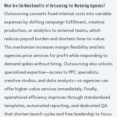
What Are the Main Benefits of Outsourcing for Marketing Agencies?
Outsourcing converts fixed internal costs into variable
expenses by shifting campaign fulfillment, creative
production, or analytics to external teams, which
reduces payroll burden and shortens time-to-value.
This mechanism increases margin flexibility and lets
agencies price services for profit while responding to
demand spikes without hiring. Outsourcing also unlocks
specialized expertise—access to PPC specialists,
creative studios, and data analysts—so agencies can
offer higher-value services immediately. Finally,
operational efficiency improves through standardized
templates, automated reporting, and dedicated QA
that shorten launch cycles and free leadership to focus