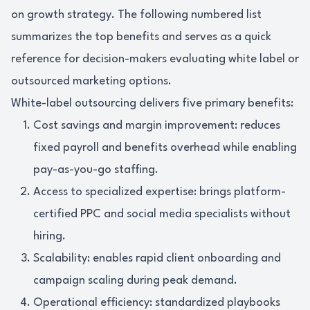
on growth strategy. The following numbered list
summarizes the top benefits and serves as a quick
reference for decision-makers evaluating white label or
outsourced marketing options.
White-label outsourcing delivers five primary benefits:
Cost savings and margin improvement: reduces
fixed payroll and benefits overhead while enabling
pay-as-you-go staffing.
Access to specialized expertise: brings platform-
certified PPC and social media specialists without
hiring.
Scalability: enables rapid client onboarding and
campaign scaling during peak demand.
Operational efficiency: standardized playbooks