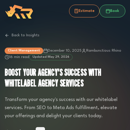
Estimate
Book
Back to Insights
December 10, 2025
Rambunctious Rhino
Client Management
16 min read
Updated
May 29, 2026
BOOST YOUR AGENCY'S SUCCESS WITH
WHITELABEL AGENCY SERVICES
Transform your agency's success with our whitelabel
services. From SEO to Meta Ads fulfillment, elevate
your offerings and delight your clients today.