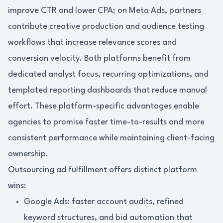
improve CTR and lower CPA; on Meta Ads, partners
contribute creative production and audience testing
workflows that increase relevance scores and
conversion velocity. Both platforms benefit from
dedicated analyst focus, recurring optimizations, and
templated reporting dashboards that reduce manual
effort. These platform-specific advantages enable
agencies to promise faster time-to-results and more
consistent performance while maintaining client-facing
ownership.
Outsourcing ad fulfillment offers distinct platform
wins:
Google Ads: faster account audits, refined
keyword structures, and bid automation that