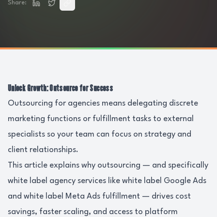
Share:
Unlock Growth: Outsource for Success
Outsourcing for agencies means delegating discrete
marketing functions or fulfillment tasks to external
specialists so your team can focus on strategy and
client relationships.
This article explains why outsourcing — and specifically
white label agency services like white label Google Ads
and white label Meta Ads fulfillment — drives cost
savings, faster scaling, and access to platform