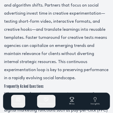
and algorithm shifts. Partners that focus on social
advertising invest time in creative experimentation—
testing short-form video, interactive formats, and
creative hooks—and translate learnings into reusable
templates. Faster turnaround for creative tests means
agencies can capitalize on emerging trends and
maintain relevance for clients without diverting
internal strategic resources. This continuous
experimentation loop is key to preserving performance
in a rapidly evolving social landscape.
Frequently Asked Questions
What types of services can agencies outsource?
Agencies can outsource a variety of services, including
Solutions
White Label
Wins
Insights
digital marketing functions such as pay-per-click (PPC)