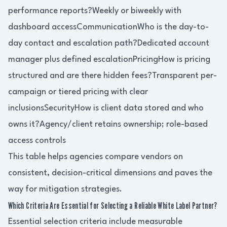
performance reports?Weekly or biweekly with
dashboard accessCommunicationWho is the day-to-
day contact and escalation path?Dedicated account
manager plus defined escalationPricingHow is pricing
structured and are there hidden fees?Transparent per-
campaign or tiered pricing with clear
inclusionsSecurityHow is client data stored and who
owns it?Agency/client retains ownership; role-based
access controls
This table helps agencies compare vendors on
consistent, decision-critical dimensions and paves the
way for mitigation strategies.
Which Criteria Are Essential for Selecting a Reliable White Label Partner?
Essential selection criteria include measurable