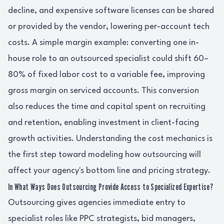
decline, and expensive software licenses can be shared
or provided by the vendor, lowering per-account tech
costs. A simple margin example: converting one in-
house role to an outsourced specialist could shift 60–
80% of fixed labor cost to a variable fee, improving
gross margin on serviced accounts. This conversion
also reduces the time and capital spent on recruiting
and retention, enabling investment in client-facing
growth activities. Understanding the cost mechanics is
the first step toward modeling how outsourcing will
affect your agency's bottom line and pricing strategy.
In What Ways Does Outsourcing Provide Access to Specialized Expertise?
Outsourcing gives agencies immediate entry to
specialist roles like PPC strategists, bid managers,