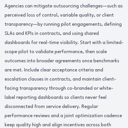
Agencies can mitigate outsourcing challenges—such as
perceived loss of control, variable quality, or client
transparency—by running pilot engagements, defining
SLAs and KPIs in contracts, and using shared
dashboards for real-time visibility. Start with a limited-
scope pilot to validate performance, then scale
outcomes into broader agreements once benchmarks
are met. Include clear acceptance criteria and
escalation clauses in contracts, and maintain client-
facing transparency through co-branded or white-
label reporting dashboards so clients never feel
disconnected from service delivery. Regular
performance reviews and a joint optimization cadence
keep quality high and align incentives across both