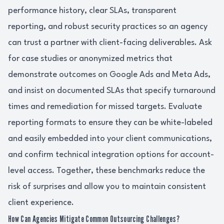
performance history, clear SLAs, transparent
reporting, and robust security practices so an agency
can trust a partner with client-facing deliverables. Ask
for case studies or anonymized metrics that
demonstrate outcomes on Google Ads and Meta Ads,
and insist on documented SLAs that specify turnaround
times and remediation for missed targets. Evaluate
reporting formats to ensure they can be white-labeled
and easily embedded into your client communications,
and confirm technical integration options for account-
level access. Together, these benchmarks reduce the
risk of surprises and allow you to maintain consistent
client experience.
How Can Agencies Mitigate Common Outsourcing Challenges?