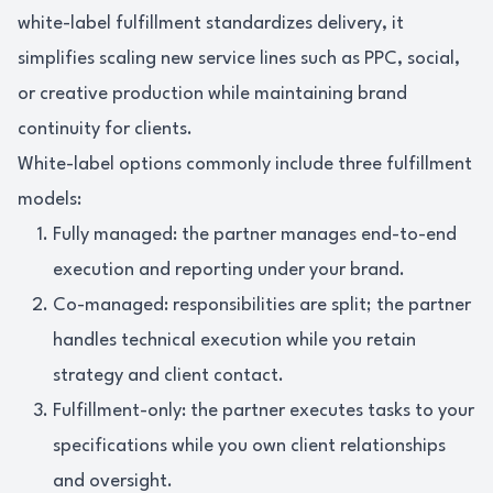
white-label fulfillment standardizes delivery, it
simplifies scaling new service lines such as PPC, social,
or creative production while maintaining brand
continuity for clients.
White-label options commonly include three fulfillment
models:
Fully managed: the partner manages end-to-end
execution and reporting under your brand.
Co-managed: responsibilities are split; the partner
handles technical execution while you retain
strategy and client contact.
Fulfillment-only: the partner executes tasks to your
specifications while you own client relationships
and oversight.