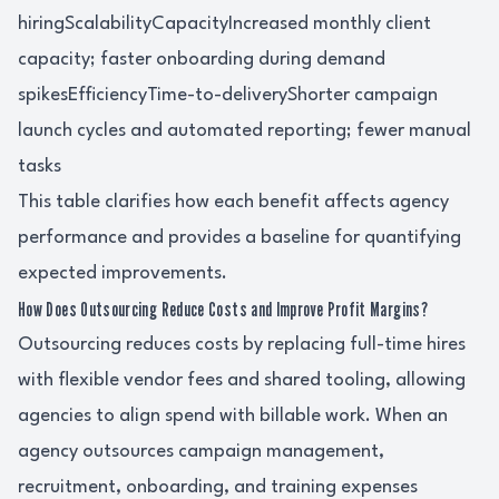
hiringScalabilityCapacityIncreased monthly client
capacity; faster onboarding during demand
spikesEfficiencyTime-to-deliveryShorter campaign
launch cycles and automated reporting; fewer manual
tasks
This table clarifies how each benefit affects agency
performance and provides a baseline for quantifying
expected improvements.
How Does Outsourcing Reduce Costs and Improve Profit Margins?
Outsourcing reduces costs by replacing full-time hires
with flexible vendor fees and shared tooling, allowing
agencies to align spend with billable work. When an
agency outsources campaign management,
recruitment, onboarding, and training expenses