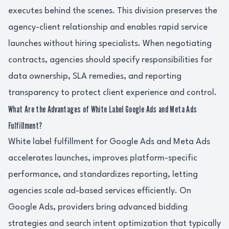
executes behind the scenes. This division preserves the
agency-client relationship and enables rapid service
launches without hiring specialists. When negotiating
contracts, agencies should specify responsibilities for
data ownership, SLA remedies, and reporting
transparency to protect client experience and control.
What Are the Advantages of White Label Google Ads and Meta Ads
Fulfillment?
White label fulfillment for Google Ads and Meta Ads
accelerates launches, improves platform-specific
performance, and standardizes reporting, letting
agencies scale ad-based services efficiently. On
Google Ads, providers bring advanced bidding
strategies and search intent optimization that typically