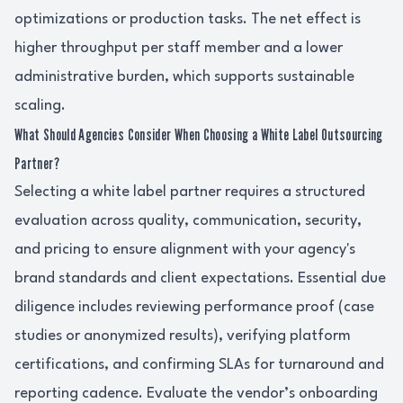
optimizations or production tasks. The net effect is
higher throughput per staff member and a lower
administrative burden, which supports sustainable
scaling.
What Should Agencies Consider When Choosing a White Label Outsourcing
Partner?
Selecting a white label partner requires a structured
evaluation across quality, communication, security,
and pricing to ensure alignment with your agency's
brand standards and client expectations. Essential due
diligence includes reviewing performance proof (case
studies or anonymized results), verifying platform
certifications, and confirming SLAs for turnaround and
reporting cadence. Evaluate the vendor’s onboarding