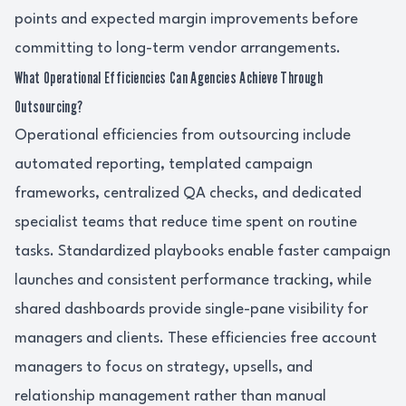
points and expected margin improvements before
committing to long-term vendor arrangements.
What Operational Efficiencies Can Agencies Achieve Through
Outsourcing?
Operational efficiencies from outsourcing include
automated reporting, templated campaign
frameworks, centralized QA checks, and dedicated
specialist teams that reduce time spent on routine
tasks. Standardized playbooks enable faster campaign
launches and consistent performance tracking, while
shared dashboards provide single-pane visibility for
managers and clients. These efficiencies free account
managers to focus on strategy, upsells, and
relationship management rather than manual