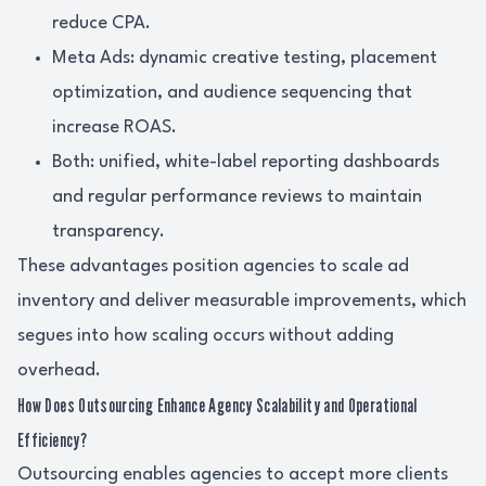
reduce CPA.
Meta Ads: dynamic creative testing, placement
optimization, and audience sequencing that
increase ROAS.
Both: unified, white-label reporting dashboards
and regular performance reviews to maintain
transparency.
These advantages position agencies to scale ad
inventory and deliver measurable improvements, which
segues into how scaling occurs without adding
overhead.
How Does Outsourcing Enhance Agency Scalability and Operational
Efficiency?
Outsourcing enables agencies to accept more clients