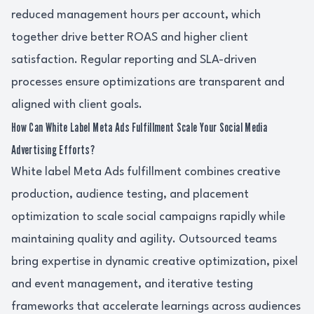
reduced management hours per account, which
together drive better ROAS and higher client
satisfaction. Regular reporting and SLA-driven
processes ensure optimizations are transparent and
aligned with client goals.
How Can White Label Meta Ads Fulfillment Scale Your Social Media
Advertising Efforts?
White label Meta Ads fulfillment combines creative
production, audience testing, and placement
optimization to scale social campaigns rapidly while
maintaining quality and agility. Outsourced teams
bring expertise in dynamic creative optimization, pixel
and event management, and iterative testing
frameworks that accelerate learnings across audiences