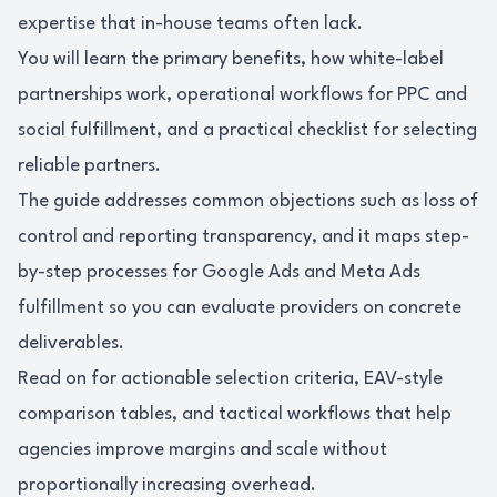
expertise that in-house teams often lack.
You will learn the primary benefits, how white-label
partnerships work, operational workflows for PPC and
social fulfillment, and a practical checklist for selecting
reliable partners.
The guide addresses common objections such as loss of
control and reporting transparency, and it maps step-
by-step processes for Google Ads and Meta Ads
fulfillment so you can evaluate providers on concrete
deliverables.
Read on for actionable selection criteria, EAV-style
comparison tables, and tactical workflows that help
agencies improve margins and scale without
proportionally increasing overhead.