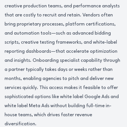
creative production teams, and performance analysts
that are costly to recruit and retain. Vendors often
bring proprietary processes, platform certifications,
and automation tools—such as advanced bidding
scripts, creative testing frameworks, and white-label
reporting dashboards—that accelerate optimization
and insights. Onboarding specialist capability through
a partner typically takes days or weeks rather than
months, enabling agencies to pitch and deliver new
services quickly. This access makes it feasible to offer
sophisticated options like white label Google Ads and
white label Meta Ads without building full-time in-
house teams, which drives faster revenue
diversification.