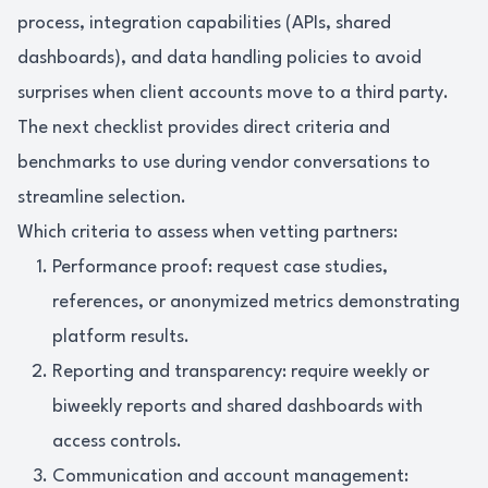
process, integration capabilities (APIs, shared
dashboards), and data handling policies to avoid
surprises when client accounts move to a third party.
The next checklist provides direct criteria and
benchmarks to use during vendor conversations to
streamline selection.
Which criteria to assess when vetting partners:
Performance proof: request case studies,
references, or anonymized metrics demonstrating
platform results.
Reporting and transparency: require weekly or
biweekly reports and shared dashboards with
access controls.
Communication and account management: