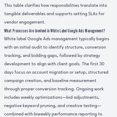
This table clarifies how responsibilities translate into
tangible deliverables and supports setting SLAs for
vendor engagement.
What Processes Are Involved in White Label Google Ads Management?
White label Google Ads management typically begins
with an initial audit to identify structure, conversion
tracking, and bidding gaps, followed by strategy
development to align with client goals. The first 30
days focus on account migration or setup, structured
campaign creation, and baseline measurement
through proper conversion tracking. Ongoing work
includes weekly optimizations—bid adjustments,
negative keyword pruning, and creative testing—
combined with biweekly performance reporting to