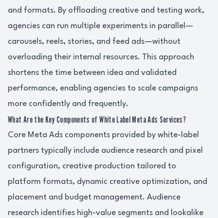
and formats. By offloading creative and testing work,
agencies can run multiple experiments in parallel—
carousels, reels, stories, and feed ads—without
overloading their internal resources. This approach
shortens the time between idea and validated
performance, enabling agencies to scale campaigns
more confidently and frequently.
What Are the Key Components of White Label Meta Ads Services?
Core Meta Ads components provided by white-label
partners typically include audience research and pixel
configuration, creative production tailored to
platform formats, dynamic creative optimization, and
placement and budget management. Audience
research identifies high-value segments and lookalike