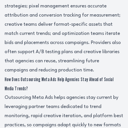
strategies; pixel management ensures accurate
attribution and conversion tracking for measurement;
creative teams deliver format-specific assets that
match current trends; and optimization teams iterate
bids and placements across campaigns. Providers also
often support A/B testing plans and creative libraries
that agencies can reuse, streamlining future
campaigns and reducing production time.
How Does Outsourcing Meta Ads Help Agencies Stay Ahead of Social
Media Trends?
Outsourcing Meta Ads helps agencies stay current by
leveraging partner teams dedicated to trend
monitoring, rapid creative iteration, and platform best
practices, so campaigns adapt quickly to new formats