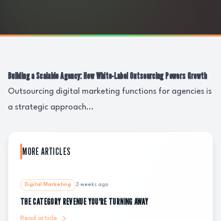
Building a Scalable Agency: How White-Label Outsourcing Powers Growth
Outsourcing digital marketing functions for agencies is
a strategic approach...
MORE ARTICLES
Digital Marketing
3 weeks ago
THE CATEGORY REVENUE YOU'RE TURNING AWAY
Read article