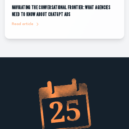
NAVIGATING THE CONVERSATIONAL FRONTIER: WHAT AGENCIES
NEED TO KNOW ABOUT CHATGPT ADS
Read article