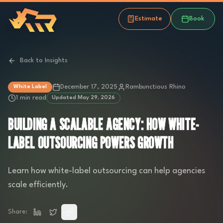
Estimate
Book
Back to Insights
December 17, 2025
Rambunctious Rhino
White Label
1 min read
Updated
May 29, 2026
BUILDING A SCALABLE AGENCY: HOW WHITE-
LABEL OUTSOURCING POWERS GROWTH
Learn how white-label outsourcing can help agencies
scale efficiently.
Share: