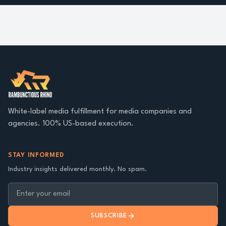
White-label media fulfillment for media companies and
agencies. 100% US-based execution.
STAY INFORMED
Industry insights delivered monthly. No spam.
SUBSCRIBE