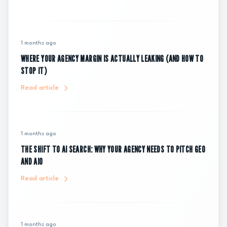
1 months ago
WHERE YOUR AGENCY MARGIN IS ACTUALLY LEAKING (AND HOW TO
STOP IT)
Read article
1 months ago
THE SHIFT TO AI SEARCH: WHY YOUR AGENCY NEEDS TO PITCH GEO
AND AIO
Read article
1 months ago