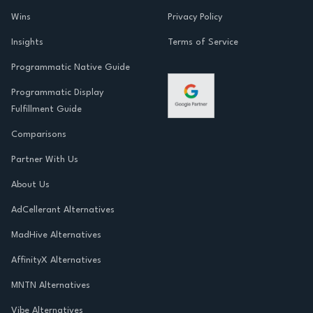
Wins
Privacy Policy
Insights
Terms of Service
Programmatic Native Guide
Programmatic Display
Fulfillment Guide
Comparisons
Partner With Us
About Us
AdCellerant Alternatives
MadHive Alternatives
AffinityX Alternatives
MNTN Alternatives
Vibe Alternatives