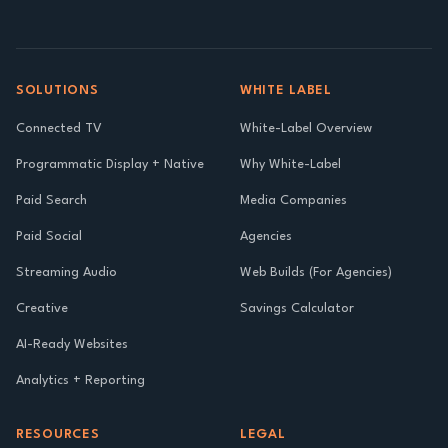
SOLUTIONS
WHITE LABEL
Connected TV
White-Label Overview
Programmatic Display + Native
Why White-Label
Paid Search
Media Companies
Paid Social
Agencies
Streaming Audio
Web Builds (For Agencies)
Creative
Savings Calculator
AI-Ready Websites
Analytics + Reporting
RESOURCES
LEGAL