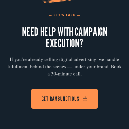
— LET'S TALK —
NEED HELP WITH CAMPAIGN
EXECUTION?
If you're already selling digital advertising, we handle
fulfillment behind the scenes — under your brand. Book
a 30-minute call.
GET RAMBUNCTIOUS