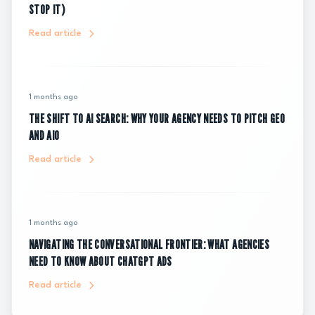
STOP IT)
Read article
1 months ago
THE SHIFT TO AI SEARCH: WHY YOUR AGENCY NEEDS TO PITCH GEO
AND AIO
Read article
1 months ago
NAVIGATING THE CONVERSATIONAL FRONTIER: WHAT AGENCIES
NEED TO KNOW ABOUT CHATGPT ADS
Read article