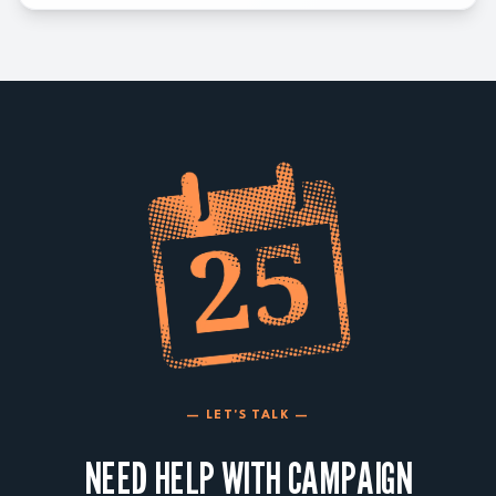
— LET'S TALK —
NEED HELP WITH CAMPAIGN