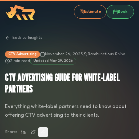
Estimate
Book
Back to Insights
November 26, 2025
Rambunctious Rhino
CTV Advertising
2 min read
Updated
May 29, 2026
CTV ADVERTISING GUIDE FOR WHITE-LABEL
PARTNERS
Everything white-label partners need to know about
offering CTV advertising to their clients.
Share: