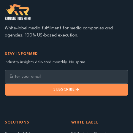
White-label media fulfillment for media companies and
agencies. 100% US-based execution.
STAY INFORMED
Industry insights delivered monthly. No spam.
SUBSCRIBE
SOLUTIONS
WHITE LABEL