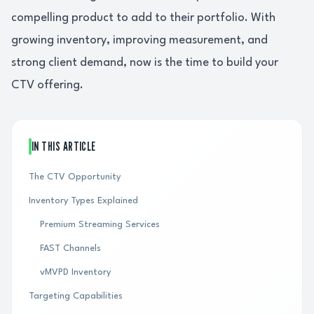
compelling product to add to their portfolio. With
growing inventory, improving measurement, and
strong client demand, now is the time to build your
CTV offering.
IN THIS ARTICLE
The CTV Opportunity
Inventory Types Explained
Premium Streaming Services
FAST Channels
vMVPD Inventory
Targeting Capabilities