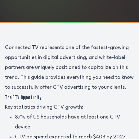
Connected TV represents one of the fastest-growing
opportunities in digital advertising, and white-label
partners are uniquely positioned to capitalize on this
trend. This guide provides everything you need to know
to successfully offer CTV advertising to your clients.
The CTV Opportunity
Key statistics driving CTV growth:
87% of US households have at least one CTV
device
CTV ad spend expected to reach $40B by 2027