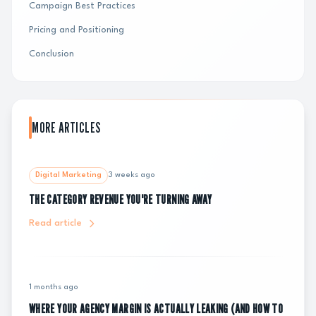
Campaign Best Practices
Pricing and Positioning
Conclusion
MORE ARTICLES
Digital Marketing
3 weeks ago
THE CATEGORY REVENUE YOU'RE TURNING AWAY
Read article
1 months ago
WHERE YOUR AGENCY MARGIN IS ACTUALLY LEAKING (AND HOW TO