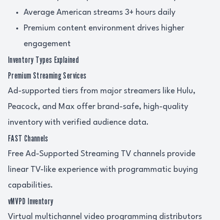
Average American streams 3+ hours daily
Premium content environment drives higher
engagement
Inventory Types Explained
Premium Streaming Services
Ad-supported tiers from major streamers like Hulu,
Peacock, and Max offer brand-safe, high-quality
inventory with verified audience data.
FAST Channels
Free Ad-Supported Streaming TV channels provide
linear TV-like experience with programmatic buying
capabilities.
vMVPD Inventory
Virtual multichannel video programming distributors