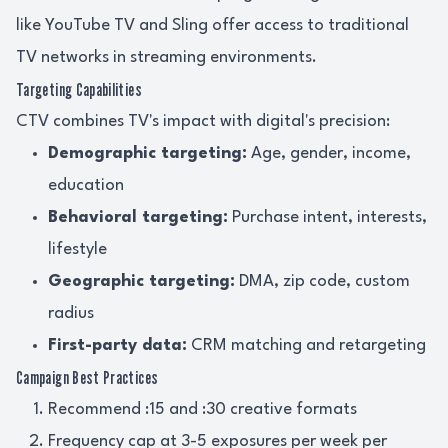
like YouTube TV and Sling offer access to traditional
TV networks in streaming environments.
Targeting Capabilities
CTV combines TV's impact with digital's precision:
Demographic targeting:
Age, gender, income,
education
Behavioral targeting:
Purchase intent, interests,
lifestyle
Geographic targeting:
DMA, zip code, custom
radius
First-party data:
CRM matching and retargeting
Campaign Best Practices
Recommend :15 and :30 creative formats
Frequency cap at 3-5 exposures per week per