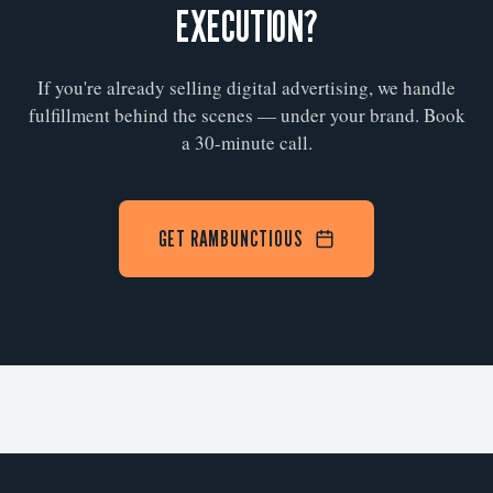
EXECUTION?
If you're already selling digital advertising, we handle
fulfillment behind the scenes — under your brand. Book
a 30-minute call.
GET RAMBUNCTIOUS