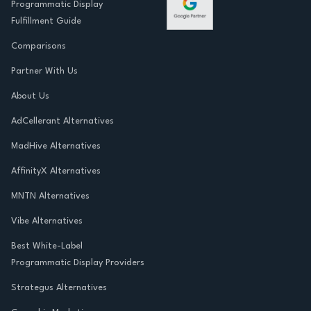
Programmatic Display
Fulfillment Guide
Comparisons
Partner With Us
About Us
AdCellerant Alternatives
MadHive Alternatives
AffinityX Alternatives
MNTN Alternatives
Vibe Alternatives
Best White-Label
Programmatic Display Providers
Strategus Alternatives