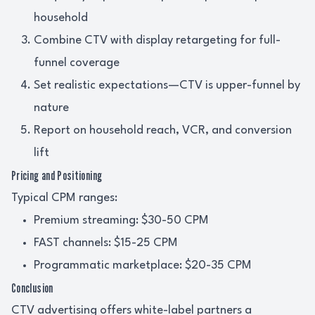
household
Combine CTV with display retargeting for full-
funnel coverage
Set realistic expectations—CTV is upper-funnel by
nature
Report on household reach, VCR, and conversion
lift
Pricing and Positioning
Typical CPM ranges:
Premium streaming: $30-50 CPM
FAST channels: $15-25 CPM
Programmatic marketplace: $20-35 CPM
Conclusion
CTV advertising offers white-label partners a