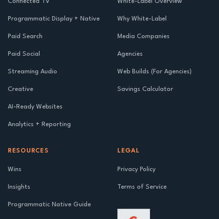
Connected TV
White-Label Overview
Programmatic Display + Native
Why White-Label
Paid Search
Media Companies
Paid Social
Agencies
Streaming Audio
Web Builds (For Agencies)
Creative
Savings Calculator
AI-Ready Websites
Analytics + Reporting
RESOURCES
LEGAL
Wins
Privacy Policy
Insights
Terms of Service
Programmatic Native Guide