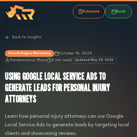
Estimate
Book
Back to Insights
October 18, 2024
Search Engine Marketing
Rambunctious Rhino
3 min read
Updated
May 29, 2026
USING GOOGLE LOCAL SERVICE ADS TO
GENERATE LEADS FOR PERSONAL INJURY
ATTORNEYS
Learn how personal injury attorneys can use Google
Local Service Ads to generate leads by targeting local
clients and showcasing reviews.