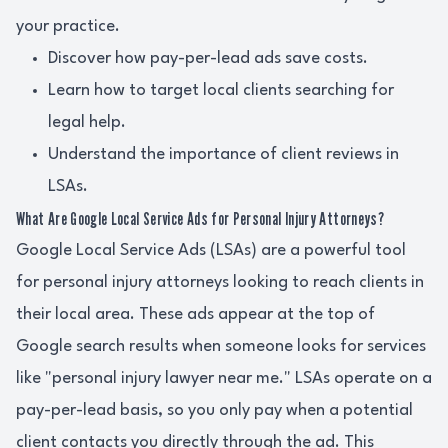
your practice.
Discover how pay-per-lead ads save costs.
Learn how to target local clients searching for
legal help.
Understand the importance of client reviews in
LSAs.
What Are Google Local Service Ads for Personal Injury Attorneys?
Google Local Service Ads (LSAs) are a powerful tool
for personal injury attorneys looking to reach clients in
their local area. These ads appear at the top of
Google search results when someone looks for services
like "personal injury lawyer near me." LSAs operate on a
pay-per-lead basis, so you only pay when a potential
client contacts you directly through the ad. This