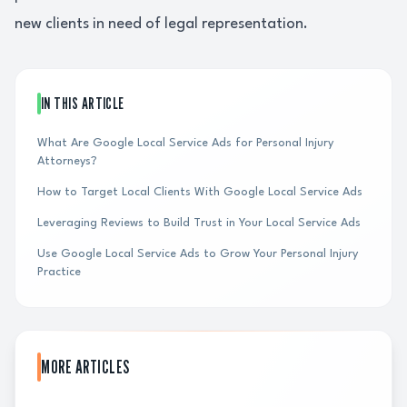
new clients in need of legal representation.
IN THIS ARTICLE
What Are Google Local Service Ads for Personal Injury
Attorneys?
How to Target Local Clients With Google Local Service Ads
Leveraging Reviews to Build Trust in Your Local Service Ads
Use Google Local Service Ads to Grow Your Personal Injury
Practice
MORE ARTICLES