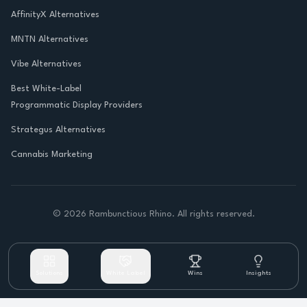
AffinityX Alternatives
MNTN Alternatives
Vibe Alternatives
Best White-Label
Programmatic Display Providers
Strategus Alternatives
Cannabis Marketing
©
2026
Rambunctious Rhino. All rights reserved.
Solutions
White Label
Wins
Insights