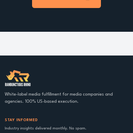
White-label media fulfillment for media companies and
agencies. 100% US-based execution.
STAY INFORMED
Industry insights delivered monthly. No spam.