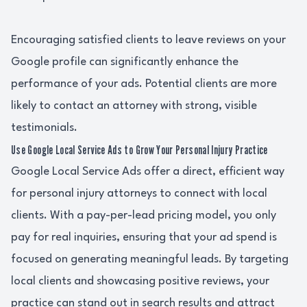
Encouraging satisfied clients to leave reviews on your
Google profile can significantly enhance the
performance of your ads. Potential clients are more
likely to contact an attorney with strong, visible
testimonials.
Use Google Local Service Ads to Grow Your Personal Injury Practice
Google Local Service Ads offer a direct, efficient way
for personal injury attorneys to connect with local
clients. With a pay-per-lead pricing model, you only
pay for real inquiries, ensuring that your ad spend is
focused on generating meaningful leads. By targeting
local clients and showcasing positive reviews, your
practice can stand out in search results and attract