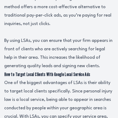
method offers a more cost-effective alternative to
traditional pay-per-click ads, as you’re paying for real
inquiries, not just clicks.
By using LSAs, you can ensure that your firm appears in
front of clients who are actively searching for legal
help in their area. This increases the likelihood of
generating quality leads and signing new clients.
How to Target Local Clients With Google Local Service Ads
One of the biggest advantages of LSAs is their ability
to target local clients specifically. Since personal injury
law is a local service, being able to appear in searches
conducted by people within your geographic area is
crucial. With LSAs, you can specify your service area,