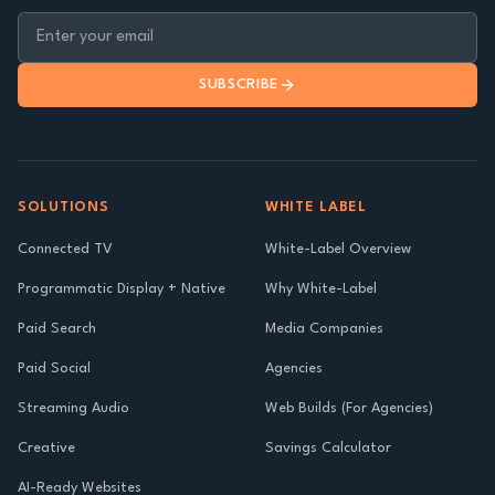
SUBSCRIBE
SOLUTIONS
WHITE LABEL
Connected TV
White-Label Overview
Programmatic Display + Native
Why White-Label
Paid Search
Media Companies
Paid Social
Agencies
Streaming Audio
Web Builds (For Agencies)
Creative
Savings Calculator
AI-Ready Websites