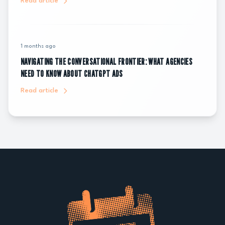
Read article
1 months ago
NAVIGATING THE CONVERSATIONAL FRONTIER: WHAT AGENCIES
NEED TO KNOW ABOUT CHATGPT ADS
Read article