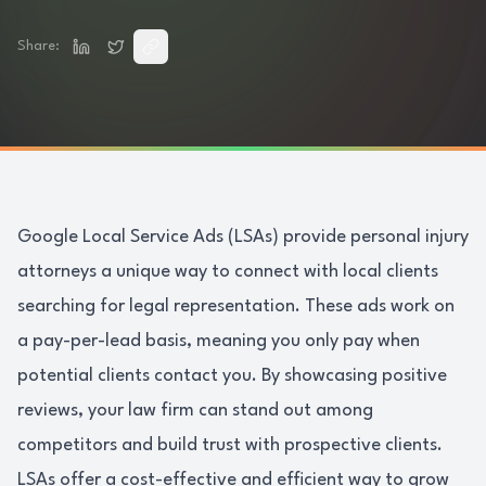
Share:
Google Local Service Ads (LSAs) provide personal injury
attorneys a unique way to connect with local clients
searching for legal representation. These ads work on
a pay-per-lead basis, meaning you only pay when
potential clients contact you. By showcasing positive
reviews, your law firm can stand out among
competitors and build trust with prospective clients.
LSAs offer a cost-effective and efficient way to grow