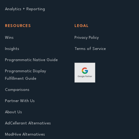
Analytics + Reporting
RESOURCES
LEGAL
Wins
Privacy Policy
Insights
Terms of Service
Programmatic Native Guide
Programmatic Display
Fulfillment Guide
Comparisons
Partner With Us
About Us
AdCellerant Alternatives
MadHive Alternatives