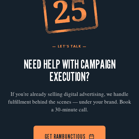
— LET'S TALK —
NEED HELP WITH CAMPAIGN
EXECUTION?
If you're already selling digital advertising, we handle
fulfillment behind the scenes — under your brand. Book
a 30-minute call.
GET RAMBUNCTIOUS