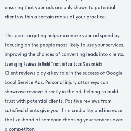
ensuring that your ads are only shown to potential
clients within a certain radius of your practice.
This geo-targeting helps maximize your ad spend by
focusing on the people most likely to use your services,
improving the chances of converting leads into clients.
Leveraging Reviews to Build Trust in Your Local Service Ads
Client reviews play a key role in the success of Google
Local Service Ads. Personal injury attorneys can
showcase reviews directly in the ad, helping to build
trust with potential clients. Positive reviews from
satisfied clients give your firm credibility and increase
the likelihood of someone choosing your services over
a competitor.