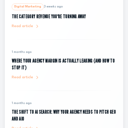
Digital Marketing
3 weeks ago
THE CATEGORY REVENUE YOU'RE TURNING AWAY
Read article
1 months ago
WHERE YOUR AGENCY MARGIN IS ACTUALLY LEAKING (AND HOW TO
STOP IT)
Read article
1 months ago
THE SHIFT TO AI SEARCH: WHY YOUR AGENCY NEEDS TO PITCH GEO
AND AIO