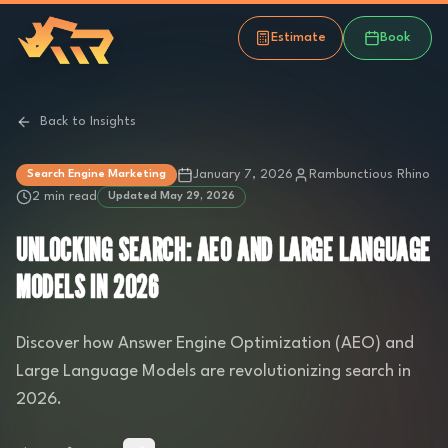
Estimate
Book
Back to Insights
January 7, 2026
Rambunctious Rhino
Search Engine Marketing
2 min read
Updated
May 29, 2026
UNLOCKING SEARCH: AEO AND LARGE LANGUAGE
MODELS IN 2026
Discover how Answer Engine Optimization (AEO) and
Large Language Models are revolutionizing search in
2026.