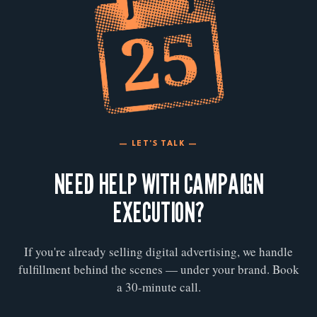
— LET'S TALK —
NEED HELP WITH CAMPAIGN
EXECUTION?
If you're already selling digital advertising, we handle
fulfillment behind the scenes — under your brand. Book
a 30-minute call.