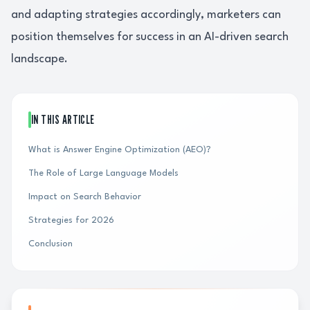
and adapting strategies accordingly, marketers can
position themselves for success in an AI-driven search
landscape.
IN THIS ARTICLE
What is Answer Engine Optimization (AEO)?
The Role of Large Language Models
Impact on Search Behavior
Strategies for 2026
Conclusion