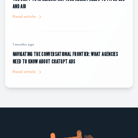
AND AIO
Read article
1 months ago
NAVIGATING THE CONVERSATIONAL FRONTIER: WHAT AGENCIES
NEED TO KNOW ABOUT CHATGPT ADS
Read article