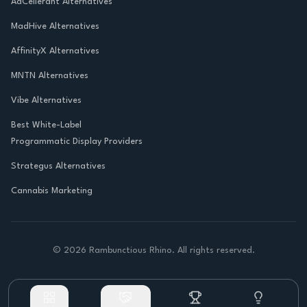
AdCellerant Alternatives
MadHive Alternatives
AffinityX Alternatives
MNTN Alternatives
Vibe Alternatives
Best White-Label
Programmatic Display Providers
Strategus Alternatives
Cannabis Marketing
©
2026
Rambunctious Rhino. All rights reserved.