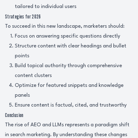
tailored to individual users
Strategies for 2026
To succeed in this new landscape, marketers should:
Focus on answering specific questions directly
Structure content with clear headings and bullet
points
Build topical authority through comprehensive
content clusters
Optimize for featured snippets and knowledge
panels
Ensure content is factual, cited, and trustworthy
Conclusion
The rise of AEO and LLMs represents a paradigm shift
in search marketing. By understanding these changes