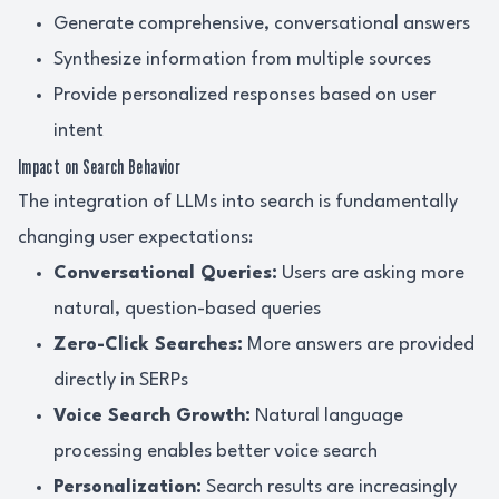
Generate comprehensive, conversational answers
Synthesize information from multiple sources
Provide personalized responses based on user
intent
Impact on Search Behavior
The integration of LLMs into search is fundamentally
changing user expectations:
Conversational Queries:
Users are asking more
natural, question-based queries
Zero-Click Searches:
More answers are provided
directly in SERPs
Voice Search Growth:
Natural language
processing enables better voice search
Personalization:
Search results are increasingly