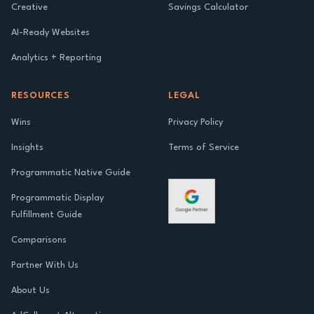
Creative
Savings Calculator
AI-Ready Websites
Analytics + Reporting
RESOURCES
LEGAL
Wins
Privacy Policy
Insights
Terms of Service
Programmatic Native Guide
Programmatic Display
Fulfillment Guide
Comparisons
Partner With Us
About Us