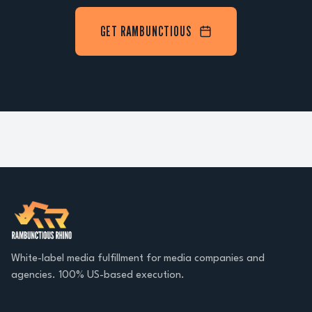
GET RAMBUNCTIOUS
White-label media fulfillment for media companies and
agencies. 100% US-based execution.