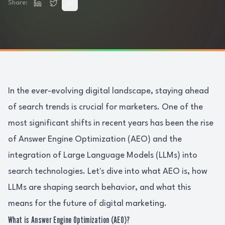
Share:
In the ever-evolving digital landscape, staying ahead
of search trends is crucial for marketers. One of the
most significant shifts in recent years has been the rise
of Answer Engine Optimization (AEO) and the
integration of Large Language Models (LLMs) into
search technologies. Let's dive into what AEO is, how
LLMs are shaping search behavior, and what this
means for the future of digital marketing.
What is Answer Engine Optimization (AEO)?