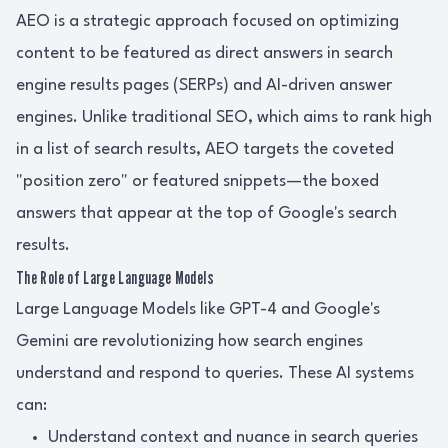
AEO is a strategic approach focused on optimizing
content to be featured as direct answers in search
engine results pages (SERPs) and AI-driven answer
engines. Unlike traditional SEO, which aims to rank high
in a list of search results, AEO targets the coveted
"position zero" or featured snippets—the boxed
answers that appear at the top of Google's search
results.
The Role of Large Language Models
Large Language Models like GPT-4 and Google's
Gemini are revolutionizing how search engines
understand and respond to queries. These AI systems
can:
Understand context and nuance in search queries