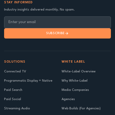
STAY INFORMED
Industry insights delivered monthly. No spam.
SUBSCRIBE
SOLUTIONS
WHITE LABEL
Connected TV
White-Label Overview
Programmatic Display + Native
Why White-Label
Paid Search
Media Companies
Paid Social
Agencies
Streaming Audio
Web Builds (For Agencies)