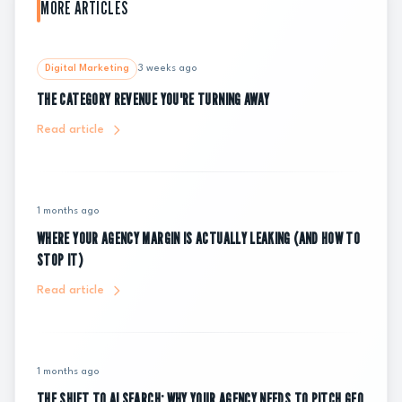
MORE ARTICLES
Digital Marketing
3 weeks ago
THE CATEGORY REVENUE YOU'RE TURNING AWAY
Read article
1 months ago
WHERE YOUR AGENCY MARGIN IS ACTUALLY LEAKING (AND HOW TO
STOP IT)
Read article
1 months ago
THE SHIFT TO AI SEARCH: WHY YOUR AGENCY NEEDS TO PITCH GEO