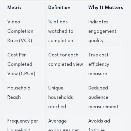
Metric
Definition
Why It Matters
Video
% of ads
Indicates
Completion
watched to
engagement
Rate (VCR)
completion
quality
Cost Per
Cost for each
True cost
Completed
completed view
efficiency
View (CPCV)
measure
Household
Unique
Deduped
Reach
households
audience
reached
measurement
Frequency per
Average
Avoids ad
Household
exposures per
fatigue