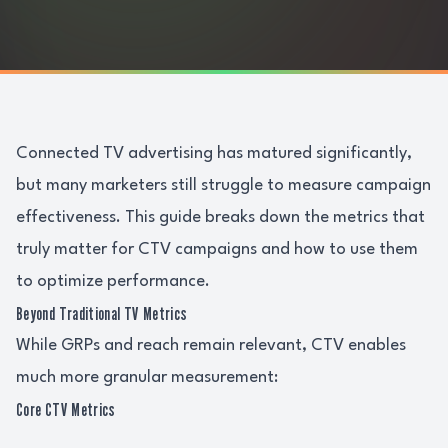
Connected TV advertising has matured significantly,
but many marketers still struggle to measure campaign
effectiveness. This guide breaks down the metrics that
truly matter for CTV campaigns and how to use them
to optimize performance.
Beyond Traditional TV Metrics
While GRPs and reach remain relevant, CTV enables
much more granular measurement:
Core CTV Metrics