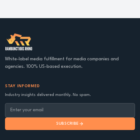
White-label media fulfillment for media companies and
agencies. 100% US-based execution.
STAY INFORMED
Industry insights delivered monthly. No spam.
SUBSCRIBE