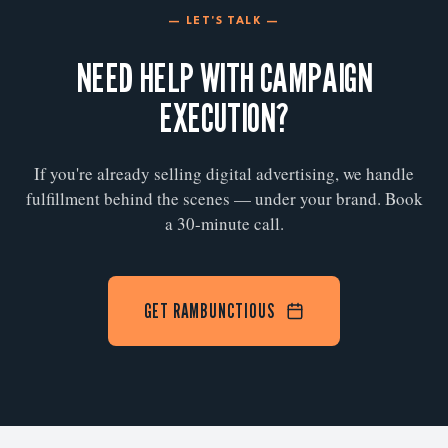
— LET'S TALK —
NEED HELP WITH CAMPAIGN
EXECUTION?
If you're already selling digital advertising, we handle
fulfillment behind the scenes — under your brand. Book
a 30-minute call.
GET RAMBUNCTIOUS