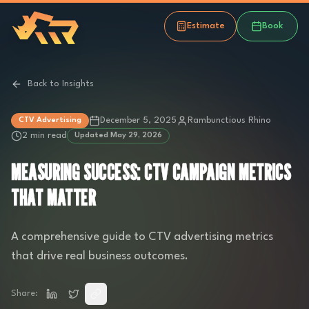
Estimate
Book
Back to Insights
December 5, 2025
Rambunctious Rhino
CTV Advertising
2 min read
Updated
May 29, 2026
MEASURING SUCCESS: CTV CAMPAIGN METRICS
THAT MATTER
A comprehensive guide to CTV advertising metrics
that drive real business outcomes.
Share: