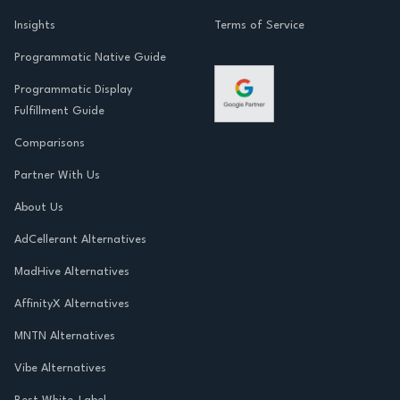
Insights
Terms of Service
Programmatic Native Guide
Programmatic Display
Fulfillment Guide
Comparisons
Partner With Us
About Us
AdCellerant Alternatives
MadHive Alternatives
AffinityX Alternatives
MNTN Alternatives
Vibe Alternatives