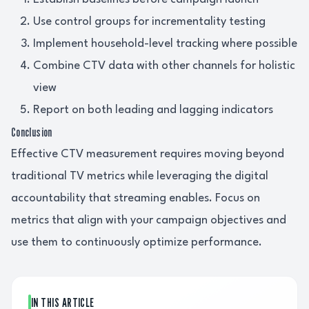
Use control groups for incrementality testing
Implement household-level tracking where possible
Combine CTV data with other channels for holistic
view
Report on both leading and lagging indicators
Conclusion
Effective CTV measurement requires moving beyond
traditional TV metrics while leveraging the digital
accountability that streaming enables. Focus on
metrics that align with your campaign objectives and
use them to continuously optimize performance.
IN THIS ARTICLE