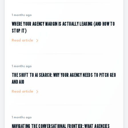
1 months ago
WHERE YOUR AGENCY MARGIN IS ACTUALLY LEAKING (AND HOW TO
STOP IT)
Read article
1 months ago
THE SHIFT TO AI SEARCH: WHY YOUR AGENCY NEEDS TO PITCH GEO
AND AIO
Read article
1 months ago
NAVIGATING THE CONVERSATIONAL FRONTIER: WHAT AGENCIES