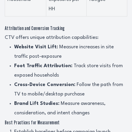
HH
Attribution and Conversion Tracking
CTV offers unique attribution capabilities:
Website Visit Lift:
Measure increases in site
traffic post-exposure
Foot Traffic Attribution:
Track store visits from
exposed households
Cross-Device Conversion:
Follow the path from
TV to mobile/desktop purchase
Brand Lift Studies:
Measure awareness,
consideration, and intent changes
Best Practices for Measurement
Establish baselines before campaign launch