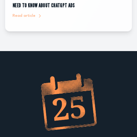
NEED TO KNOW ABOUT CHATGPT ADS
Read article