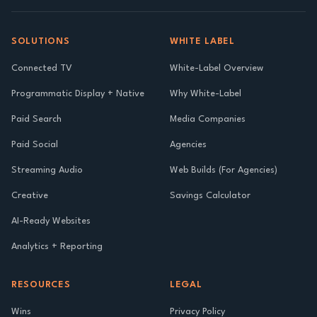
SOLUTIONS
WHITE LABEL
Connected TV
White-Label Overview
Programmatic Display + Native
Why White-Label
Paid Search
Media Companies
Paid Social
Agencies
Streaming Audio
Web Builds (For Agencies)
Creative
Savings Calculator
AI-Ready Websites
Analytics + Reporting
RESOURCES
LEGAL
Wins
Privacy Policy