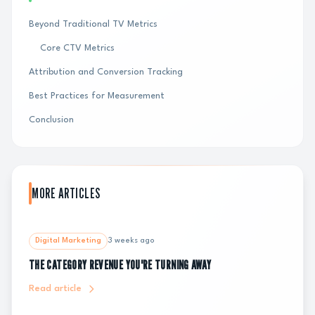
Beyond Traditional TV Metrics
Core CTV Metrics
Attribution and Conversion Tracking
Best Practices for Measurement
Conclusion
MORE ARTICLES
Digital Marketing
3 weeks ago
THE CATEGORY REVENUE YOU'RE TURNING AWAY
Read article