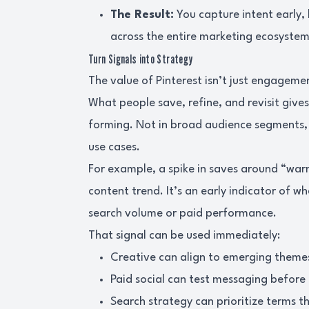
The Result:
You capture intent early, 
across the entire marketing ecosystem
Turn Signals into Strategy
The value of Pinterest isn’t just engagement
What people save, refine, and revisit give
forming. Not in broad audience segments, b
use cases.
For example, a spike in saves around “warm
content trend. It’s an early indicator of 
search volume or paid performance.
That signal can be used immediately:
Creative can align to emerging theme
Paid social can test messaging before
Search strategy can prioritize terms 