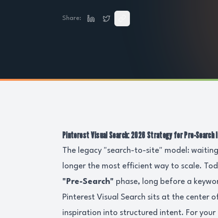
Share:
Pinterest Visual Search: 2026 Strategy for Pre-Search 
The legacy "search-to-site" model: waiting
longer the most efficient way to scale. To
"Pre-Search"
phase, long before a keywor
Pinterest Visual Search sits at the center o
inspiration into structured intent. For yo