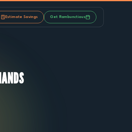
Estimate Savings
Get Rambunctious
MANDS