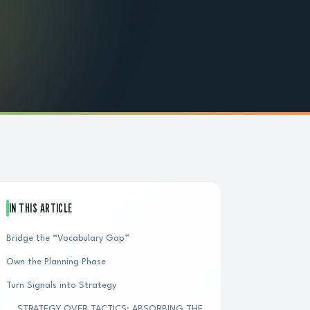
IN THIS ARTICLE
Bridge the “Vocabulary Gap”
Own the Planning Phase
Turn Signals into Strategy
STRATEGY OVER TACTICS: ABSORBING THE