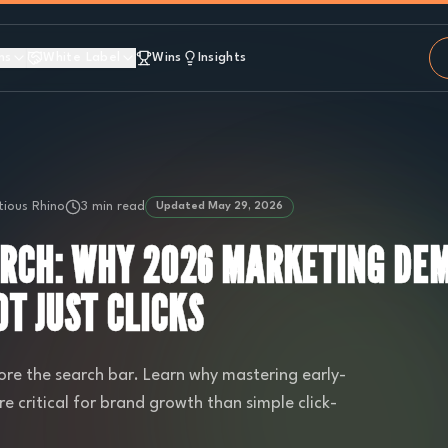
ns
White Label
Wins
Insights
ious Rhino
3 min read
Updated
May 29, 2026
ARCH: WHY 2026 MARKETING DE
T JUST CLICKS
ore the search bar. Learn why mastering early-
re critical for brand growth than simple click-