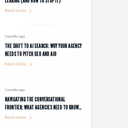
LEAKING (AND HOW TO STOP IT)
Read article
1 months ago
THE SHIFT TO AI SEARCH: WHY YOUR AGENCY
NEEDS TO PITCH GEO AND AIO
Read article
1 months ago
NAVIGATING THE CONVERSATIONAL
FRONTIER: WHAT AGENCIES NEED TO KNOW
ABOUT CHATGPT ADS
Read article