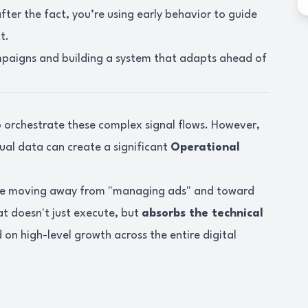
ter the fact, you’re using early behavior to guide
t.
mpaigns and building a system that adapts ahead of
o orchestrate these complex signal flows. However,
al data can create a significant
Operational
re moving away from "managing ads" and toward
at doesn't just execute, but
absorbs the technical
on high-level growth across the entire digital