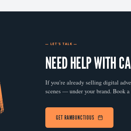
— LET'S TALK —
NEED HELP WITH C
If you're already selling digital adv
scenes — under your brand. Book a 
GET RAMBUNCTIOUS