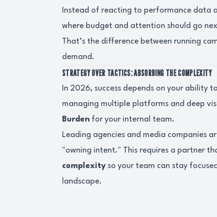
Instead of reacting to performance data af
where budget and attention should go nex
That’s the difference between running ca
demand.
STRATEGY OVER TACTICS: ABSORBING THE COMPLEXITY
In 2026, success depends on your ability t
managing multiple platforms and deep visu
Burden
for your internal team.
Leading agencies and media companies a
"owning intent." This requires a partner th
complexity
so your team can stay focused 
landscape.