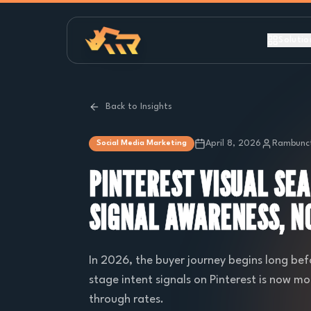
Solutio
Back to Insights
April 8, 2026
Rambunct
Social Media Marketing
PINTEREST VISUAL SE
SIGNAL AWARENESS, NO
In 2026, the buyer journey begins long bef
stage intent signals on Pinterest is now mo
through rates.