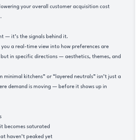
lowering your overall customer acquisition cost
.
 — it’s the signals behind it.
s you a real-time view into how preferences are
ut in specific directions — aesthetics, themes, and
 minimal kitchens” or “layered neutrals” isn’t just a
where demand is moving — before it shows up in
s
 it becomes saturated
that haven’t peaked yet