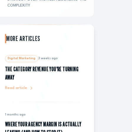
COMPLEXITY
MORE ARTICLES
Digital Marketing
3 weeks ago
THE CATEGORY REVENUE YOU'RE TURNING
AWAY
Read article
1 months ago
WHERE YOUR AGENCY MARGIN IS ACTUALLY