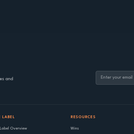
ies and
 LABEL
RESOURCES
Label Overview
Wins