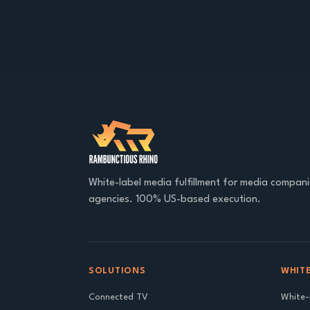
White-label media fulfillment for media compan
agencies. 100% US-based execution.
SOLUTIONS
WHITE
Connected TV
White-