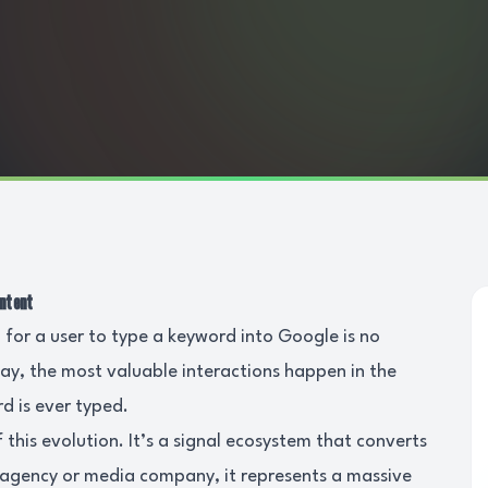
Intent
 for a user to type a keyword into Google is no
day, the most valuable interactions happen in the
d is ever typed.
f this evolution. It’s a signal ecosystem that converts
ur agency or media company, it represents a massive