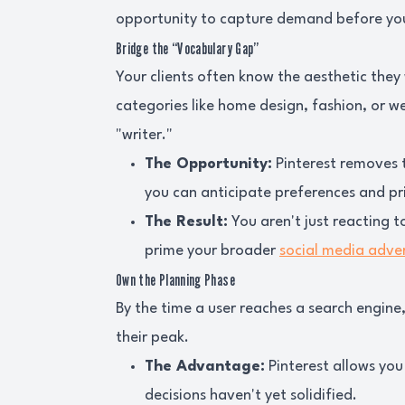
opportunity to capture demand before you
Bridge the “Vocabulary Gap”
Your clients often know the aesthetic they 
categories like home design, fashion, or we
"writer."
The Opportunity:
Pinterest removes th
you can anticipate preferences and pri
The Result:
You aren't just reacting t
prime your broader
social media adver
Own the Planning Phase
By the time a user reaches a search engine
their peak.
The Advantage:
Pinterest allows you
decisions haven't yet solidified.