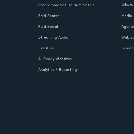
Programmatic Display + Native
Why Wh
Paid Search
Media
Paid Social
Agenci
Streaming Audio
Web Bu
Creative
Saving
AI-Ready Websites
Analytics + Reporting