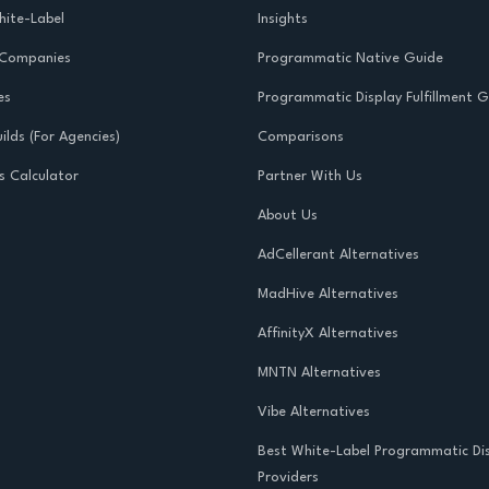
ite-Label
Insights
 Companies
Programmatic Native Guide
es
Programmatic Display Fulfillment 
ilds (For Agencies)
Comparisons
s Calculator
Partner With Us
About Us
AdCellerant Alternatives
MadHive Alternatives
AffinityX Alternatives
MNTN Alternatives
Vibe Alternatives
Best White-Label Programmatic Di
Providers