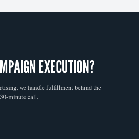
AMPAIGN EXECUTION?
ertising, we handle fulfillment behind the
30-minute call.