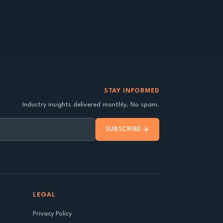
STAY INFORMED
Industry insights delivered monthly. No spam.
SUBSCRIBE
LEGAL
Privacy Policy