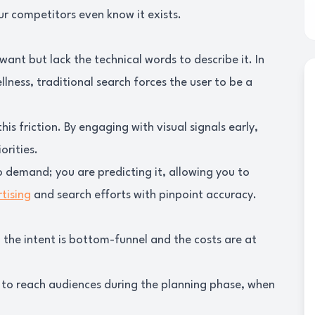
r competitors even know it exists.
want but lack the technical words to describe it. In
llness, traditional search forces the user to be a
is friction. By engaging with visual signals early,
orities.
o demand; you are predicting it, allowing you to
tising
and search efforts with pinpoint accuracy.
, the intent is bottom-funnel and the costs are at
 to reach audiences during the planning phase, when