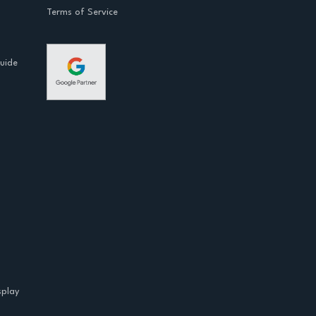
Terms of Service
Guide
splay