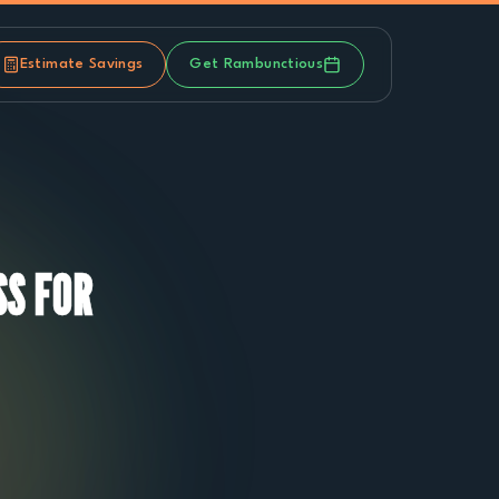
Estimate Savings
Get Rambunctious
S FOR