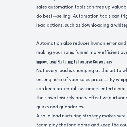
sales automation tools can free up valuab
do best—selling. Automation tools can tri
lead actions, such as downloading a white
Automation also reduces human error and e
making your sales funnel more efficient ove
Improve Lead Nurturing to Increase Conversions
Not every lead is chomping at the bit to whi
unsung hero of your sales process. By whi
can keep potential customers entertained
their own leisurely pace. Effective nurturing
quirks and quandaries.
A solid lead nurturing strategy makes sure n
team play the long game and keep the courts