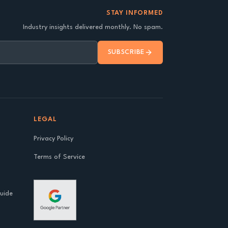
STAY INFORMED
Industry insights delivered monthly. No spam.
SUBSCRIBE
LEGAL
Privacy Policy
Terms of Service
Guide