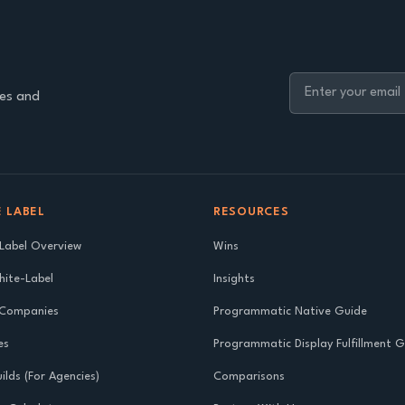
ies and
 LABEL
RESOURCES
Label Overview
Wins
ite-Label
Insights
 Companies
Programmatic Native Guide
es
Programmatic Display Fulfillment 
ilds (For Agencies)
Comparisons