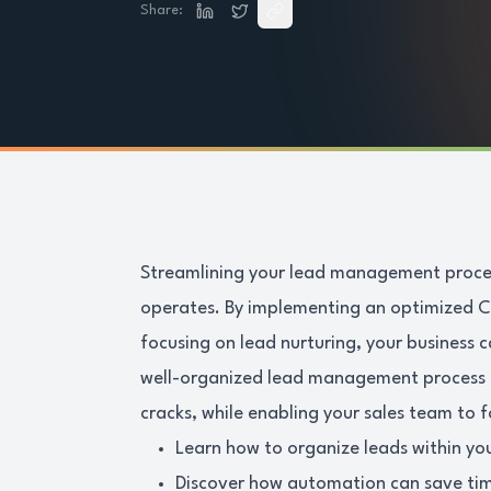
Share:
Streamlining your lead management proces
operates. By implementing an optimized C
focusing on lead nurturing, your business c
well-organized lead management process e
cracks, while enabling your sales team to f
Learn how to organize leads within y
Discover how automation can save tim