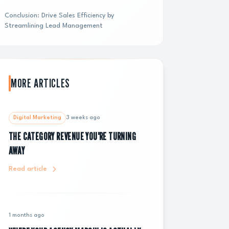
Conclusion: Drive Sales Efficiency by
Streamlining Lead Management
MORE ARTICLES
Digital Marketing
3 weeks ago
THE CATEGORY REVENUE YOU'RE TURNING
AWAY
Read article
1 months ago