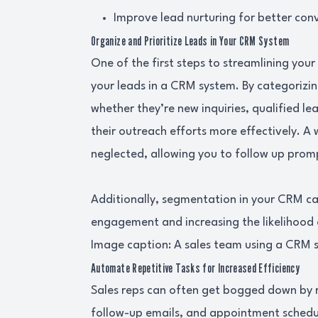
Improve lead nurturing for better conv
Organize and Prioritize Leads in Your CRM System
One of the first steps to streamlining you
your leads in a CRM system. By categorizin
whether they’re new inquiries, qualified l
their outreach efforts more effectively. A
neglected, allowing you to follow up prom
Additionally, segmentation in your CRM c
engagement and increasing the likelihood 
Image caption: A sales team using a CRM sy
Automate Repetitive Tasks for Increased Efficiency
Sales reps can often get bogged down by re
follow-up emails, and appointment schedu