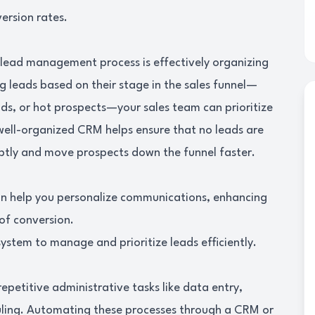
ersion rates.
r lead management process is effectively organizing
g leads based on their stage in the sales funnel—
eads, or hot prospects—your sales team can prioritize
 well-organized CRM helps ensure that no leads are
ptly and move prospects down the funnel faster.
an help you personalize communications, enhancing
of conversion.
stem to manage and prioritize leads efficiently.
petitive administrative tasks like data entry,
ling. Automating these processes through a CRM or