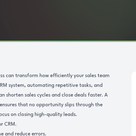
s can transform how efficiently your sales team
RM system, automating repetitive tasks, and
an shorten sales cycles and close deals faster. A
nsures that no opportunity slips through the
ocus on closing high-quality leads.
our CRM.
e and reduce errors.