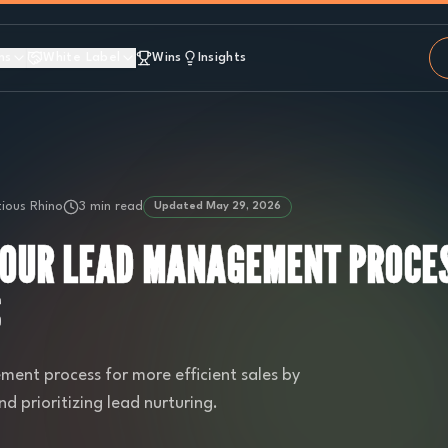
ns
White Label
Wins
Insights
ious Rhino
3 min read
Updated
May 29, 2026
YOUR LEAD MANAGEMENT PROCES
S
ent process for more efficient sales by
 prioritizing lead nurturing.