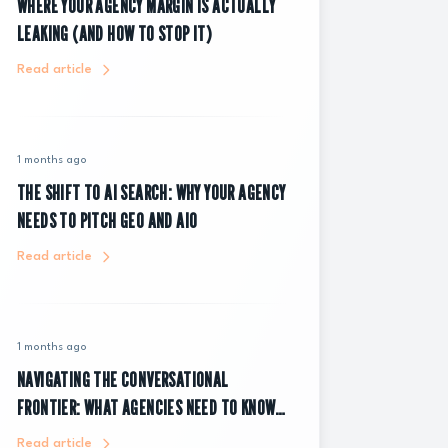
WHERE YOUR AGENCY MARGIN IS ACTUALLY
LEAKING (AND HOW TO STOP IT)
Read article
1 months ago
THE SHIFT TO AI SEARCH: WHY YOUR AGENCY
NEEDS TO PITCH GEO AND AIO
Read article
1 months ago
NAVIGATING THE CONVERSATIONAL
FRONTIER: WHAT AGENCIES NEED TO KNOW
ABOUT CHATGPT ADS
Read article