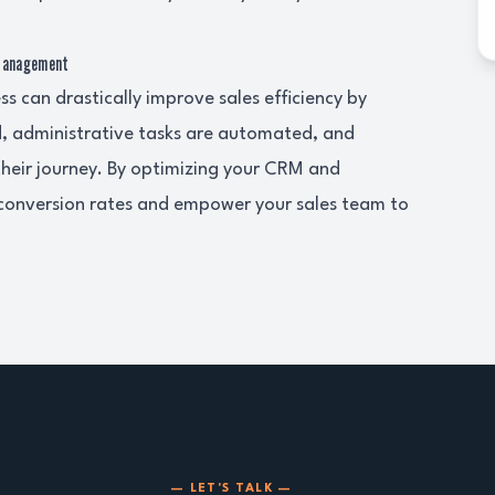
 Management
 can drastically improve sales efficiency by
ed, administrative tasks are automated, and
their journey. By optimizing your CRM and
 conversion rates and empower your sales team to
— LET'S TALK —