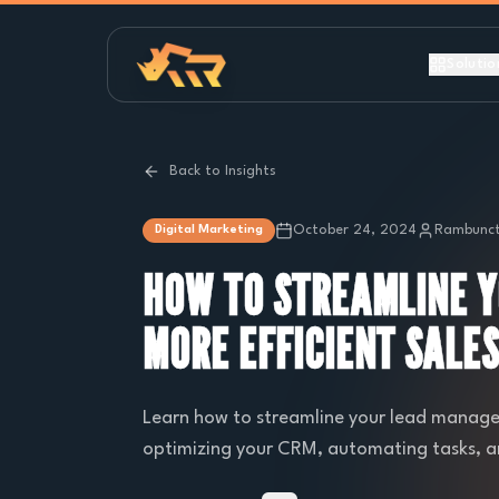
Solutio
Back to Insights
October 24, 2024
Rambunct
Digital Marketing
HOW TO STREAMLINE 
MORE EFFICIENT SALE
Learn how to streamline your lead managem
optimizing your CRM, automating tasks, and