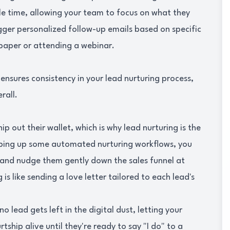
le time, allowing your team to focus on what they
gger personalized follow-up emails based on specific
paper or attending a webinar.
nsures consistency in your lead nurturing process,
rall.
p out their wallet, which is why lead nurturing is the
pping up some automated nurturing workflows, you
 and nudge them gently down the sales funnel at
 is like sending a love letter tailored to each lead's
o lead gets left in the digital dust, letting your
hip alive until they're ready to say "I do" to a