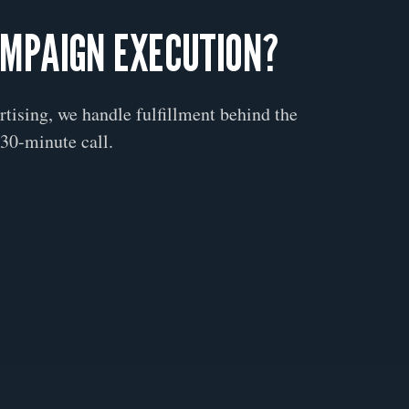
AMPAIGN EXECUTION?
ertising, we handle fulfillment behind the
30-minute call.