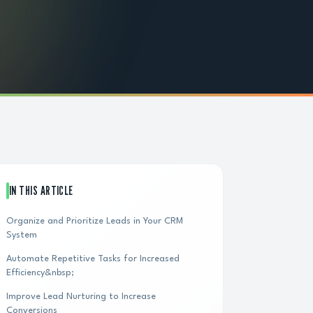
IN THIS ARTICLE
Organize and Prioritize Leads in Your CRM
System
Automate Repetitive Tasks for Increased
Efficiency&nbsp;
Improve Lead Nurturing to Increase
Conversions