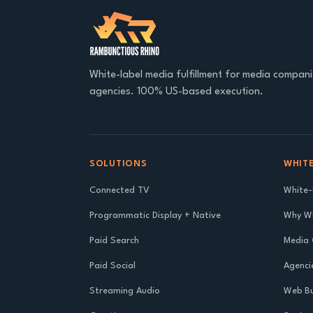
White-label media fulfillment for media compan
agencies. 100% US-based execution.
SOLUTIONS
WHITE
Connected TV
White-
Programmatic Display + Native
Why Wh
Paid Search
Media
Paid Social
Agenci
Streaming Audio
Web Bu