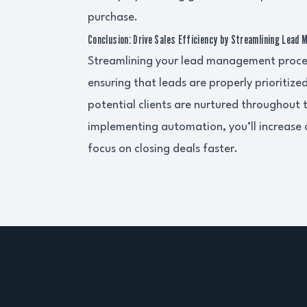
purchase.
Conclusion: Drive Sales Efficiency by Streamlining Lead
Streamlining your lead management process
ensuring that leads are properly prioritiz
potential clients are nurtured throughout 
implementing automation, you’ll increase
focus on closing deals faster.