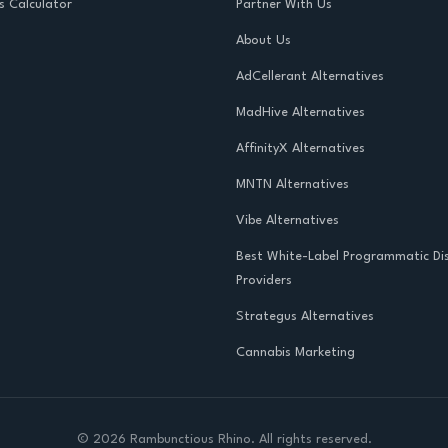
s Calculator
Partner With Us
About Us
AdCellerant Alternatives
MadHive Alternatives
AffinityX Alternatives
MNTN Alternatives
Vibe Alternatives
Best White-Label Programmatic Di
Providers
Strategus Alternatives
Cannabis Marketing
©
2026
Rambunctious Rhino. All rights reserved.