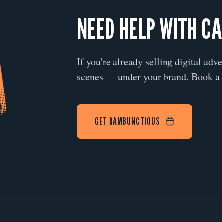
NEED HELP WITH C
If you're already selling digital adv
scenes — under your brand. Book a 
GET RAMBUNCTIOUS