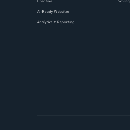
Creative
Saving
AI-Ready Websites
Analytics + Reporting