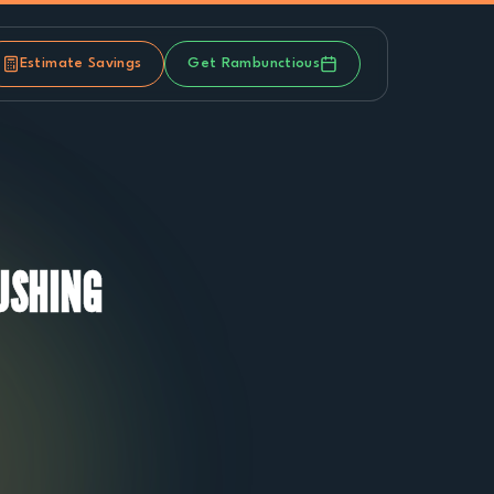
Estimate Savings
Get Rambunctious
USHING