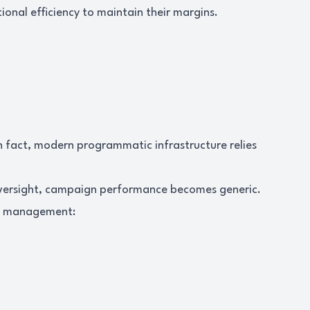
nal efficiency to maintain their margins.
In fact, modern programmatic infrastructure relies
oversight, campaign performance becomes generic.
ve management: