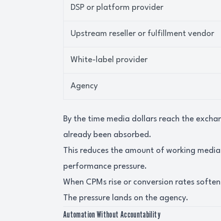
DSP or platform provider
Upstream reseller or fulfillment vendor
White-label provider
Agency
By the time media dollars reach the exch
already been absorbed.
This reduces the amount of working medi
performance pressure.
When CPMs rise or conversion rates soften, 
The pressure lands on the agency.
Automation Without Accountability