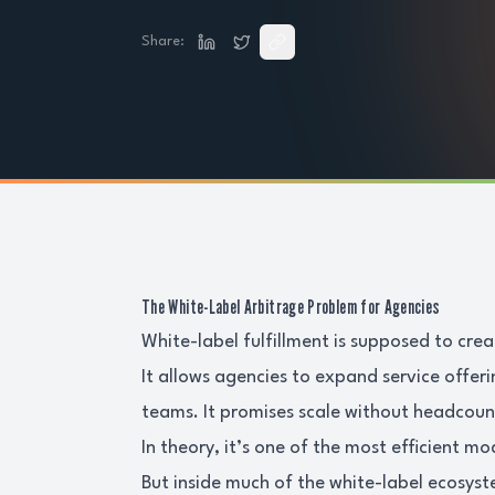
Share:
The White-Label Arbitrage Problem for Agencies
White-label fulfillment is supposed to cre
It allows agencies to expand service offer
teams. It promises scale without headcoun
In theory, it’s one of the most efficient mo
But inside much of the white-label ecosyst