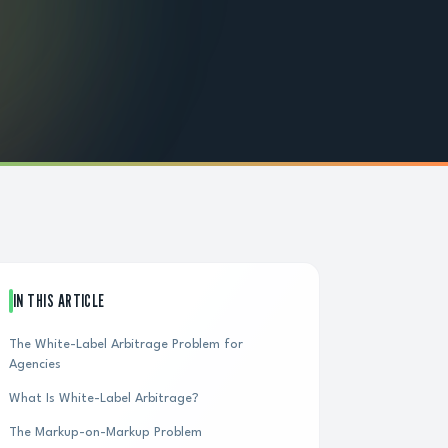
IN THIS ARTICLE
The White-Label Arbitrage Problem for
Agencies
What Is White-Label Arbitrage?
The Markup-on-Markup Problem