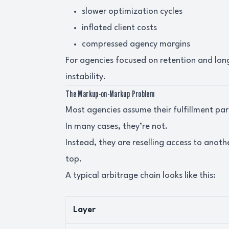
slower optimization cycles
inflated client costs
compressed agency margins
For agencies focused on retention and lon
instability.
The Markup-on-Markup Problem
Most agencies assume their fulfillment par
In many cases, they’re not.
Instead, they are reselling access to anot
top.
A typical arbitrage chain looks like this:
Layer