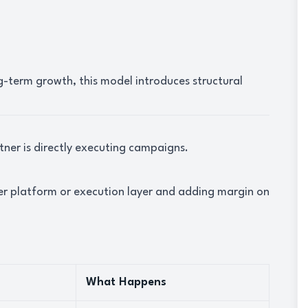
g-term growth, this model introduces structural
tner is directly executing campaigns.
her platform or execution layer and adding margin on
What Happens