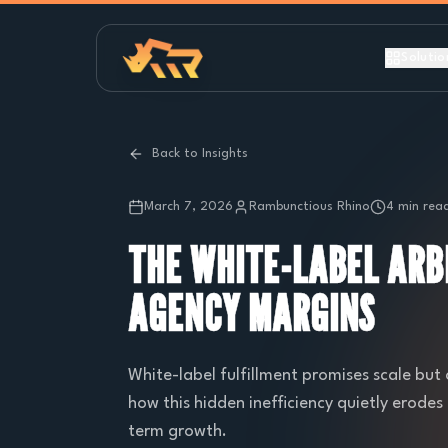
Solutio
Back to Insights
March 7, 2026
Rambunctious Rhino
4 min rea
THE WHITE-LABEL ARB
AGENCY MARGINS
White-label fulfillment promises scale but 
how this hidden inefficiency quietly erod
term growth.