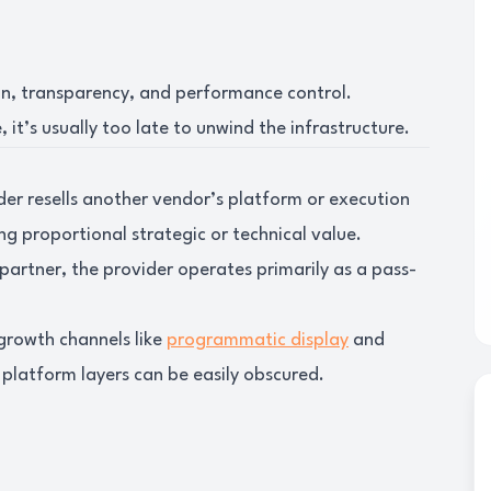
in, transparency, and performance control.
 it’s usually too late to unwind the infrastructure.
der resells another vendor’s platform or execution
g proportional strategic or technical value.
 partner, the provider operates primarily as a pass-
-growth channels like
programmatic display
and
platform layers can be easily obscured.