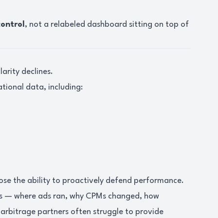
control
, not a relabeled dashboard sitting on top of
arity declines.
ational data, including:
 lose the ability to proactively defend performance.
ns — where ads ran, why CPMs changed, how
 arbitrage partners often struggle to provide