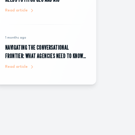
Read article
1 months ago
NAVIGATING THE CONVERSATIONAL
FRONTIER: WHAT AGENCIES NEED TO KNOW
ABOUT CHATGPT ADS
Read article