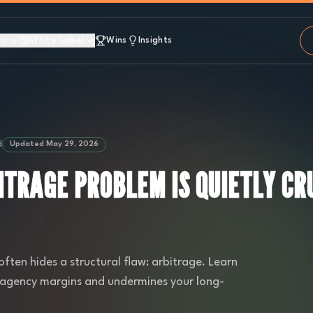
ns
White Label
Wins
Insights
d
Updated
May 29, 2026
ITRAGE PROBLEM IS QUIETLY CR
often hides a structural flaw: arbitrage. Learn
es agency margins and undermines your long-