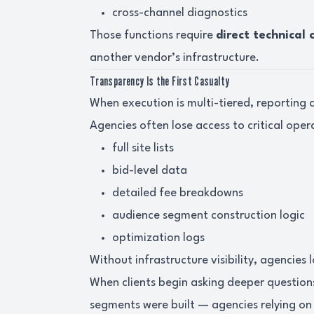
cross-channel diagnostics
Those functions require
direct technical 
another vendor’s infrastructure.
Transparency Is the First Casualty
When execution is multi-tiered, reporting cl
Agencies often lose access to critical oper
full site lists
bid-level data
detailed fee breakdowns
audience segment construction logic
optimization logs
Without infrastructure visibility, agencies
When clients begin asking deeper questio
segments were built — agencies relying on