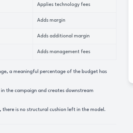
Applies technology fees
Adds margin
Adds additional margin
Adds management fees
ange, a meaningful percentage of the budget has
a in the campaign and creates downstream
there is no structural cushion left in the model.