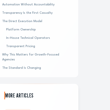
Automation Without Accountability
Transparency Is the First Casualty
The Direct Execution Model
Platform Ownership
In-House Technical Operators
Transparent Pricing
Why This Matters for Growth-Focused
Agencies
The Standard Is Changing
MORE ARTICLES