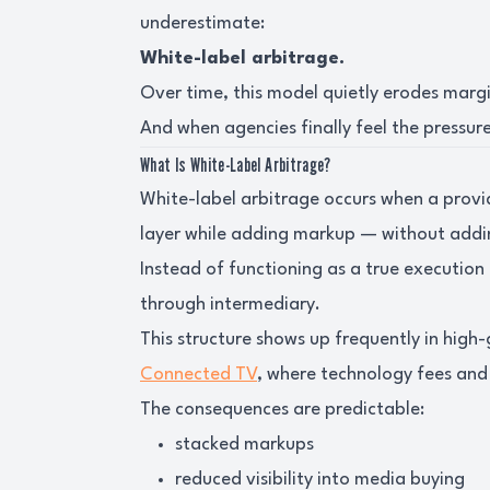
underestimate:
White-label arbitrage.
Over time, this model quietly erodes marg
And when agencies finally feel the pressure,
What Is White-Label Arbitrage?
White-label arbitrage occurs when a provi
layer while adding markup — without addin
Instead of functioning as a true execution
through intermediary.
This structure shows up frequently in high
Connected TV
, where technology fees and 
The consequences are predictable:
stacked markups
reduced visibility into media buying