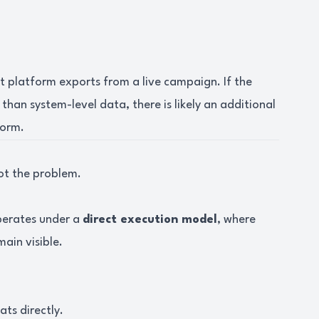
ct platform exports from a live campaign. If the
 than system-level data, there is likely an additional
form.
ot the problem.
operates under a
direct execution model
, where
ain visible.
ts directly.