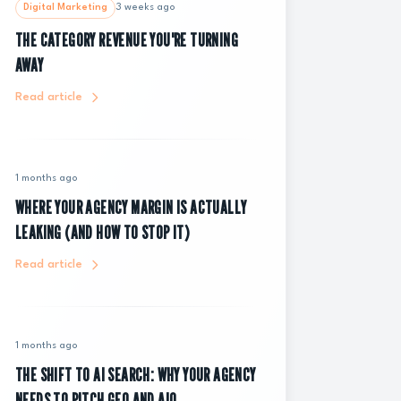
Digital Marketing
3 weeks ago
THE CATEGORY REVENUE YOU'RE TURNING
AWAY
Read article
1 months ago
WHERE YOUR AGENCY MARGIN IS ACTUALLY
LEAKING (AND HOW TO STOP IT)
Read article
1 months ago
THE SHIFT TO AI SEARCH: WHY YOUR AGENCY
NEEDS TO PITCH GEO AND AIO