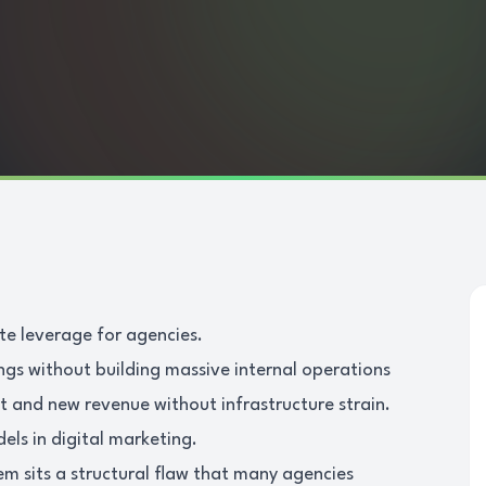
ate leverage for agencies.
ings without building massive internal operations
t and new revenue without infrastructure strain.
dels in digital marketing.
em sits a structural flaw that many agencies