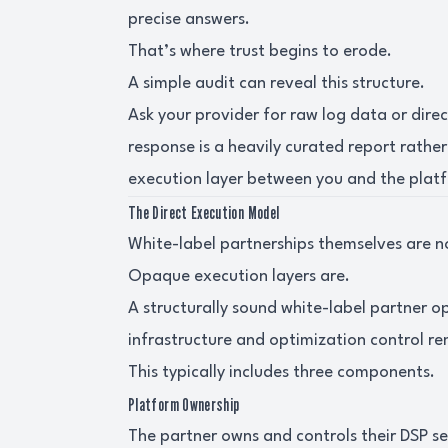
precise answers.
That’s where trust begins to erode.
A simple audit can reveal this structure.
Ask your provider for raw log data or dire
response is a heavily curated report rather
execution layer between you and the plat
The Direct Execution Model
White-label partnerships themselves are n
Opaque execution layers are.
A structurally sound white-label partner 
infrastructure and optimization control rem
This typically includes three components.
Platform Ownership
The partner owns and controls their DSP sea