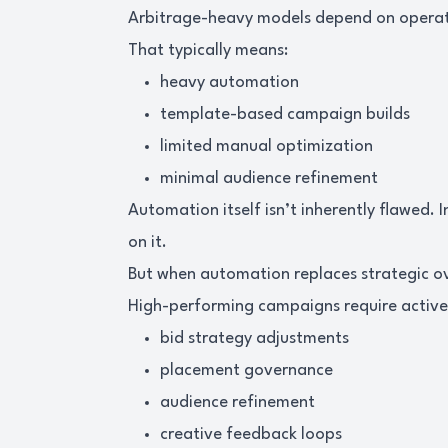
Arbitrage-heavy models depend on operatio
That typically means:
heavy automation
template-based campaign builds
limited manual optimization
minimal audience refinement
Automation itself isn’t inherently flawed. 
on it.
But when automation replaces strategic 
High-performing campaigns require acti
bid strategy adjustments
placement governance
audience refinement
creative feedback loops