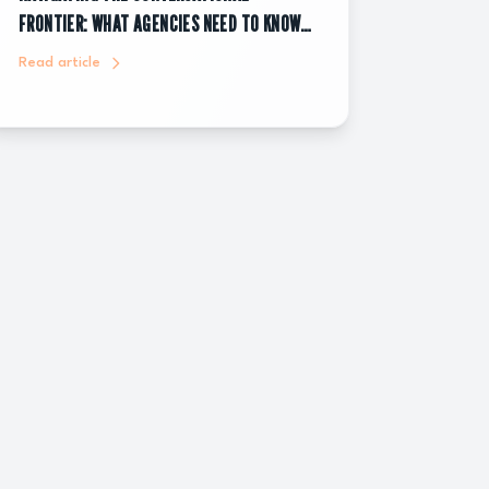
FRONTIER: WHAT AGENCIES NEED TO KNOW
ABOUT CHATGPT ADS
Read article