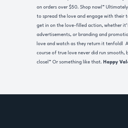
on orders over $50. Shop now!” Ultimately, 
to spread the love and engage with their 
get in on the love-filled action, whether i
advertisements, or branding and promotio
love and watch as they return it tenfold! 
course of true love never did run smooth, b
close!” Or something like that.
Happy Val