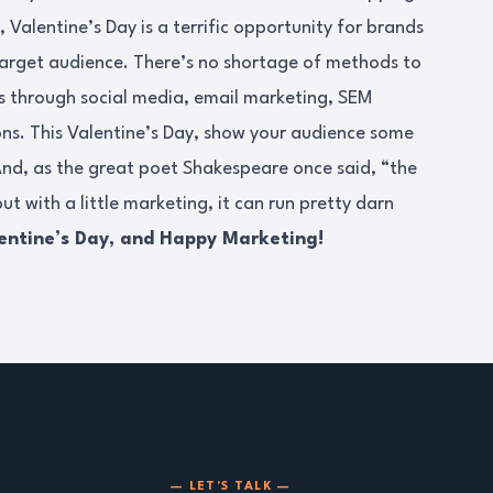
Valentine’s Day is a terrific opportunity for brands
target audience. There’s no shortage of methods to
t’s through social media, email marketing, SEM
ns. This Valentine’s Day, show your audience some
And, as the great poet Shakespeare once said, “the
ut with a little marketing, it can run pretty darn
entine’s Day, and Happy Marketing!
— LET'S TALK —