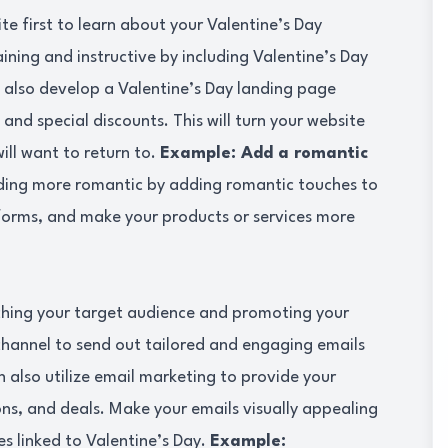
te first to learn about your Valentine’s Day
ning and instructive by including Valentine’s Day
 also develop a Valentine’s Day landing page
 and special discounts. This will turn your website
ill want to return to.
Example: Add a romantic
ing more romantic by adding romantic touches to
tforms, and make your products or services more
aching your target audience and promoting your
channel to send out tailored and engaging emails
 also utilize email marketing to provide your
ns, and deals. Make your emails visually appealing
es linked to Valentine’s Day.
Example: