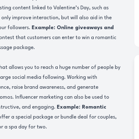
sting content linked to Valentine’s Day, such as
only improve interaction, but will also aid in the
our followers.
Example: Online giveaways and
ontest that customers can enter to win a romantic
assage package.
that allows you to reach a huge number of people by
large social media following. Working with
ience, raise brand awareness, and generate
omos. Influencer marketing can also be used to
nstructive, and engaging.
Example: Romantic
offer a special package or bundle deal for couples,
or a spa day for two.