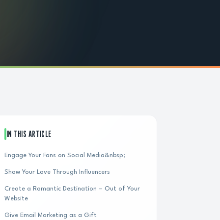
IN THIS ARTICLE
Engage Your Fans on Social Media&nbsp;
Show Your Love Through Influencers
Create a Romantic Destination – Out of Your
Website
Give Email Marketing as a Gift