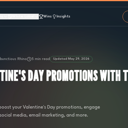
ns
White Label
Wins
Insights
unctious Rhino
5 min read
Updated
May 29, 2026
TINE'S DAY PROMOTIONS WITH 
 boost your Valentine's Day promotions, engage
 social media, email marketing, and more.