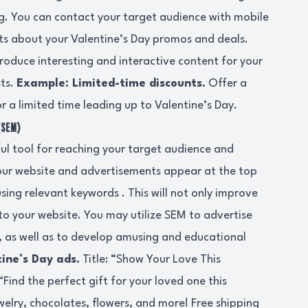
g. You can contact your target audience with mobile
ts about your Valentine’s Day promos and deals.
roduce interesting and interactive content for your
sts.
Example: Limited-time discounts.
Offer a
or a limited time leading up to Valentine’s Day.
(SEM)
ul tool for reaching your target audience and
ur website and advertisements appear at the top
sing relevant keywords . This will not only improve
ic to your website. You may utilize SEM to advertise
, as well as to develop amusing and educational
ine’s Day ads.
Title: “Show Your Love This
Find the perfect gift for your loved one this
welry, chocolates, flowers, and more! Free shipping