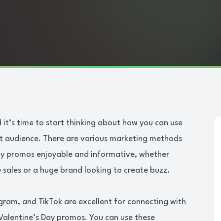
 it’s time to start thinking about how you can use
et audience. There are various marketing methods
Day promos enjoyable and informative, whether
 sales or a huge brand looking to create buzz.
gram, and TikTok are excellent for connecting with
Valentine’s Day promos. You can use these