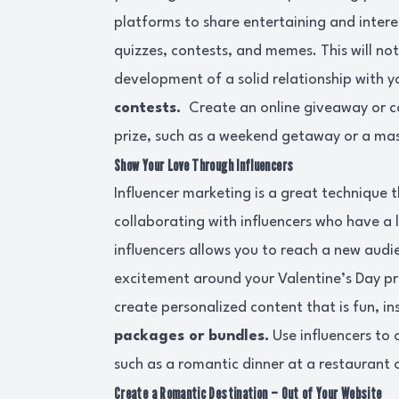
platforms to share entertaining and intere
quizzes, contests, and memes. This will not 
development of a solid relationship with y
contests.
Create an online giveaway or c
prize, such as a weekend getaway or a m
Show Your Love Through Influencers
Influencer marketing is a great technique 
collaborating with influencers who have a 
influencers allows you to reach a new aud
excitement around your Valentine’s Day pr
create personalized content that is fun, i
packages or bundles.
Use influencers to 
such as a romantic dinner at a restaurant 
Create a Romantic Destination – Out of Your Website