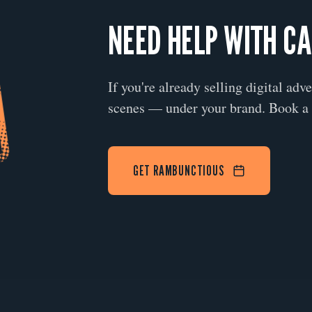
NEED HELP WITH C
If you're already selling digital adv
scenes — under your brand. Book a 
GET RAMBUNCTIOUS