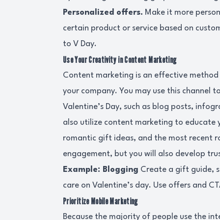
Personalized offers.
Make it more persona
certain product or service based on custome
to V Day.
Use Your Creativity in Content Marketing
Content marketing is an effective method
your company. You may use this channel to
Valentine’s Day, such as blog posts, infog
also utilize content marketing to educate 
romantic gift ideas, and the most recent r
engagement, but you will also develop trus
Example: Blogging
Create a gift guide, 
care on Valentine’s day. Use offers and CT
Prioritize Mobile Marketing
Because the majority of people use the int