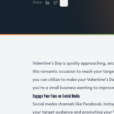
Share:
Valentine’s Day is quickly approaching, and
this romantic occasion to reach your targ
you can utilize to make your Valentine’s 
you’re a small business wanting to improve
Engage Your Fans on Social Media
Social media channels like Facebook, Insta
your target audience and promoting your 