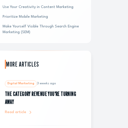
Use Your Creativity in Content Marketing
Prioritize Mobile Marketing
Make Yourself Visible Through Search Engine
Marketing (SEM)
MORE ARTICLES
Digital Marketing
3 weeks ago
THE CATEGORY REVENUE YOU'RE TURNING
AWAY
Read article