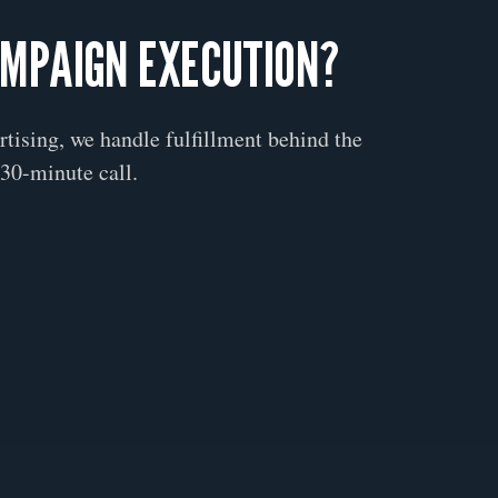
AMPAIGN EXECUTION?
ertising, we handle fulfillment behind the
30-minute call.