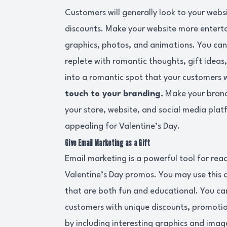
Customers will generally look to your websi
discounts. Make your website more entertai
graphics, photos, and animations. You can
replete with romantic thoughts, gift ideas,
into a romantic spot that your customers w
touch to your branding.
Make your brand
your store, website, and social media pla
appealing for Valentine’s Day.
Give Email Marketing as a Gift
Email marketing is a powerful tool for re
Valentine’s Day promos. You may use this 
that are both fun and educational. You can
customers with unique discounts, promotio
by including interesting graphics and imag