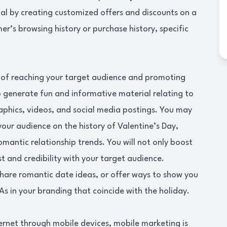
l by creating customized offers and discounts on a
r’s browsing history or purchase history, specific
 of reaching your target audience and promoting
 generate fun and informative material relating to
raphics, videos, and social media postings. You may
your audience on the history of Valentine’s Day,
omantic relationship trends. You will not only boost
t and credibility with your target audience.
share romantic date ideas, or offer ways to show you
As in your branding that coincide with the holiday.
ernet through mobile devices, mobile marketing is