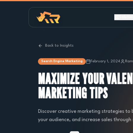
Solutio
Back to Insights
February 1, 2024
Ramb
Search Engine Marketing
MAXIMIZE YOUR VALEN
MARKETING TIPS
Discover creative marketing strategies to
your audience, and increase sales through