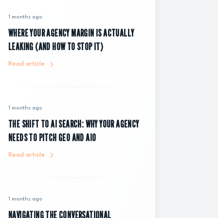
1 months ago
WHERE YOUR AGENCY MARGIN IS ACTUALLY
LEAKING (AND HOW TO STOP IT)
Read article
1 months ago
THE SHIFT TO AI SEARCH: WHY YOUR AGENCY
NEEDS TO PITCH GEO AND AIO
Read article
1 months ago
NAVIGATING THE CONVERSATIONAL