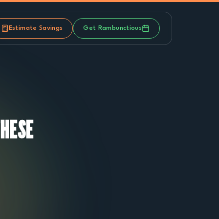
Estimate Savings
Get Rambunctious
THESE