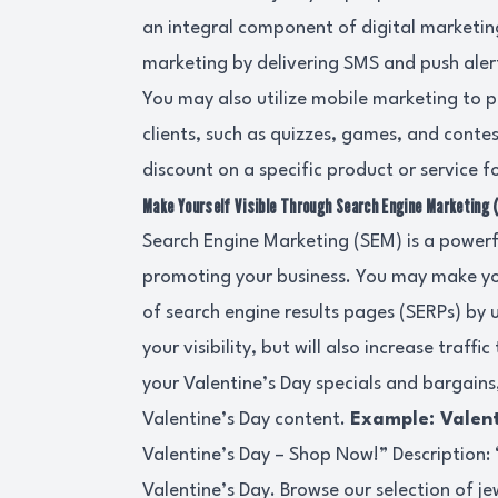
an integral component of digital marketin
marketing by delivering SMS and push aler
You may also utilize mobile marketing to p
clients, such as quizzes, games, and conte
discount on a specific product or service f
Make Yourself Visible Through Search Engine Marketing 
Search Engine Marketing (SEM) is a powerf
promoting your business. You may make yo
of search engine results pages (SERPs) by u
your visibility, but will also increase traff
your Valentine’s Day specials and bargains
Valentine’s Day content.
Example: Valent
Valentine’s Day – Shop Now!” Description: “
Valentine’s Day. Browse our selection of je