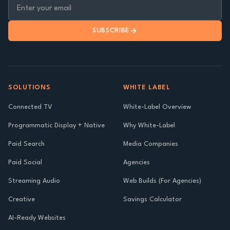
SUBSCRIBE
SOLUTIONS
WHITE LABEL
Connected TV
White-Label Overview
Programmatic Display + Native
Why White-Label
Paid Search
Media Companies
Paid Social
Agencies
Streaming Audio
Web Builds (For Agencies)
Creative
Savings Calculator
AI-Ready Websites