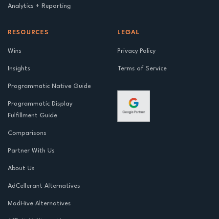
Analytics + Reporting
RESOURCES
LEGAL
Wins
Privacy Policy
Insights
Terms of Service
Programmatic Native Guide
Programmatic Display
Fulfillment Guide
Comparisons
Partner With Us
About Us
AdCellerant Alternatives
MadHive Alternatives