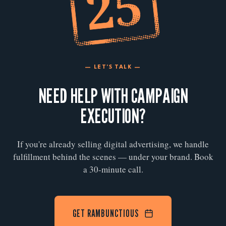
— LET'S TALK —
NEED HELP WITH CAMPAIGN
EXECUTION?
If you're already selling digital advertising, we handle
fulfillment behind the scenes — under your brand. Book
a 30-minute call.
GET RAMBUNCTIOUS