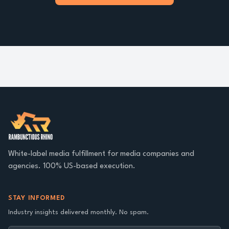
White-label media fulfillment for media companies and
agencies. 100% US-based execution.
STAY INFORMED
Industry insights delivered monthly. No spam.