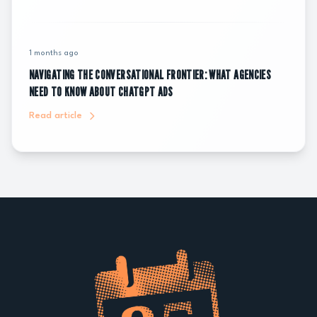
1 months ago
NAVIGATING THE CONVERSATIONAL FRONTIER: WHAT AGENCIES
NEED TO KNOW ABOUT CHATGPT ADS
Read article