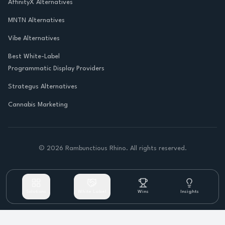
AffinityX Alternatives
MNTN Alternatives
Vibe Alternatives
Best White-Label
Programmatic Display Providers
Strategus Alternatives
Cannabis Marketing
©
2026
Rambunctious Rhino. All rights reserved.
Solutions
White Label
Wins
Insights