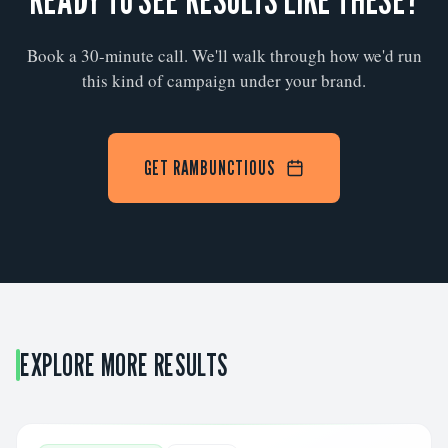
Book a 30-minute call. We'll walk through how we'd run
this kind of campaign under your brand.
GET RAMBUNCTIOUS
EXPLORE MORE RESULTS