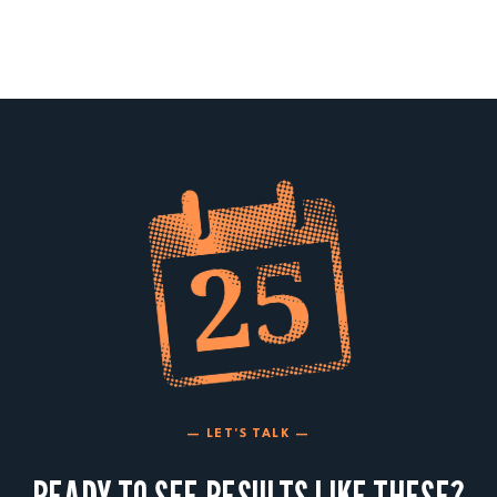
— LET'S TALK —
READY TO SEE RESULTS LIKE THESE?