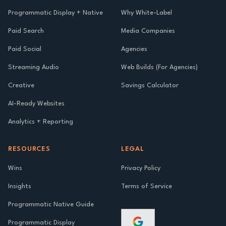
Programmatic Display + Native
Why White-Label
Paid Search
Media Companies
Paid Social
Agencies
Streaming Audio
Web Builds (For Agencies)
Creative
Savings Calculator
AI-Ready Websites
Analytics + Reporting
RESOURCES
LEGAL
Wins
Privacy Policy
Insights
Terms of Service
Programmatic Native Guide
Programmatic Display