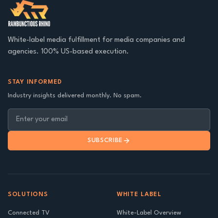
White-label media fulfillment for media companies and
agencies. 100% US-based execution.
STAY INFORMED
Industry insights delivered monthly. No spam.
SUBSCRIBE
SOLUTIONS
WHITE LABEL
Connected TV
White-Label Overview