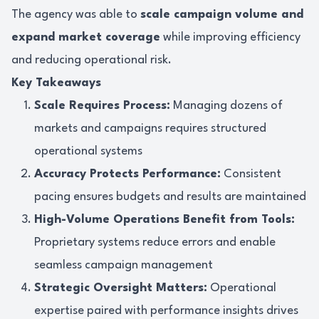
The agency was able to
scale campaign volume and
expand market coverage
while improving efficiency
and reducing operational risk.
Key Takeaways
Scale Requires Process:
Managing dozens of
markets and campaigns requires structured
operational systems
Accuracy Protects Performance:
Consistent
pacing ensures budgets and results are maintained
High-Volume Operations Benefit from Tools:
Proprietary systems reduce errors and enable
seamless campaign management
Strategic Oversight Matters:
Operational
expertise paired with performance insights drives