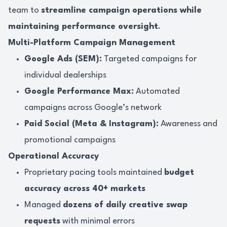
team to
streamline campaign operations while
maintaining performance oversight
.
Multi-Platform Campaign Management
Google Ads (SEM):
Targeted campaigns for
individual dealerships
Google Performance Max:
Automated
campaigns across Google’s network
Paid Social (Meta & Instagram):
Awareness and
promotional campaigns
Operational Accuracy
Proprietary pacing tools maintained
budget
accuracy across 40+ markets
Managed
dozens of daily creative swap
requests
with minimal errors