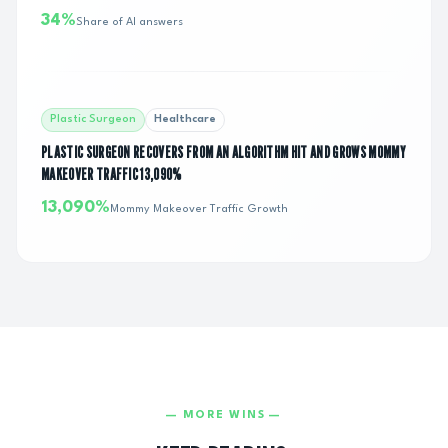
34%
Share of AI answers
Plastic Surgeon
Healthcare
PLASTIC SURGEON RECOVERS FROM AN ALGORITHM HIT AND GROWS MOMMY
MAKEOVER TRAFFIC 13,090%
13,090%
Mommy Makeover Traffic Growth
— MORE WINS —