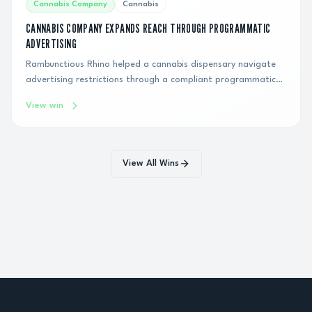
Cannabis Company
Cannabis
CANNABIS COMPANY EXPANDS REACH THROUGH PROGRAMMATIC
ADVERTISING
Rambunctious Rhino helped a cannabis dispensary navigate
advertising restrictions through a compliant programmatic
display strategy, generating hundreds of thousands of
View win
impressions and connecting the brand with qualified
consumers over six months.
View All Wins