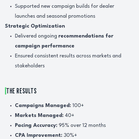
Supported new campaign builds for dealer
launches and seasonal promotions
Strategic Optimization
Delivered ongoing
recommendations for
campaign performance
Ensured consistent results across markets and
stakeholders
THE RESULTS
Campaigns Managed:
100+
Markets Managed:
40+
Pacing Accuracy:
95% over 12 months
CPA Improvement:
30%+