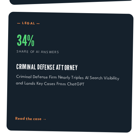
—
LEGAL
—
34%
SHARE OF AI ANSWERS
CRIMINAL DEFENSE ATTORNEY
Criminal Defense Firm Nearly Triples AI Search Visibility
and Lands Key Cases From ChatGPT
Read the case →