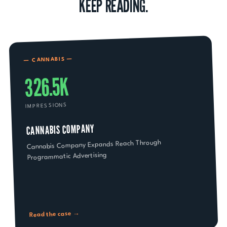
KEEP READING.
—
CANNABIS
—
326.5K
IMPRESSIONS
CANNABIS COMPANY
Cannabis Company Expands Reach Through
Programmatic Advertising
Read the case →