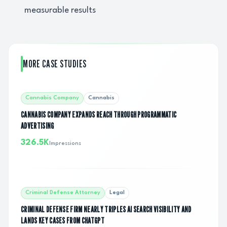
measurable results
MORE CASE STUDIES
Cannabis Company
Cannabis
CANNABIS COMPANY EXPANDS REACH THROUGH PROGRAMMATIC
ADVERTISING
326.5K
Impressions
Criminal Defense Attorney
Legal
CRIMINAL DEFENSE FIRM NEARLY TRIPLES AI SEARCH VISIBILITY AND
LANDS KEY CASES FROM CHATGPT