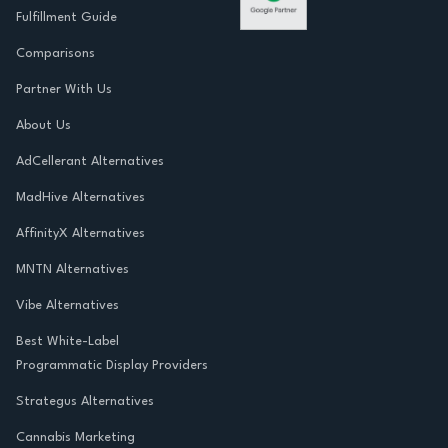
Fulfillment Guide
Comparisons
Partner With Us
About Us
AdCellerant Alternatives
MadHive Alternatives
AffinityX Alternatives
MNTN Alternatives
Vibe Alternatives
Best White-Label
Programmatic Display Providers
Strategus Alternatives
Cannabis Marketing