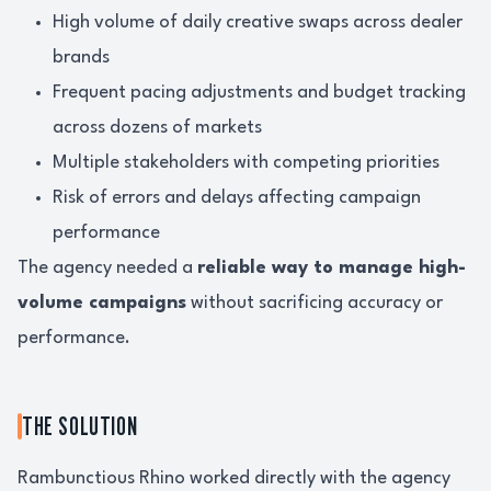
High volume of daily creative swaps across dealer
brands
Frequent pacing adjustments and budget tracking
across dozens of markets
Multiple stakeholders with competing priorities
Risk of errors and delays affecting campaign
performance
The agency needed a
reliable way to manage high-
volume campaigns
without sacrificing accuracy or
performance.
THE SOLUTION
Rambunctious Rhino worked directly with the agency