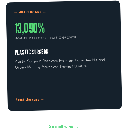
—
HEALTHCARE
—
13,090%
MOMMY MAKEOVER TRAFFIC GROWTH
PLASTIC SURGEON
Plastic Surgeon Recovers From an Algorithm Hit and
Grows Mommy Makeover Traffic 13,090%
Read the case →
See all wins →