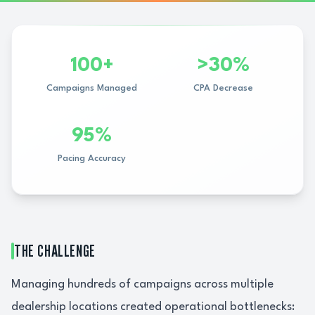
100+
>30%
Campaigns Managed
CPA Decrease
95%
Pacing Accuracy
THE CHALLENGE
Managing hundreds of campaigns across multiple
dealership locations created operational bottlenecks: