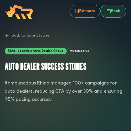
Estimate
Book
Back to Case Studies
Multi-Location Auto Dealer Group
Automotive
AUTO DEALER SUCCESS STORIES
Rambunctious Rhino managed 100+ campaigns for
auto dealers, reducing CPA by over 30% and ensuring
95% pacing accuracy.