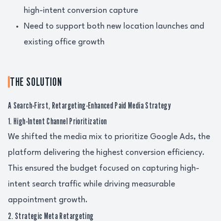
high-intent conversion capture
Need to support both new location launches and
existing office growth
THE SOLUTION
A Search-First, Retargeting-Enhanced Paid Media Strategy
1. High-Intent Channel Prioritization
We shifted the media mix to prioritize Google Ads, the
platform delivering the highest conversion efficiency.
This ensured the budget focused on capturing high-
intent search traffic while driving measurable
appointment growth.
2. Strategic Meta Retargeting