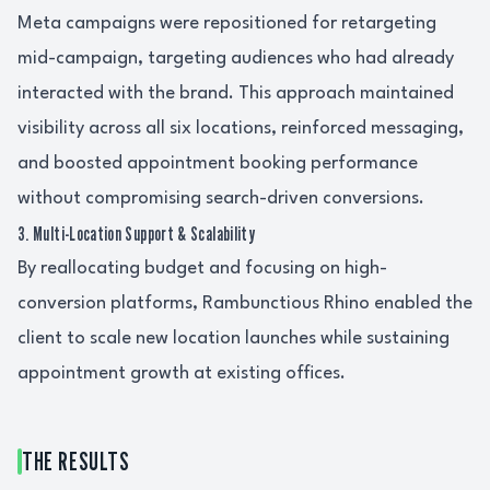
Meta campaigns were repositioned for retargeting
mid-campaign, targeting audiences who had already
interacted with the brand. This approach maintained
visibility across all six locations, reinforced messaging,
and boosted appointment booking performance
without compromising search-driven conversions.
3. Multi-Location Support & Scalability
By reallocating budget and focusing on high-
conversion platforms, Rambunctious Rhino enabled the
client to scale new location launches while sustaining
appointment growth at existing offices.
THE RESULTS