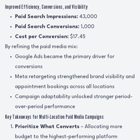
Improved Efficiency, Conversions, and Visibility
Paid Search Impressions:
43,000
Paid Search Conversions:
1,000
Cost per Conversion:
$17.45
By refining the paid media mix:
Google Ads became the primary driver for
conversions
Meta retargeting strengthened brand visibility and
appointment bookings across all locations
Campaign adaptability unlocked stronger period-
over-period performance
Key Takeaways for Multi-Location Paid Media Campaigns
Prioritize What Converts
– Allocating more
budget to the highest-performing platform