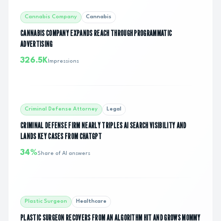
Cannabis Company
Cannabis
CANNABIS COMPANY EXPANDS REACH THROUGH PROGRAMMATIC
ADVERTISING
326.5K
Impressions
Criminal Defense Attorney
Legal
CRIMINAL DEFENSE FIRM NEARLY TRIPLES AI SEARCH VISIBILITY AND
LANDS KEY CASES FROM CHATGPT
34%
Share of AI answers
Plastic Surgeon
Healthcare
PLASTIC SURGEON RECOVERS FROM AN ALGORITHM HIT AND GROWS MOMMY