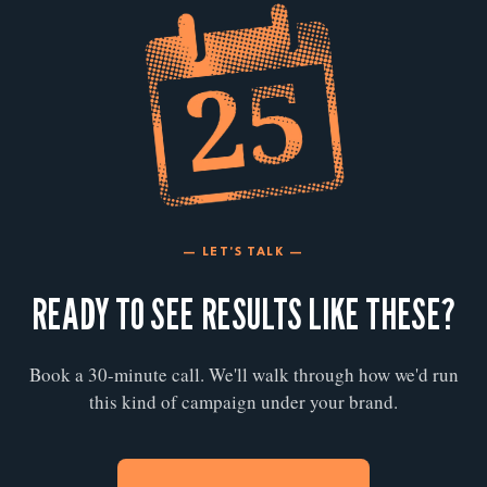
— LET'S TALK —
READY TO SEE RESULTS LIKE THESE?
Book a 30-minute call. We'll walk through how we'd run
this kind of campaign under your brand.