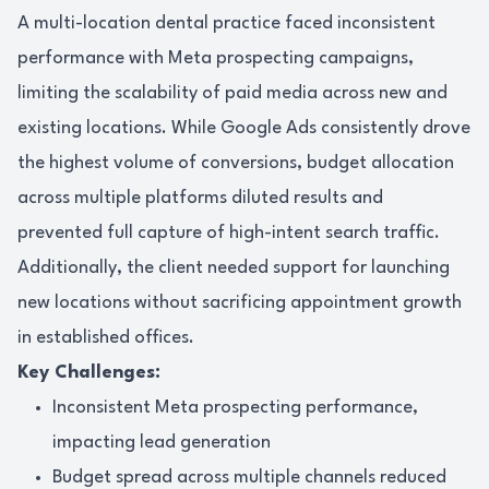
A multi-location dental practice faced inconsistent
performance with Meta prospecting campaigns,
limiting the scalability of paid media across new and
existing locations. While Google Ads consistently drove
the highest volume of conversions, budget allocation
across multiple platforms diluted results and
prevented full capture of high-intent search traffic.
Additionally, the client needed support for launching
new locations without sacrificing appointment growth
in established offices.
Key Challenges:
Inconsistent Meta prospecting performance,
impacting lead generation
Budget spread across multiple channels reduced