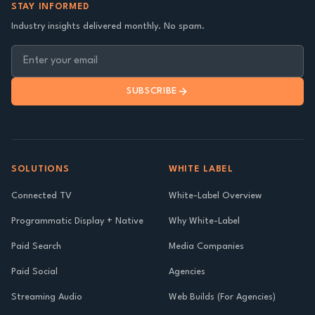
STAY INFORMED
Industry insights delivered monthly. No spam.
SUBSCRIBE
SOLUTIONS
WHITE LABEL
Connected TV
White-Label Overview
Programmatic Display + Native
Why White-Label
Paid Search
Media Companies
Paid Social
Agencies
Streaming Audio
Web Builds (For Agencies)