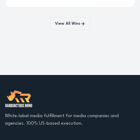
consumers over six months.
View All Wins
White-label media fulfillment for media companies and
agencies. 100% US-based execution.