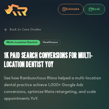
Estimate
Book
Back to Case Studies
Multi-Location Dentist
Healthcare
1K PAID SEARCH CONVERSIONS FOR MULTI-
LOCATION DENTIST YOY
See how Rambunctious Rhino helped a multi-location
dental practice achieve 1,000+ Google Ads
conversions, optimize Meta retargeting, and scale
appointments YoY.