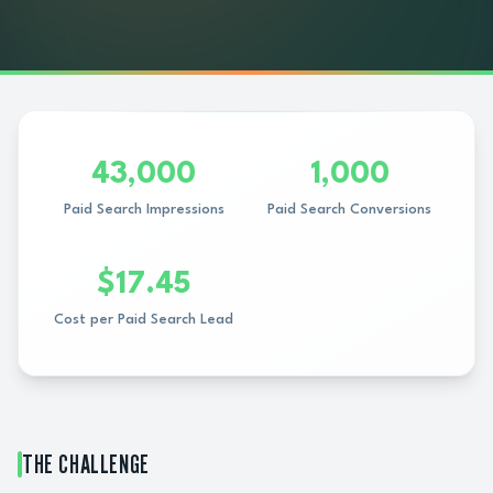
43,000
1,000
Paid Search Impressions
Paid Search Conversions
$17.45
Cost per Paid Search Lead
THE CHALLENGE