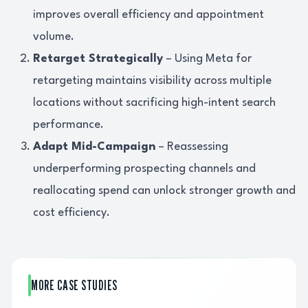
improves overall efficiency and appointment
volume.
Retarget Strategically
– Using Meta for
retargeting maintains visibility across multiple
locations without sacrificing high-intent search
performance.
Adapt Mid-Campaign
– Reassessing
underperforming prospecting channels and
reallocating spend can unlock stronger growth and
cost efficiency.
MORE CASE STUDIES