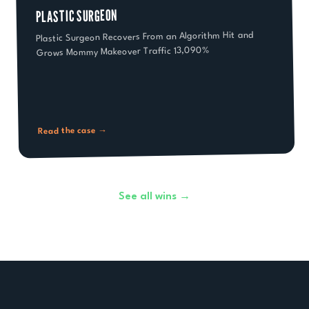
PLASTIC SURGEON
Plastic Surgeon Recovers From an Algorithm Hit and
Grows Mommy Makeover Traffic 13,090%
Read the case →
See all wins →