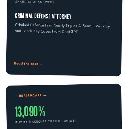
SHARE OF AI ANSWERS
CRIMINAL DEFENSE ATTORNEY
Criminal Defense Firm Nearly Triples AI Search Visibility
and Lands Key Cases From ChatGPT
Read the case →
—
HEALTHCARE
—
13,090%
MOMMY MAKEOVER TRAFFIC GROWTH