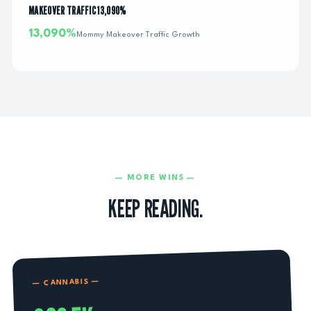
MAKEOVER TRAFFIC 13,090%
13,090%
Mommy Makeover Traffic Growth
— MORE WINS —
KEEP READING.
—
CANNABIS
—