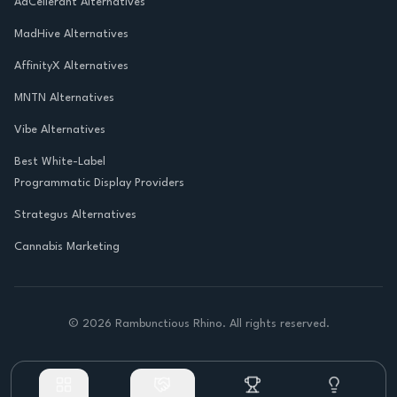
AdCellerant Alternatives
MadHive Alternatives
AffinityX Alternatives
MNTN Alternatives
Vibe Alternatives
Best White-Label
Programmatic Display Providers
Strategus Alternatives
Cannabis Marketing
©
2026
Rambunctious Rhino. All rights reserved.