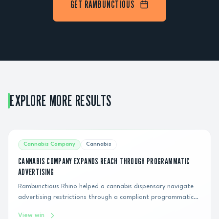
GET RAMBUNCTIOUS
EXPLORE MORE RESULTS
Cannabis Company
Cannabis
CANNABIS COMPANY EXPANDS REACH THROUGH PROGRAMMATIC
ADVERTISING
Rambunctious Rhino helped a cannabis dispensary navigate
advertising restrictions through a compliant programmatic
display strategy, generating hundreds of thousands of
View win
impressions and connecting the brand with qualified