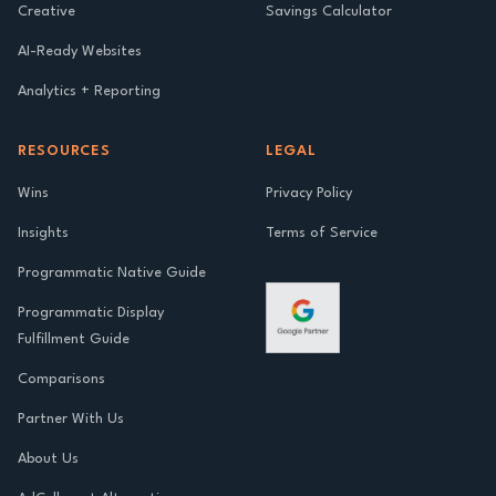
Creative
Savings Calculator
AI-Ready Websites
Analytics + Reporting
RESOURCES
LEGAL
Wins
Privacy Policy
Insights
Terms of Service
Programmatic Native Guide
Programmatic Display
Fulfillment Guide
Comparisons
Partner With Us
About Us