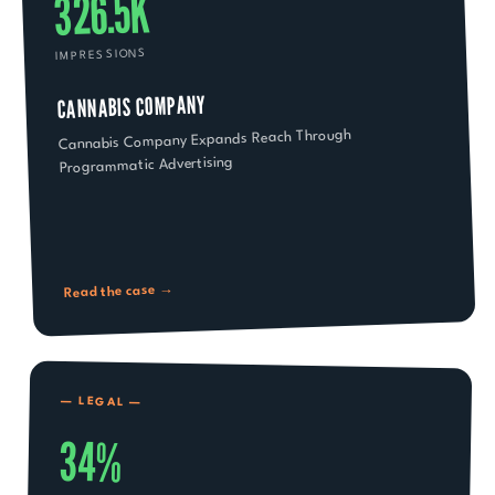
326.5K
IMPRESSIONS
CANNABIS COMPANY
Cannabis Company Expands Reach Through
Programmatic Advertising
Read the case →
—
LEGAL
—
34%