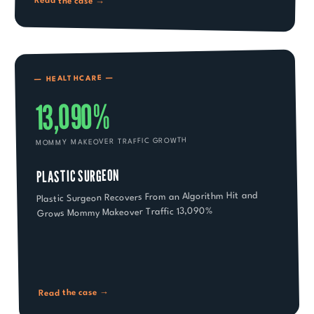
Read the case →
—
HEALTHCARE
—
13,090%
MOMMY MAKEOVER TRAFFIC GROWTH
PLASTIC SURGEON
Plastic Surgeon Recovers From an Algorithm Hit and
Grows Mommy Makeover Traffic 13,090%
Read the case →