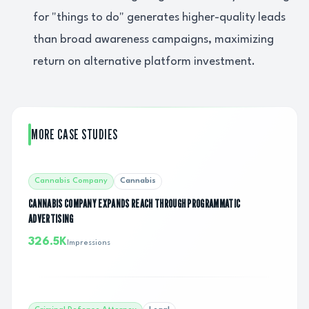
for "things to do" generates higher-quality leads
than broad awareness campaigns, maximizing
return on alternative platform investment.
MORE CASE STUDIES
Cannabis Company
Cannabis
CANNABIS COMPANY EXPANDS REACH THROUGH PROGRAMMATIC
ADVERTISING
326.5K
Impressions