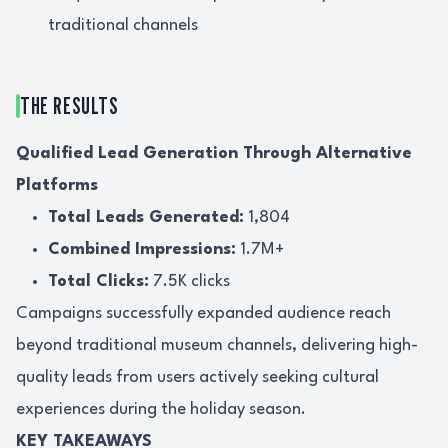
traditional channels
THE RESULTS
Qualified Lead Generation Through Alternative
Platforms
Total Leads Generated:
1,804
Combined Impressions:
1.7M+
Total Clicks:
7.5K clicks
Campaigns successfully expanded audience reach
beyond traditional museum channels, delivering high-
quality leads from users actively seeking cultural
experiences during the holiday season.
KEY TAKEAWAYS