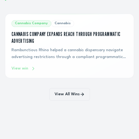
Cannabis Company
Cannabis
CANNABIS COMPANY EXPANDS REACH THROUGH PROGRAMMATIC
ADVERTISING
Rambunctious Rhino helped a cannabis dispensary navigate
advertising restrictions through a compliant programmatic
display strategy, generating hundreds of thousands of
View win
impressions and connecting the brand with qualified
consumers over six months.
View All Wins