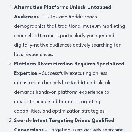
Alternative Platforms Unlock Untapped
Audiences
– TikTok and Reddit reach
demographics that traditional museum marketing
channels often miss, particularly younger and
digitally-native audiences actively searching for
local experiences.
Platform Diversification Requires Specialized
Expertise
– Successfully executing on less
mainstream channels like Reddit and TikTok
demands hands-on platform experience to
navigate unique ad formats, targeting
capabilities, and optimization strategies.
Search-Intent Targeting Drives Qualified
Conversions
– Targeting users actively searching