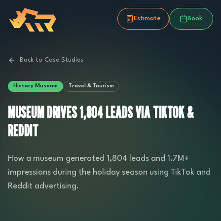
Estimate
Book
Back to Case Studies
History Museum
Travel & Tourism
MUSEUM DRIVES 1,804 LEADS VIA TIKTOK &
REDDIT
How a museum generated 1,804 leads and 1.7M+
impressions during the holiday season using TikTok and
Reddit advertising.