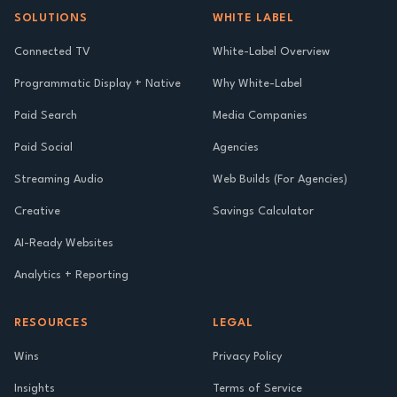
SOLUTIONS
WHITE LABEL
Connected TV
White-Label Overview
Programmatic Display + Native
Why White-Label
Paid Search
Media Companies
Paid Social
Agencies
Streaming Audio
Web Builds (For Agencies)
Creative
Savings Calculator
AI-Ready Websites
Analytics + Reporting
RESOURCES
LEGAL
Wins
Privacy Policy
Insights
Terms of Service