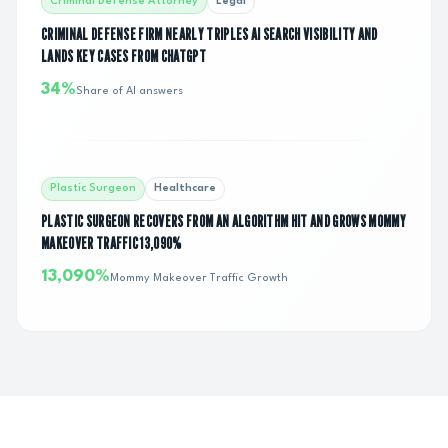
Criminal Defense Attorney
Legal
CRIMINAL DEFENSE FIRM NEARLY TRIPLES AI SEARCH VISIBILITY AND
LANDS KEY CASES FROM CHATGPT
34%
Share of AI answers
Plastic Surgeon
Healthcare
PLASTIC SURGEON RECOVERS FROM AN ALGORITHM HIT AND GROWS MOMMY
MAKEOVER TRAFFIC 13,090%
13,090%
Mommy Makeover Traffic Growth