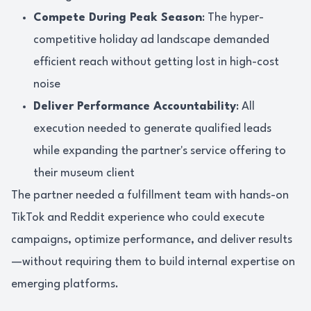
Compete During Peak Season
: The hyper-
competitive holiday ad landscape demanded
efficient reach without getting lost in high-cost
noise
Deliver Performance Accountability
: All
execution needed to generate qualified leads
while expanding the partner's service offering to
their museum client
The partner needed a fulfillment team with hands-on
TikTok and Reddit experience who could execute
campaigns, optimize performance, and deliver results
—without requiring them to build internal expertise on
emerging platforms.