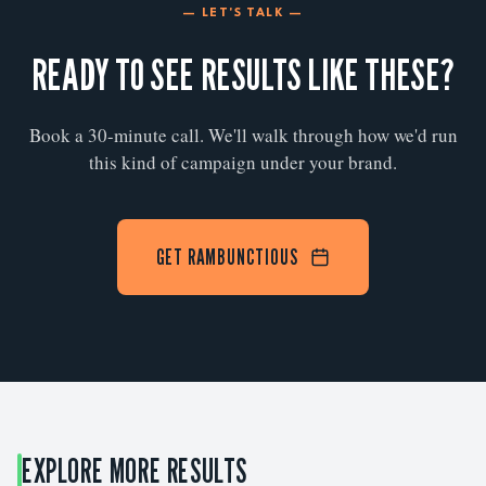
— LET'S TALK —
READY TO SEE RESULTS LIKE THESE?
Book a 30-minute call. We'll walk through how we'd run
this kind of campaign under your brand.
GET RAMBUNCTIOUS
EXPLORE MORE RESULTS