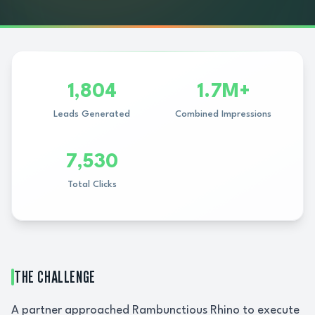
1,804
1.7M+
Leads Generated
Combined Impressions
7,530
Total Clicks
THE CHALLENGE
A partner approached Rambunctious Rhino to execute