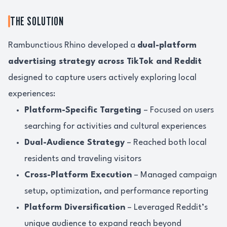
THE SOLUTION
Rambunctious Rhino developed a
dual-platform
advertising strategy across TikTok and Reddit
designed to capture users actively exploring local
experiences:
Platform-Specific Targeting
– Focused on users
searching for activities and cultural experiences
Dual-Audience Strategy
– Reached both local
residents and traveling visitors
Cross-Platform Execution
– Managed campaign
setup, optimization, and performance reporting
Platform Diversification
– Leveraged Reddit’s
unique audience to expand reach beyond