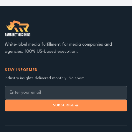
White-label media fulfillment for media companies and
agencies. 100% US-based execution.
STAY INFORMED
Industry insights delivered monthly. No spam.
SUBSCRIBE