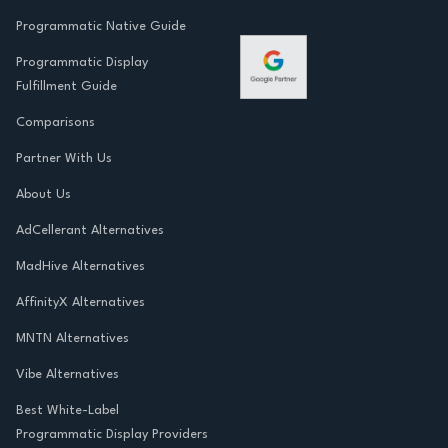
Programmatic Native Guide
Programmatic Display
Fulfillment Guide
Comparisons
Partner With Us
About Us
AdCellerant Alternatives
MadHive Alternatives
AffinityX Alternatives
MNTN Alternatives
Vibe Alternatives
Best White-Label
Programmatic Display Providers