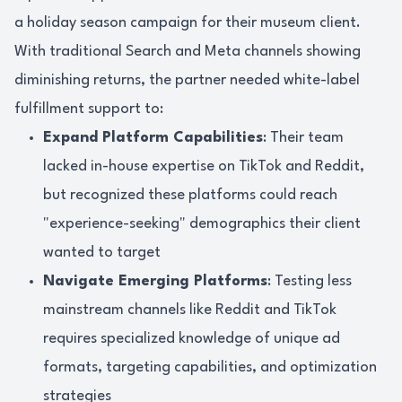
a holiday season campaign for their museum client.
With traditional Search and Meta channels showing
diminishing returns, the partner needed white-label
fulfillment support to:
Expand Platform Capabilities
: Their team
lacked in-house expertise on TikTok and Reddit,
but recognized these platforms could reach
"experience-seeking" demographics their client
wanted to target
Navigate Emerging Platforms
: Testing less
mainstream channels like Reddit and TikTok
requires specialized knowledge of unique ad
formats, targeting capabilities, and optimization
strategies