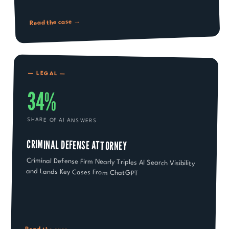
Read the case →
—
LEGAL
—
34%
SHARE OF AI ANSWERS
CRIMINAL DEFENSE ATTORNEY
Criminal Defense Firm Nearly Triples AI Search Visibility
and Lands Key Cases From ChatGPT