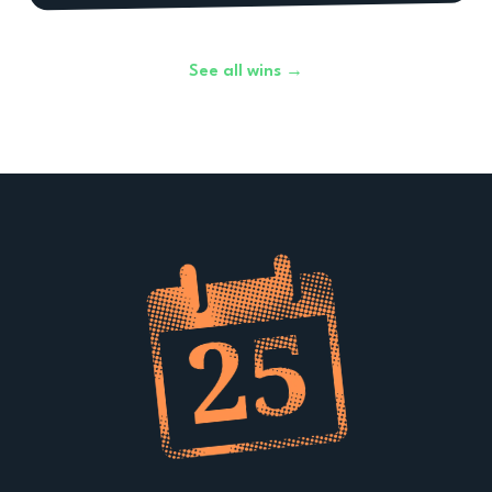
See all wins →