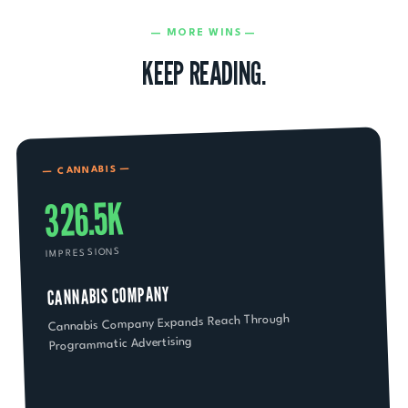
— MORE WINS —
KEEP READING.
—
CANNABIS
—
326.5K
IMPRESSIONS
CANNABIS COMPANY
Cannabis Company Expands Reach Through
Programmatic Advertising