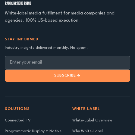
White-label media fulfillment for media companies and
agencies. 100% US-based execution.
STAY INFORMED
Industry insights delivered monthly. No spam.
SUBSCRIBE
SOLUTIONS
WHITE LABEL
Connected TV
White-Label Overview
Programmatic Display + Native
Why White-Label