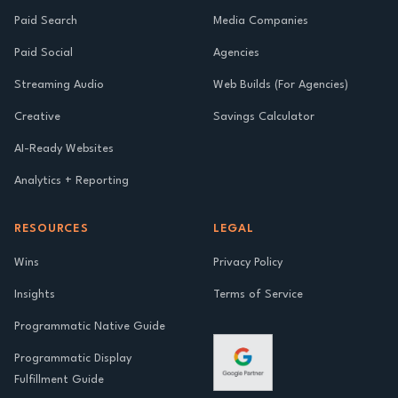
Paid Search
Media Companies
Paid Social
Agencies
Streaming Audio
Web Builds (For Agencies)
Creative
Savings Calculator
AI-Ready Websites
Analytics + Reporting
RESOURCES
LEGAL
Wins
Privacy Policy
Insights
Terms of Service
Programmatic Native Guide
Programmatic Display
Fulfillment Guide