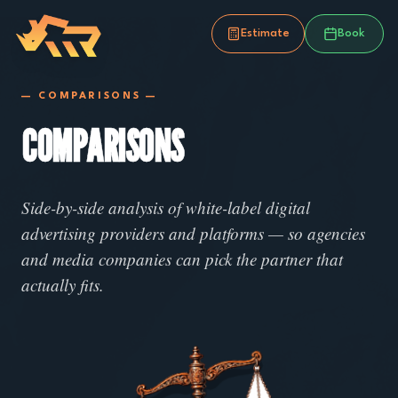
Estimate
Book
— COMPARISONS —
COMPARISONS
Side-by-side analysis of white-label digital
advertising providers and platforms — so agencies
and media companies can pick the partner that
actually fits.