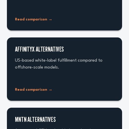
Read comparison
→
AFFINITYX ALTERNATIVES
US-based white-label fulfillment compared to
offshore-scale models.
Read comparison
→
MNTN ALTERNATIVES