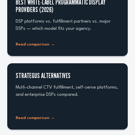
BEST WHITE-LABEL PROGRAMMATIC DISPLAY
PROVIDERS (2026)
DSP platforms vs. fulfillment partners vs. major
DSPs — which model fits your agency.
Read comparison
→
STRATEGUS ALTERNATIVES
Multi-channel CTV fulfillment, self-serve platforms,
and enterprise DSPs compared.
Read comparison
→