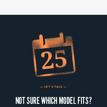
— LET'S TALK —
NOT SURE WHICH MODEL FITS?