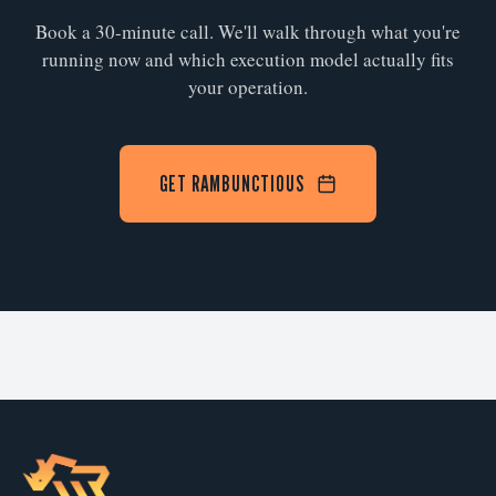
Book a 30-minute call. We'll walk through what you're
running now and which execution model actually fits
your operation.
GET RAMBUNCTIOUS