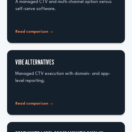
A managed CTV and multi-channel option versus
self-serve software.
Read comparison
→
VIBE ALTERNATIVES
Managed CTV execution with domain- and app-
level reporting.
Read comparison
→