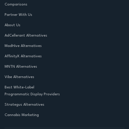
Comparisons
Partner With Us
About Us
AdCellerant Alternatives
MadHive Alternatives
AffinityX Alternatives
MNTN Alternatives
Vibe Alternatives
Best White-Label
Programmatic Display Providers
Strategus Alternatives
Cannabis Marketing