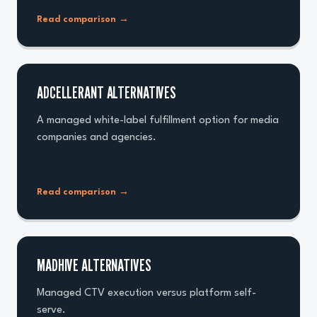
Read comparison
→
ADCELLERANT ALTERNATIVES
A managed white-label fulfillment option for media
companies and agencies.
Read comparison
→
MADHIVE ALTERNATIVES
Managed CTV execution versus platform self-
serve.