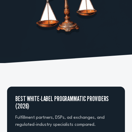
BEST WHITE-LABEL PROGRAMMATIC PROVIDERS
(2026)
Fulfillment partners, DSPs, ad exchanges, and
regulated-industry specialists compared.