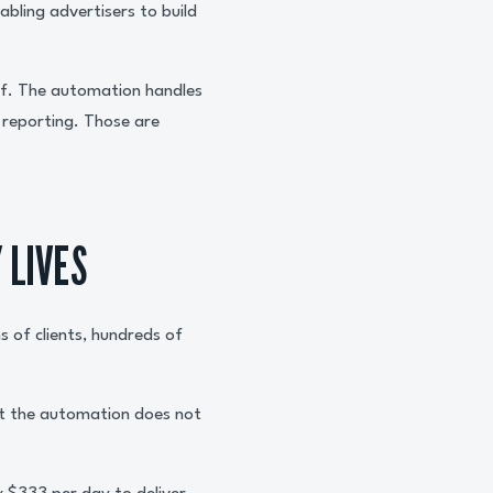
bling advertisers to build
elf. The automation handles
e reporting. Those are
 LIVES
s of clients, hundreds of
t the automation does not