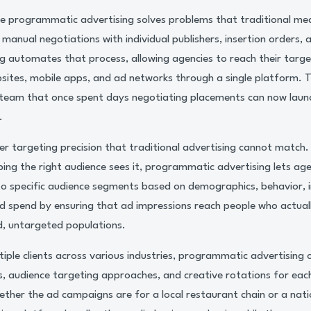
e programmatic advertising solves problems that traditional med
 manual negotiations with individual publishers, insertion orders, a
 automates that process, allowing agencies to reach their targe
sites, mobile apps, and ad networks through a single platform. Th
team that once spent days negotiating placements can now laun
.
r targeting precision that traditional advertising cannot match.
ng the right audience sees it, programmatic advertising lets agen
 to specific audience segments based on demographics, behavior, i
d spend by ensuring that ad impressions reach people who actual
d, untargeted populations.
ple clients across various industries, programmatic advertising of
s, audience targeting approaches, and creative rotations for each
ther the ad campaigns are for a local restaurant chain or a nat