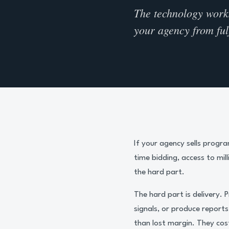
The technology works.
your agency from fulf
If your agency sells progr
time bidding, access to mil
the hard part.
The hard part is delivery.
signals, or produce report
than lost margin. They cost