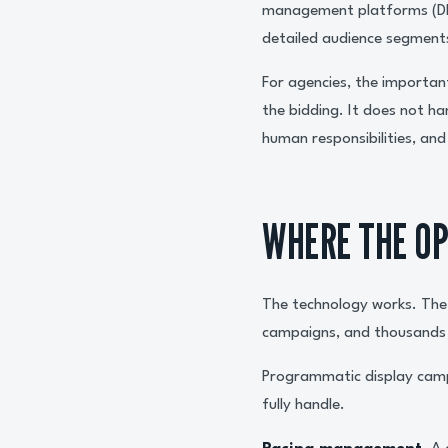
management platforms (DMPs
detailed audience segments
For agencies, the important
the bidding. It does not ha
human responsibilities, an
WHERE THE OP
The technology works. The 
campaigns, and thousands o
Programmatic display camp
fully handle.