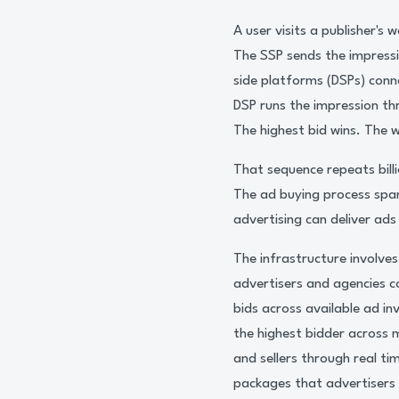
A user visits a publisher'
The SSP sends the impress
side platforms (DSPs) conn
DSP runs the impression th
The highest bid wins. The w
That sequence repeats bill
The ad buying process spa
advertising can deliver ads
The infrastructure involve
advertisers and agencies 
bids across available ad in
the highest bidder across 
and sellers through real t
packages that advertisers 