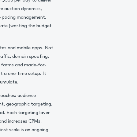
 $333 per day to deliver
ve auction dynamics,
ive pacing management,
 late (wasting the budget
ites and mobile apps. Not
raffic, domain spoofing,
nt farms and made-for-
ot a one-time setup. It
cumulate.
roaches: audience
t, geographic targeting,
ad. Each targeting layer
 and increases CPMs.
nst scale is an ongoing