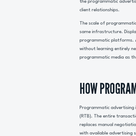
the programmatic advertis
client relationships.
The scale of programmatic
same infrastructure. Displ
programmatic platforms. A
without learning entirely 
programmatic media as the
HOW PROGRAM
Programmatic advertising i
(RTB). The entire transact
replaces manual negotiatio
with available advertising 