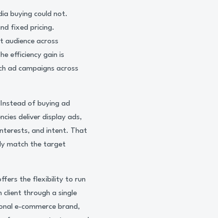
ia buying could not.
nd fixed pricing.
t audience across
e efficiency gain is
ch ad campaigns across
 Instead of buying ad
cies deliver display ads,
nterests, and intent. That
ly match the target
fers the flexibility to run
 client through a single
ional e-commerce brand,