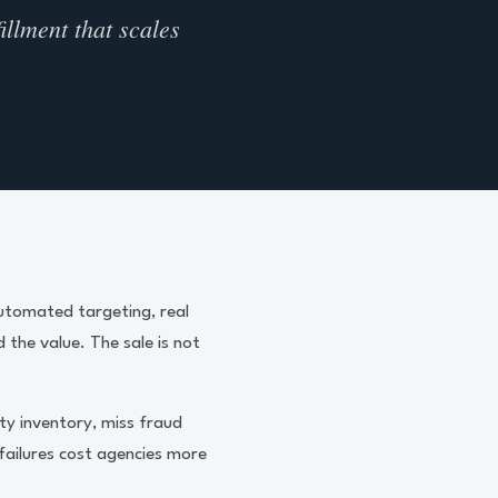
illment that scales
Automated targeting, real
 the value. The sale is not
ty inventory, miss fraud
failures cost agencies more