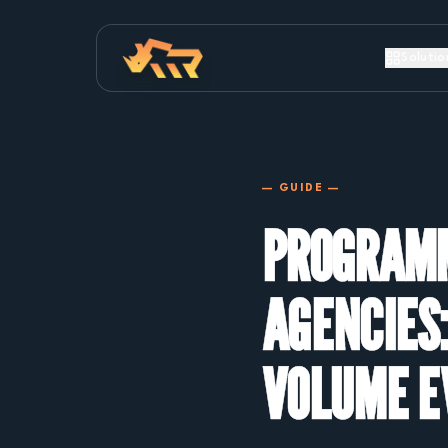
Solutio
— GUIDE —
PROGRAMM
AGENCIES:
VOLUME E