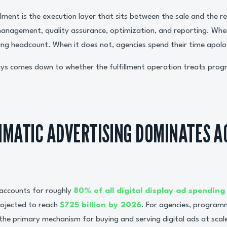
lment is the execution layer that sits between the sale and the r
 management, quality assurance, optimization, and reporting. Whe
ing headcount. When it does not, agencies spend their time apolog
ys comes down to whether the fulfillment operation treats progr
MATIC ADVERTISING DOMINATES A
accounts for roughly
80% of all digital display ad spending
ojected to reach
$725 billion by 2026
. For agencies, programm
 the primary mechanism for buying and serving digital ads at scal