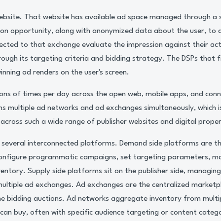
s website. That website has available ad space managed through a 
ion opportunity, along with anonymized data about the user, t
ected to that exchange evaluate the impression against their ac
rough its targeting criteria and bidding strategy. The DSPs that 
inning ad renders on the user's screen.
ions of times per day across the open web, mobile apps, and co
ns multiple ad networks and ad exchanges simultaneously, which
 across such a wide range of publisher websites and digital proper
s several interconnected platforms. Demand side platforms are t
configure programmatic campaigns, set targeting parameters, m
ventory. Supply side platforms sit on the publisher side, managing
multiple ad exchanges. Ad exchanges are the centralized marketp
ime bidding auctions. Ad networks aggregate inventory from multip
can buy, often with specific audience targeting or content catego