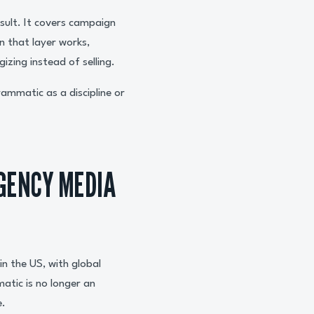
esult. It covers campaign
n that layer works,
izing instead of selling.
ammatic as a discipline or
GENCY MEDIA
in the US, with global
atic is no longer an
e.