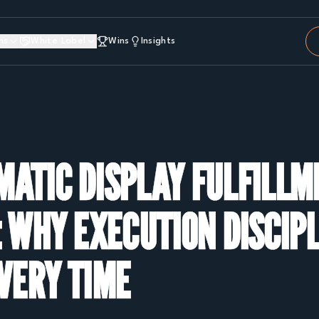
ns
White Label
Wins
Insights
ATIC DISPLAY FULFILLM
 WHY EXECUTION DISCIP
VERY TIME