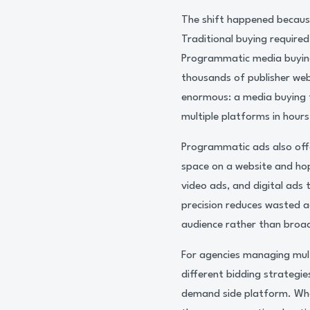
The shift happened becaus
Traditional buying required
Programmatic media buying
thousands of publisher web
enormous: a media buying 
multiple platforms in hours
Programmatic ads also offe
space on a website and hopi
video ads, and digital ads
precision reduces wasted a
audience rather than broa
For agencies managing multi
different bidding strategie
demand side platform. Whe