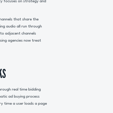
cy focuses on strategy and
hannels that share the
ng audio all run through
to adjacent channels
ising agencies now treat
KS
hrough real time bidding
matic ad buying process
ry time a user loads a page