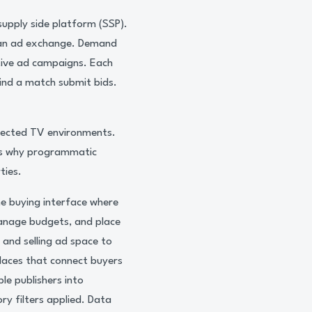
supply side platform (SSP).
o an ad exchange. Demand
tive ad campaigns. Each
find a match submit bids.
nnected TV environments.
 is why programmatic
ties.
he buying interface where
anage budgets, and place
 and selling ad space to
laces that connect buyers
le publishers into
ry filters applied. Data