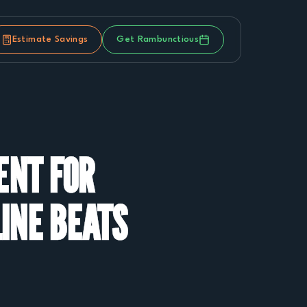
Estimate Savings
Get Rambunctious
ENT FOR
LINE BEATS