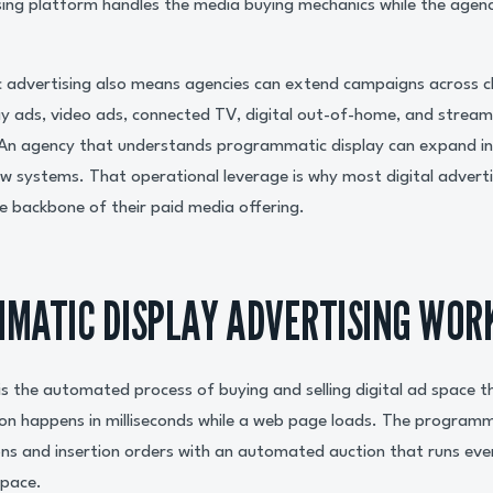
ing platform handles the media buying mechanics while the agen
 advertising also means agencies can extend campaigns across c
ay ads, video ads, connected TV, digital out-of-home, and streami
n agency that understands programmatic display can expand in
new systems. That operational leverage is why most digital advert
 backbone of their paid media offering.
MATIC DISPLAY ADVERTISING WOR
s the automated process of buying and selling digital ad space t
ion happens in milliseconds while a web page loads. The program
ns and insertion orders with an automated auction that runs eve
space.