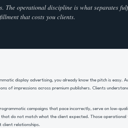
 The operational discipline is what separates fulf
illment that costs you clients.
ammatic display advertising, you already know the pitch is easy. 
lions of impressions across premium publishers. Clients understand
 Programmatic campaigns that pace incorrectly, serve on low-quali
s that do not match what the client expected. Those operational 
 client relationships.