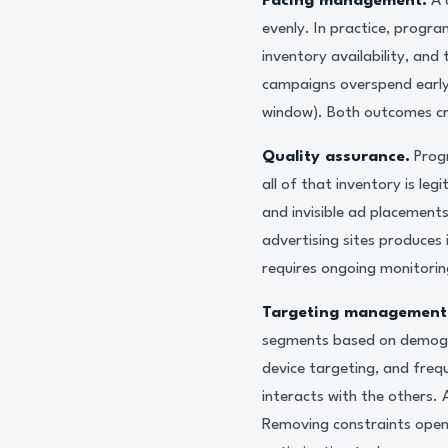
Pacing management.
A 
evenly. In practice, progr
inventory availability, an
campaigns overspend early i
window). Both outcomes cr
Quality assurance.
Progr
all of that inventory is le
and invisible ad placement
advertising sites produces 
requires ongoing monitorin
Targeting management
segments based on demogra
device targeting, and freq
interacts with the others.
Removing constraints opens