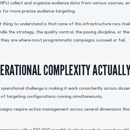
) collect and organize audience data from various sources, ena
 for more precise audience targeting.
 thing to understand is that none of this infrastructure runs its
ndle the strategy, the quality control, the pacing discipline, or th
d they are where most programmatic campaigns succeed or fail.
ERATIONAL COMPLEXITY ACTUALLY
operational challenge is making it work consistently across dozen
f targeting configurations running simultaneously.
aigns require active management across several dimensions tha