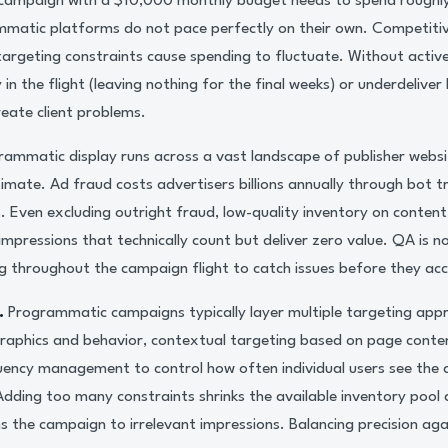
campaign with a $10,000 monthly budget needs to spend roughly
ammatic platforms do not pace perfectly on their own. Competiti
d targeting constraints cause spending to fluctuate. Without act
n the flight (leaving nothing for the final weeks) or underdeliver
eate client problems.
ammatic display runs across a vast landscape of publisher webs
gitimate. Ad fraud costs advertisers billions annually through bot t
s. Even excluding outright fraud, low-quality inventory on conte
impressions that technically count but deliver zero value. QA is n
g throughout the campaign flight to catch issues before they ac
.
Programmatic campaigns typically layer multiple targeting app
phics and behavior, contextual targeting based on page conten
uency management to control how often individual users see the 
 Adding too many constraints shrinks the available inventory pool
 the campaign to irrelevant impressions. Balancing precision agai