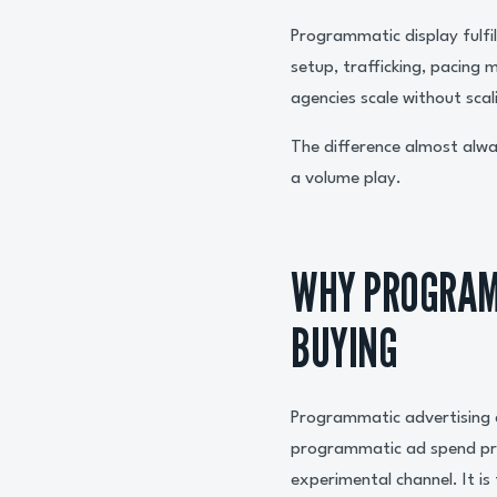
Programmatic display fulfil
setup, trafficking, pacing
agencies scale without scal
The difference almost alwa
a volume play.
WHY PROGRAM
BUYING
Programmatic advertising 
programmatic ad spend pr
experimental channel. It is